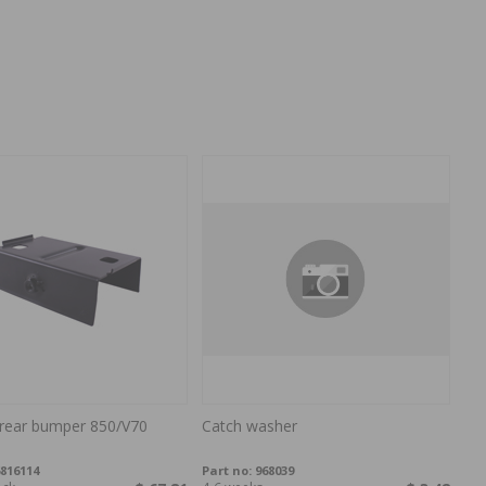
 rear bumper 850/V70
Catch washer
816114
Part no:
968039