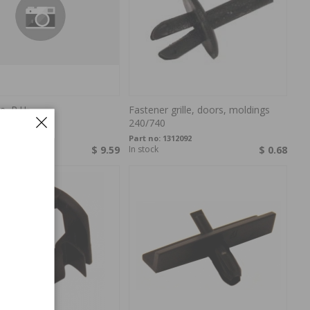
e, R.H.
Fastener grille, doors, moldings
240/740
846529
Part no:
1312092
rder
$ 9.59
In stock
$ 0.68