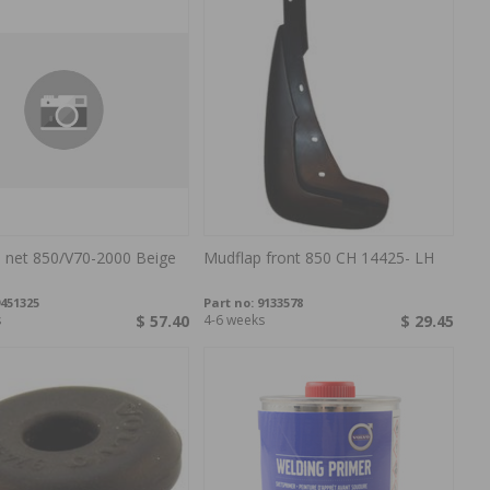
 net 850/V70-2000 Beige
Mudflap front 850 CH 14425- LH
451325
Part no:
9133578
s
$ 57.40
4-6 weeks
$ 29.45