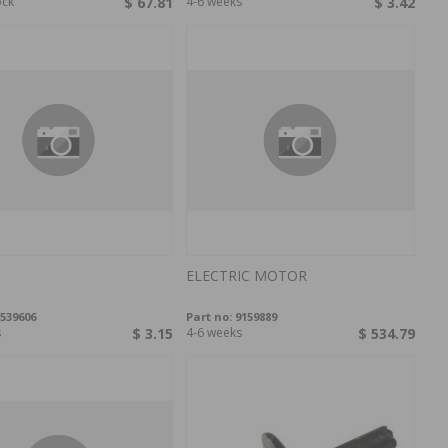
ock
$ 67.81
4-6 weeks
$ 3.42
ELECTRIC MOTOR
539606
Part no:
9159889
s
$ 3.15
4-6 weeks
$ 534.79