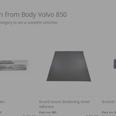
on from Body Volvo 850
category to see a complete selection.
ler
Board Sound deadening sheet
Bracket
adhesive
1
Part no:
001
Part no:
6