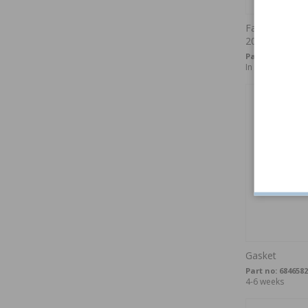
Fastener spoil
200/850/900/
Part no:
3062427
In stock
Gasket
Part no:
6846582
4-6 weeks