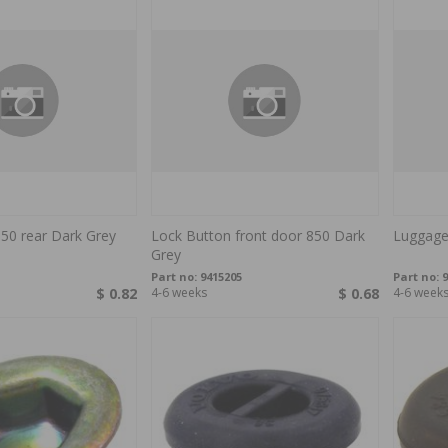
50 rear Dark Grey
Lock Button front door 850 Dark
Luggage
Grey
Part no:
9415205
Part no:
9
$ 0.82
4-6 weeks
$ 0.68
4-6 week