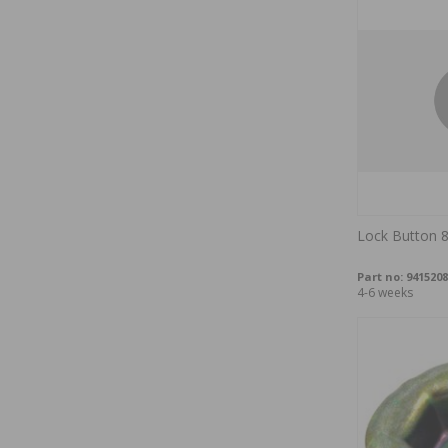
Lock Button 8
Part no:
9415208
4-6 weeks