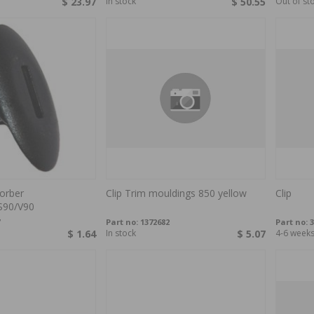
$ 23.97
In stock
$ 50.55
Out of st
orber
Clip Trim mouldings 850 yellow
Clip
S90/V90
Part no:
1372682
Part no:
3
$ 1.64
In stock
$ 5.07
4-6 week