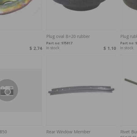
Plug oval B=20 rubber
Plug rub
Part no:
975817
Part no:
9
$ 2.74
In stock
$ 1.10
In stock
 850
Rear Window Member
Rivet B