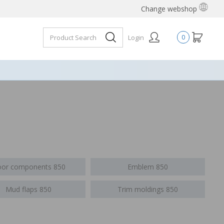
Change webshop
Login
0
or components 850
Emblem 850
Mud flaps 850
Trim moldings 850