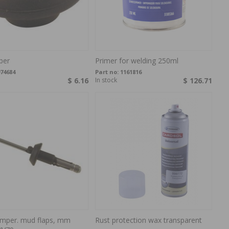
ber
Primer for welding 250ml
74684
Part no:
1161816
$ 6.16
In stock
$ 126.71
umper. mud flaps, mm
Rust protection wax transparent