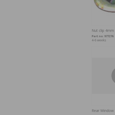
Nut clip 4mm
Part no:
977276
4-6 weeks
Rear Window