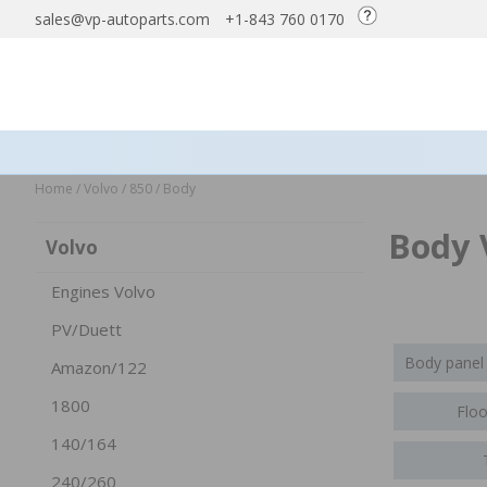
sales@vp-autoparts.com
+1-843 760 0170
Home
/
Volvo
/
850
/
Body
Body 
Volvo
Engines Volvo
PV/Duett
Body panel
Amazon/122
1800
Floo
140/164
240/260