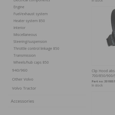
In stock
Engine
Fuel/exhaust system
Heater system 850
Interior
Miscellaneous
Steering/suspension
Throttle control linkage 850
Transmission
Wheels/hub caps 850
940/960
Clip Hood abs
700/850/900/
Other Volvo
Part no:
3519357
In stock
Volvo Tractor
Accessories