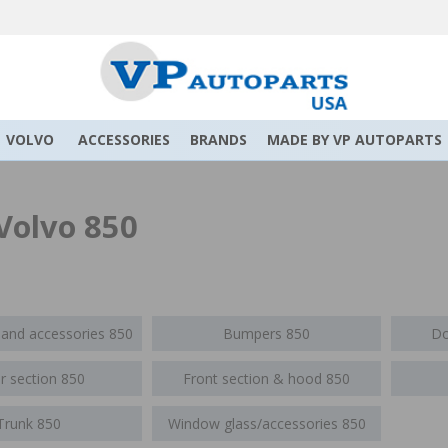
VOLVO
ACCESSORIES
BRANDS
MADE BY VP AUTOPARTS
Volvo 850
 and accessories 850
Bumpers 850
Do
r section 850
Front section & hood 850
Trunk 850
Window glass/accessories 850