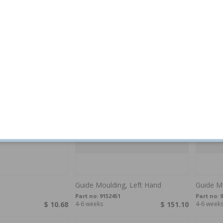
er
Fastener Trim molding 850 92-97
Fastener
S90/V90
grey
850,V40
5
Part no:
9133386
Part no:
9
$ 6.71
4-6 weeks
$ 10.82
4-6 week
Guide Moulding, Left Hand
Guide Mo
Part no:
9152451
Part no:
9
$ 10.68
4-6 weeks
$ 151.10
4-6 week