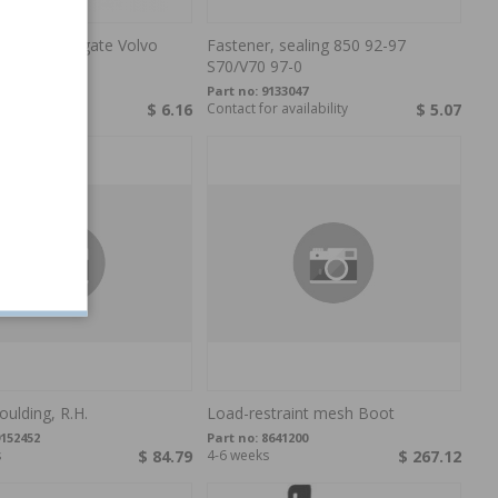
, Panel Tailgate Volvo
Fastener, sealing 850 92-97
,V
S70/V70 97-0
132876
Part no:
9133047
s
$ 6.16
Contact for availability
$ 5.07
ulding, R.H.
Load-restraint mesh Boot
152452
Part no:
8641200
s
$ 84.79
4-6 weeks
$ 267.12