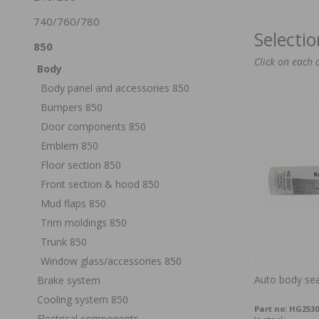
740/760/780
Selecti
850
Click on each 
Body
Body panel and accessories 850
Bumpers 850
Door components 850
Emblem 850
Floor section 850
Front section & hood 850
Mud flaps 850
Trim moldings 850
Trunk 850
Window glass/accessories 850
Auto body sea
Brake system
Cooling system 850
Part no:
HG2530
Electrical components