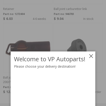
Retainer
Ball joint carburettor link
Part no:
1272404
Part no:
946703
$ 6.03
$ 9.04
4-6 weeks
In stock
Welcome to VP Autoparts!
Please choose your delivery destination!
Ball joint, throttle linkage
Pedal Stop
200/700/900
Part no:
946704
Part no:
1359384
$ 12.33
$ 4.11
4-6 weeks
Special order