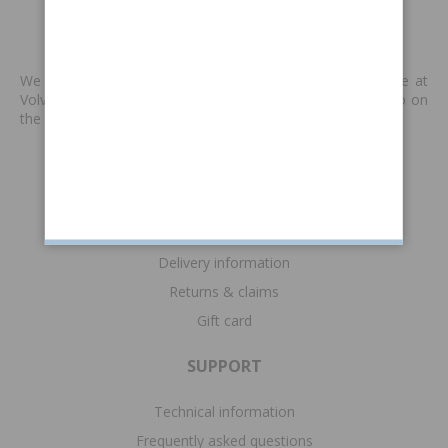
MADE BY VP
We produce new spare parts that are no longer available at
Volvo or other supplies. We are keen to keep classic Volvo on
the road. Read more
>>
INFORMATION
Terms & conditions
Payment information
Delivery information
Returns & claims
Gift card
SUPPORT
Technical information
Frequently asked questions