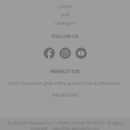
Contact
Staff
Catalogues
FOLLOW US
NEWSLETTER
Don’t miss out on great offers, product news & information.
Sign up today!
© 2026 VP Autoparts Inc •
Phone +1-843 760 0170
• All rights
reserved •
sales@vp-autoparts.com