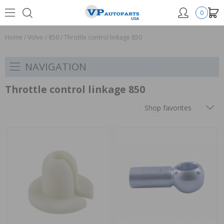
0
Home
/
Volvo
/
850
/
Throttle control linkage 850
NAVIGATION
Throttle control linkage 850
Shop favorites