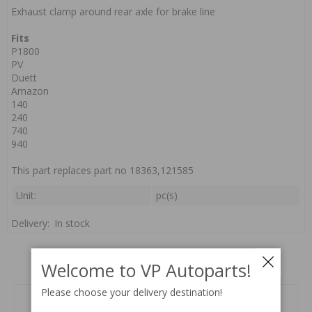
Exhaust clamp around rear axle for brake line
Fits
P1800
PV
Duett
Amazon
140
240
740
940
This part replaces part no 18363,121585
Unit:
pc(s)
Delivery:
In stock
Related products
Welcome to VP Autoparts!
Please choose your delivery destination!