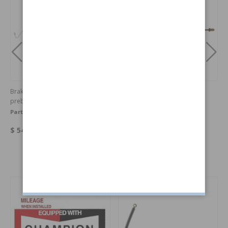
Brake lines 140/164 rear axle
Brake line 140 Left Hand
prebent
Front/RHF outer
Part no:
1212367-68OE
Part no:
1212365
$ 54.11
$ 19.04
Others also bought