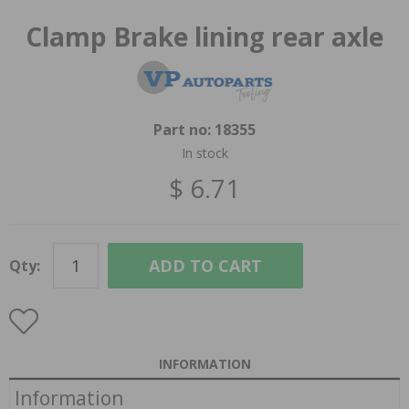
Clamp Brake lining rear axle
Part no:
18355
In stock
$ 6.71
ADD TO CART
Qty:
INFORMATION
Information