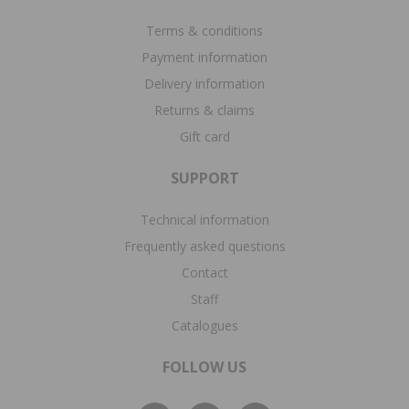
Terms & conditions
Payment information
Delivery information
Returns & claims
Gift card
SUPPORT
Technical information
Frequently asked questions
Contact
Staff
Catalogues
FOLLOW US