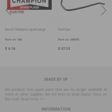
Decal Champion spark plugs
Fuel Pipe
Part no:
166
Part no:
269715
$ 6.16
$ 87.53
MADE BY VP
We produce new spare parts that are no longer available at
Volvo or other supplies. We are keen to keep classic Volvo on
the road. Read more
>>
INFORMATION