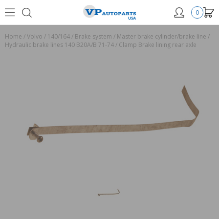
0
Home
/
Volvo
/
140/164
/
Brake system
/
Master brake cylinder/brake line
/
Hydraulic brake lines 140 B20A/B 71-74
/
Clamp Brake lining rear axle