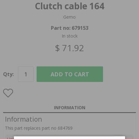
Clutch cable 164
Gemo
Part no:
679153
In stock
$ 71.92
ADD TO CART
Qty:
INFORMATION
Information
This part replaces part no 684769