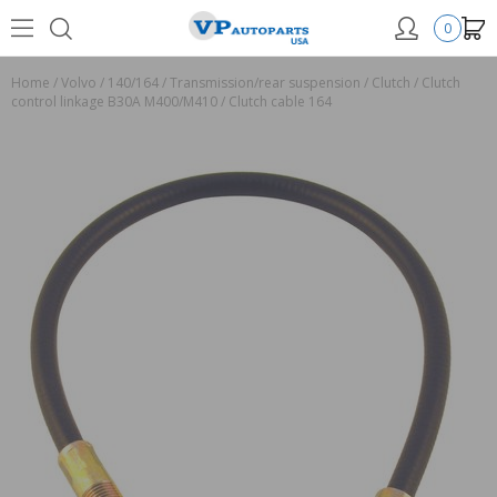
0
Home
/
Volvo
/
140/164
/
Transmission/rear suspension
/
Clutch
/
Clutch
control linkage B30A M400/M410
/
Clutch cable 164