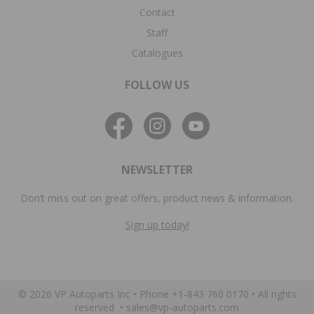
Contact
Staff
Catalogues
FOLLOW US
NEWSLETTER
Don’t miss out on great offers, product news & information.
Sign up today!
© 2026 VP Autoparts Inc •
Phone +1-843 760 0170
• All rights
reserved •
sales@vp-autoparts.com