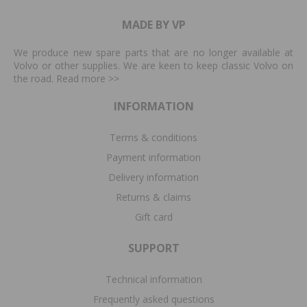
MADE BY VP
We produce new spare parts that are no longer available at
Volvo or other supplies. We are keen to keep classic Volvo on
the road. Read more
>>
INFORMATION
Terms & conditions
Payment information
Delivery information
Returns & claims
Gift card
SUPPORT
Technical information
Frequently asked questions