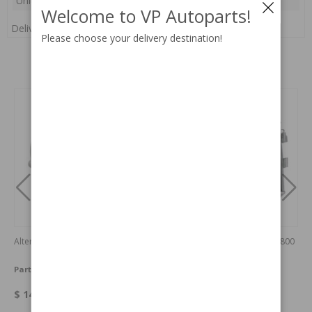
Unit:
pc(s)
Welcome to VP Autoparts!
Delivery:
In stock
Please choose your delivery destination!
Related products
Alternator 12V
Radiator Amazon/140 67-70/1800
67-73
Part no:
419420N
Part no:
252111-AL
$ 149.95
$ 382.88