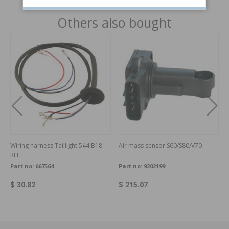
Others also bought
Wiring harness Taillight 544 B18
Air mass sensor S60/S80/V70
RH
Part no:
667564
Part no:
9202199
$ 30.82
$ 215.07