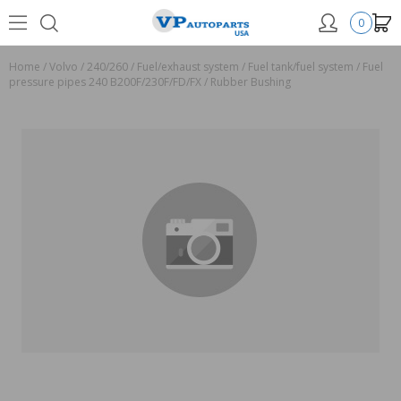
0
Home
/
Volvo
/
240/260
/
Fuel/exhaust system
/
Fuel tank/fuel system
/
Fuel
pressure pipes 240 B200F/230F/FD/FX
/
Rubber Bushing