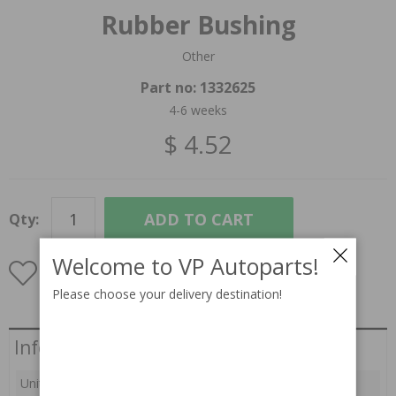
Rubber Bushing
Other
Part no:
1332625
4-6 weeks
$ 4.52
ADD TO CART
Qty:
Welcome to VP Autoparts!
Please choose your delivery destination!
INFORMATION
Information
Unit:
pc(s)