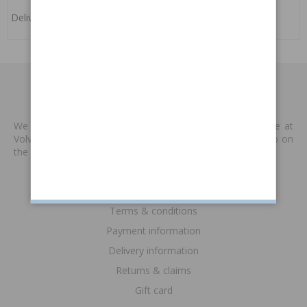
Delivery:
4-6 weeks
MADE BY VP
We produce new spare parts that are no longer available at
Volvo or other supplies. We are keen to keep classic Volvo on
the road. Read more
>>
INFORMATION
Terms & conditions
Payment information
Delivery information
Returns & claims
Gift card