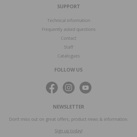
SUPPORT
Technical information
Frequently asked questions
Contact
Staff
Catalogues
FOLLOW US
NEWSLETTER
Don’t miss out on great offers, product news & information.
Sign up today!