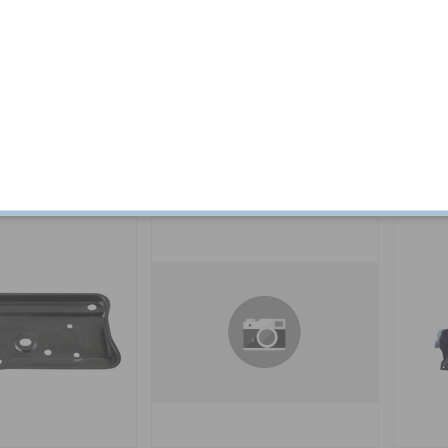
0x1
Battery tray 240/260
Battery 
Part no:
1246222-SE
Part no:
1
$ 0.14
Out of stock
$ 136.30
In stock