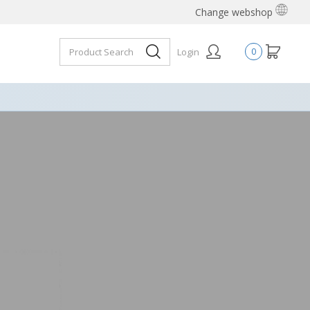
Change webshop
Login
0