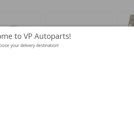
me to VP Autoparts!
oose your delivery destination!
0/164/240/260 RH
Cover plate 140 1973-/164
Tie plat
Part no:
1211668
Part no:
1
$ 492.47
4-6 weeks
$ 13.97
In stock