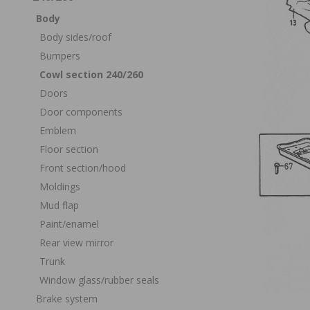
Body
Body sides/roof
Bumpers
Cowl section 240/260
Doors
Door components
Emblem
Floor section
Front section/hood
Moldings
Mud flap
Paint/enamel
Rear view mirror
Trunk
Window glass/rubber seals
Brake system