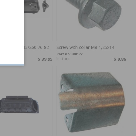
tray 240 75-93/260 76-82
Screw with collar M8-1,25x14
246222
Part no:
988177
$ 39.95
In stock
$ 9.86