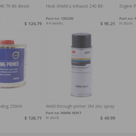
40 79-86 diesel
Heat shield u exhaust 240 88-
Engine P
Part no:
1255202
Part no:
1
$ 124.79
4-6 weeks
$ 95.21
In stock
lding 250ml
Weld through primer 3M zinc spray
Part no:
MMM-05917
$ 126.71
In stock
$ 49.99