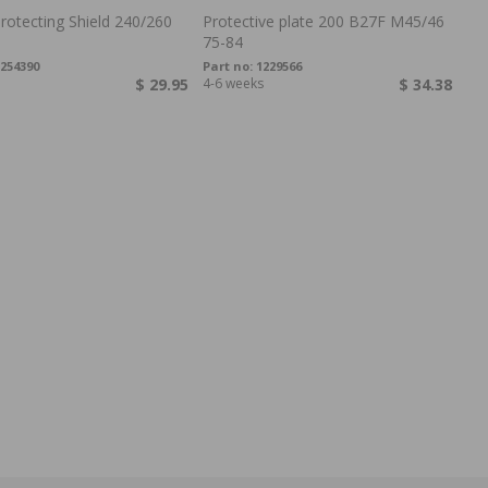
rotecting Shield 240/260
Protective plate 200 B27F M45/46
75-84
254390
Part no:
1229566
$ 29.95
4-6 weeks
$ 34.38