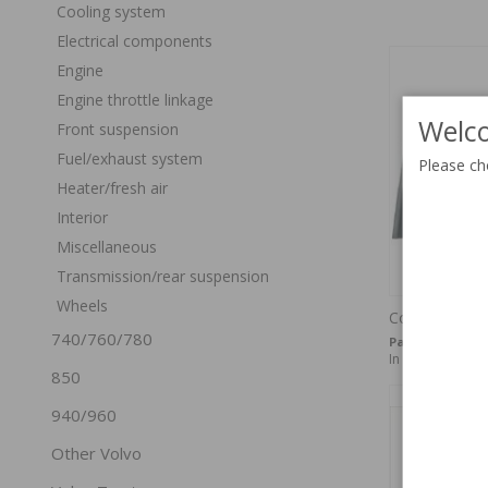
Cooling system
Electrical components
Engine
Engine throttle linkage
Welco
Front suspension
Fuel/exhaust system
Please ch
Heater/fresh air
Interior
Miscellaneous
Transmission/rear suspension
Wheels
Cowl side 14
740/760/780
Part no:
675160
In stock
850
940/960
Other Volvo