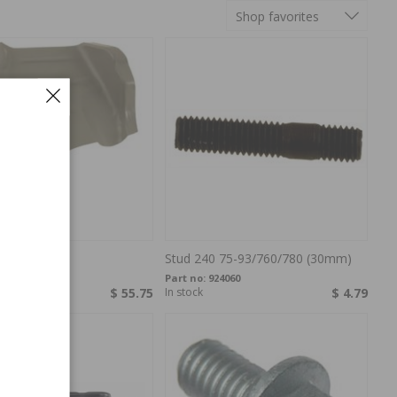
Shop favorites
e 240 LH
Stud 240 75-93/760/780 (30mm)
382317
Part no:
924060
$ 55.75
In stock
$ 4.79