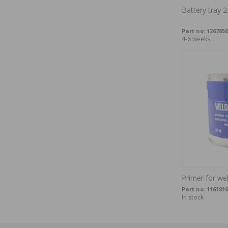
Battery tray 2
Part no:
1267850
4-6 weeks
Primer for we
Part no:
1161816
In stock