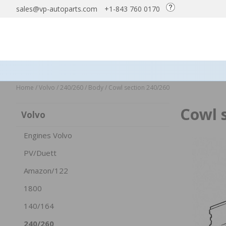
sales@vp-autoparts.com
+1-843 760 0170
Home
/
Volvo
/
240/260
/
Body
/
Cowl section 240/260
Cowl 
Volvo
Engines Volvo
PV/Duett
Amazon/122
1800
140/164
240/260