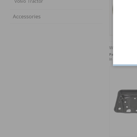
Volvo Tractor
Accessories
Washer 5,3x1
Part no:
940090
In stock