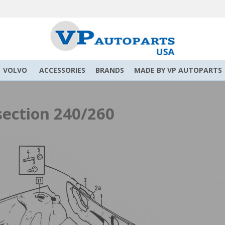
VOLVO
ACCESSORIES
BRANDS
MADE BY VP AUTOPARTS
section 240/260