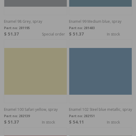
Enamel 98 Grey, spray
Enamel 99 Medium blue, spray
Part no:
281195
Part no:
281483
$ 51.37
$ 51.37
Special order
In stock
Enamel 100 Safari yellow, spray
Enamel 102 Steel blue metallic, spray
Part no:
282139
Part no:
282151
$ 51.37
$ 54.11
In stock
In stock