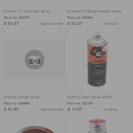
Enamel 117 Dark red, spray
Enamel 119 Beige metallic spray
Part no:
283319
Part no:
283642
$ 51.37
$ 51.37
Special order
In stock
Enamel orange Spray
Enamel Clear, spray 400ml
Part no:
000696
Part no:
282193
$ 51.92
$ 17.67
Special order
In stock