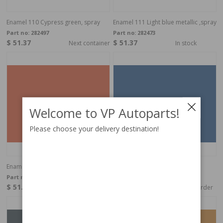
Enamel 110 Cypress green, spray
Enamel 111 Light blue metallic ,spray
Part no:
282497
Part no:
282473
$ 51.37
$ 51.37
Next container
In stock
Welcome to VP Autoparts!
Please choose your delivery destination!
Enamel 113 Amber, spray
Enamel 114 Dark blue, spray
Part no:
282888
Part no:
282894
$ 51.37
$ 51.37
In stock
Special order