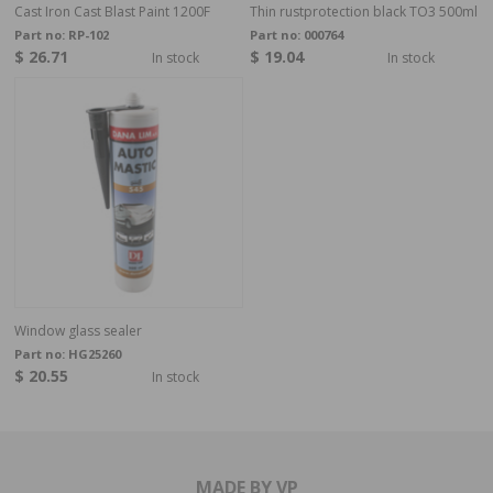
Cast Iron Cast Blast Paint 1200F
Thin rustprotection black TO3 500ml
Part no:
RP-102
Part no:
000764
$ 26.71
$ 19.04
In stock
In stock
Window glass sealer
Part no:
HG25260
$ 20.55
In stock
MADE BY VP