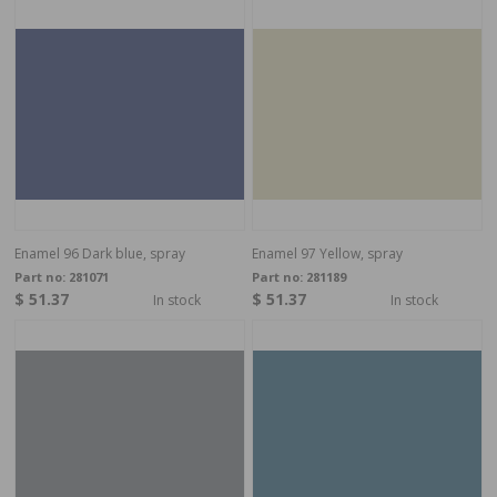
Enamel 96 Dark blue, spray
Enamel 97 Yellow, spray
Part no:
281071
Part no:
281189
$ 51.37
$ 51.37
In stock
In stock