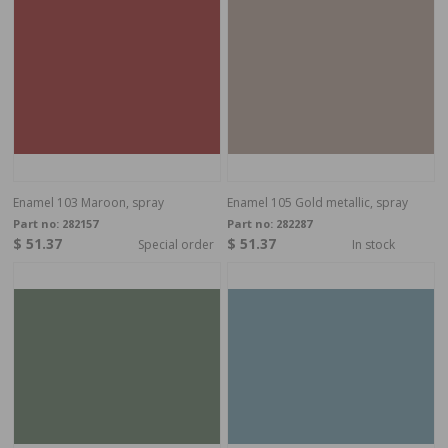
Enamel 103 Maroon, spray
Enamel 105 Gold metallic, spray
Part no:
282157
Part no:
282287
$ 51.37
$ 51.37
Special order
In stock