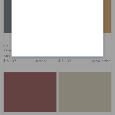
Enamel 115 Green blue metallic,
Enamel 116 Yellow, spray
spray
Part no:
282899
Part no:
283313
$ 51.37
$ 51.37
In stock
Special order