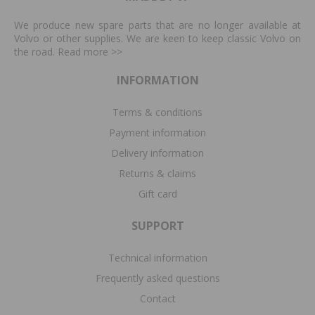
We produce new spare parts that are no longer available at
Volvo or other supplies. We are keen to keep classic Volvo on
the road. Read more
>>
INFORMATION
Terms & conditions
Payment information
Delivery information
Returns & claims
Gift card
SUPPORT
Technical information
Frequently asked questions
Contact