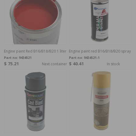
Engine paint Red B16/B18/B20 1 liter
Engine paint red B16/B18/B20 spray
Part no:
9434521
Part no:
9434521-1
$ 75.21
$ 40.41
Next container
In stock