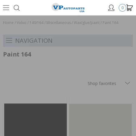
0
Home
/
Volvo
/
140/164
/
Miscellaneous
/
Wax/glue/paint
/
Paint 164
NAVIGATION
Paint 164
Shop favorites