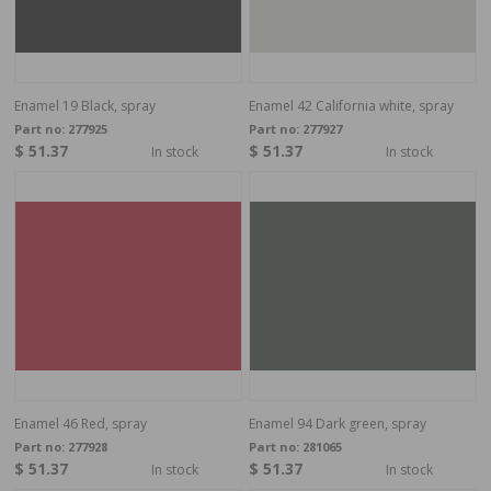
Enamel 19 Black, spray
Enamel 42 California white, spray
Part no:
277925
Part no:
277927
$ 51.37
$ 51.37
In stock
In stock
Enamel 46 Red, spray
Enamel 94 Dark green, spray
Part no:
277928
Part no:
281065
$ 51.37
$ 51.37
In stock
In stock