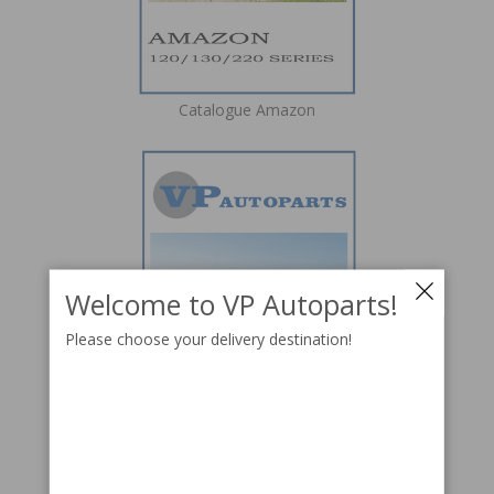
Catalogue Amazon
Welcome to VP Autoparts!
Please choose your delivery destination!
Catalogue P1800