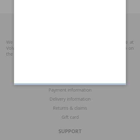
MADE BY VP
We produce new spare parts that are no longer available at
Volvo or other supplies. We are keen to keep classic Volvo on
the road. Read more
>>
INFORMATION
Terms & conditions
Payment information
Delivery information
Returns & claims
Gift card
SUPPORT