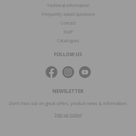
Technical information
Frequently asked questions
Contact
Staff
Catalogues
FOLLOW US
NEWSLETTER
Don’t miss out on great offers, product news & information.
Sign up today!