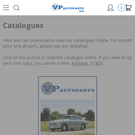
0
Catalogues
Here you can download or read our catalogues online. For current
price and all parts, please see our webshop.
Click on the picture to read the catalogue online. If you want to by
your own copy, you can do it here:
Amazon
,
P1800
.