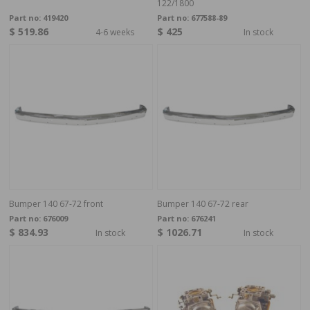
122/1800
Part no:
419420
Part no:
677588-89
$ 519.86
$ 425
4-6 weeks
In stock
Bumper 140 67-72 front
Bumper 140 67-72 rear
Part no:
676009
Part no:
676241
$ 834.93
$ 1026.71
In stock
In stock