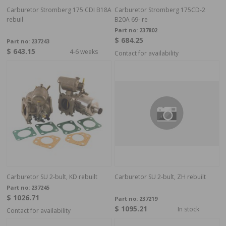
Carburetor Stromberg 175 CDI B18A
Carburetor Stromberg 175CD-2
rebuil
B20A 69- re
Part no:
237802
$ 684.25
Part no:
237243
$ 643.15
4-6 weeks
Contact for availability
Carburetor SU 2-bult, KD rebuilt
Carburetor SU 2-bult, ZH rebuilt
Part no:
237245
$ 1026.71
Part no:
237219
$ 1095.21
In stock
Contact for availability