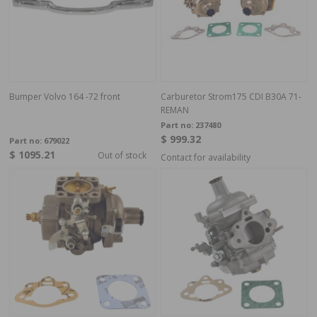
Bumper Volvo 164 -72 front
Carburetor Strom175 CDI B30A 71-
REMAN
Part no:
237480
$ 999.32
Part no:
679022
$ 1095.21
Out of stock
Contact for availability