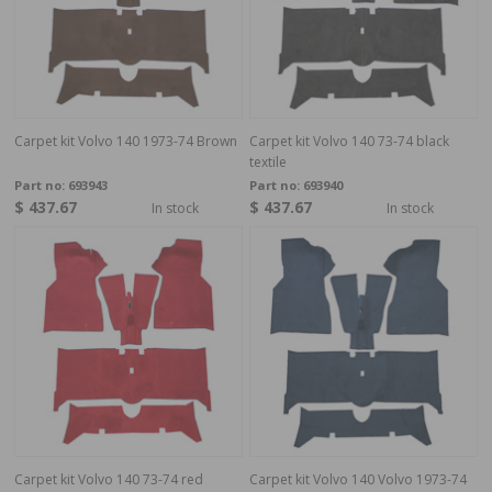
Carpet kit Volvo 140 1973-74 Brown
Carpet kit Volvo 140 73-74 black
textile
Part no:
693943
Part no:
693940
$ 437.67
$ 437.67
In stock
In stock
Carpet kit Volvo 140 73-74 red
Carpet kit Volvo 140 Volvo 1973-74