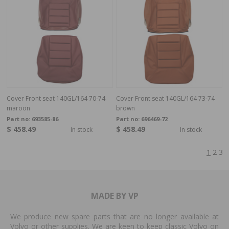
Cover Front seat 140GL/164 70-74
Cover Front seat 140GL/164 73-74
maroon
brown
Part no:
693585-86
Part no:
696469-72
$ 458.49
$ 458.49
In stock
In stock
1
2
3
MADE BY VP
We produce new spare parts that are no longer available at
Volvo or other supplies. We are keen to keep classic Volvo on