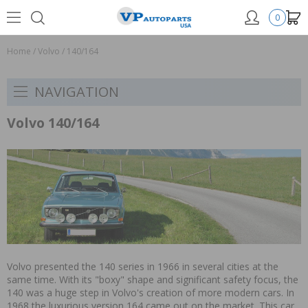
0
Home
/
Volvo
/
140/164
NAVIGATION
Volvo 140/164
Volvo presented the 140 series in 1966 in several cities at the
same time. With its "boxy" shape and significant safety focus, the
140 was a huge step in Volvo's creation of more modern cars. In
1968 the luxurious version 164 came out on the market. This car