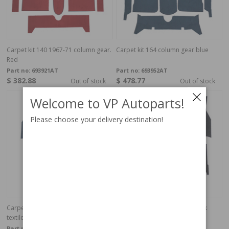
Carpet kit 140 1967-71 column gear.
Carpet kit 164 column gear blue
Red
Part no:
693921AT
Part no:
693952AT
$ 382.88
$ 478.77
Out of stock
Out of stock
Welcome to VP Autoparts!
Please choose your delivery destination!
Carpet kit Volvo 140 1972 Blue
Carpet kit Volvo 140 1972 black
textile
textile
Part no:
693932
Part no:
693930