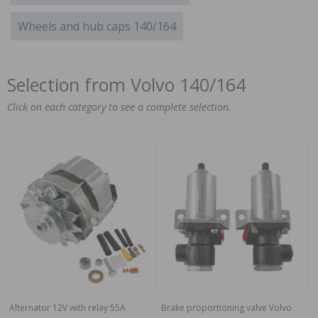
Wheels and hub caps 140/164
Selection from Volvo 140/164
Click on each category to see a complete selection.
Alternator 12V with relay 55A
Brake proportioning valve Volvo