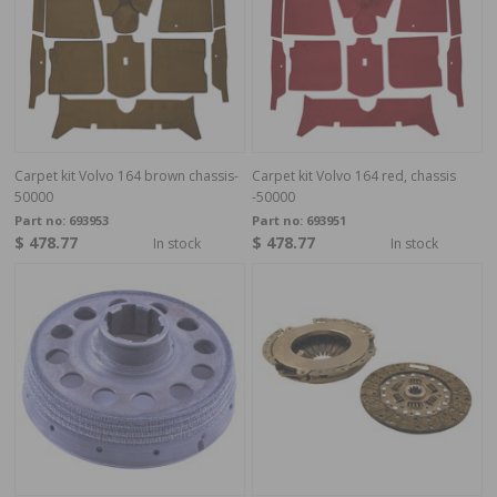
Carpet kit Volvo 164 brown chassis-
Carpet kit Volvo 164 red, chassis
50000
-50000
Part no:
693953
Part no:
693951
$ 478.77
$ 478.77
In stock
In stock