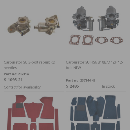
Carburetor SU 3-bolt rebuilt KD
Carburetor SU HS6 B18B/D "ZH" 2-
needles
bolt NEW
Part no:
237314
$ 1095.21
Part no:
237244-45
$ 2495
In stock
Contact for availability