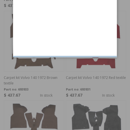
$ 437.67
$ 437.67
Made to order
In stock
Carpet kit Volvo 140 1972 Brown
Carpet kit Volvo 140 1972 Red textile
textile
Part no:
693933
Part no:
693931
$ 437.67
$ 437.67
In stock
In stock