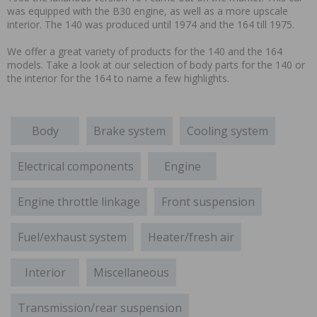
was equipped with the B30 engine, as well as a more upscale
interior. The 140 was produced until 1974 and the 164 till 1975.
We offer a great variety of products for the 140 and the 164
models. Take a look at our selection of body parts for the 140 or
the interior for the 164 to name a few highlights.
Body
Brake system
Cooling system
Electrical components
Engine
Engine throttle linkage
Front suspension
Fuel/exhaust system
Heater/fresh air
Interior
Miscellaneous
Transmission/rear suspension