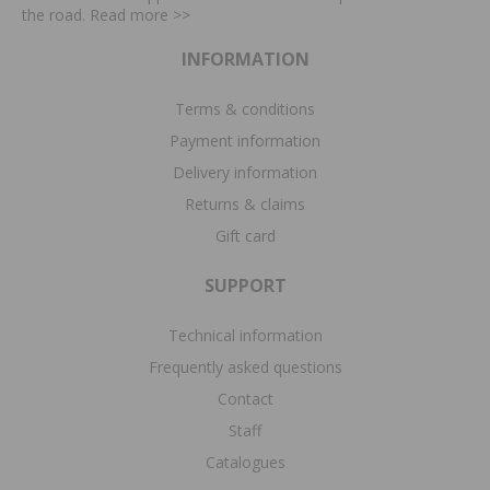
the road. Read more
>>
INFORMATION
Terms & conditions
Payment information
Delivery information
Returns & claims
Gift card
SUPPORT
Technical information
Frequently asked questions
Contact
Staff
Catalogues