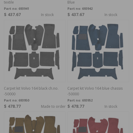
textile
Blue
Part no:
693941
Part no:
693942
$ 437.67
$ 437.67
In stock
In stock
Carpet kit Volvo 164 black ch.no.
Carpet kit Volvo 164 blue chassis
-50000
-50000
Part no:
693950
Part no:
693952
$ 478.77
$ 478.77
Made to order
In stock