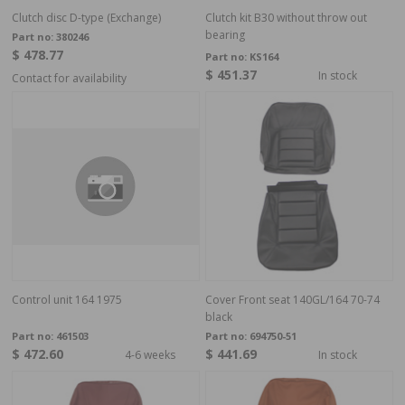
Clutch disc D-type (Exchange)
Clutch kit B30 without throw out
bearing
Part no:
380246
$ 478.77
Part no:
KS164
$ 451.37
In stock
Contact for availability
Control unit 164 1975
Cover Front seat 140GL/164 70-74
black
Part no:
461503
Part no:
694750-51
$ 472.60
$ 441.69
4-6 weeks
In stock