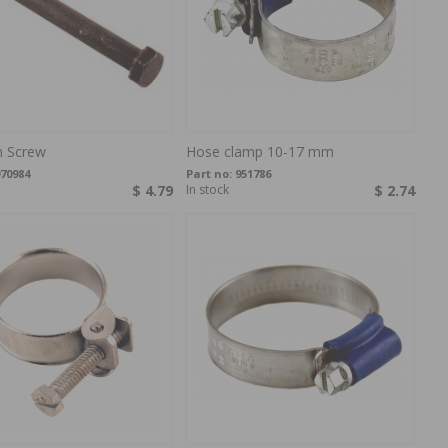
 Screw
Hose clamp 10-17 mm
70984
Part no:
951786
$ 4.79
In stock
$ 2.74