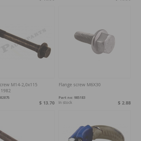
screw M14-2,0x115
Flange screw M6X30
 1982
82875
Part no:
985183
$ 13.70
In stock
$ 2.88