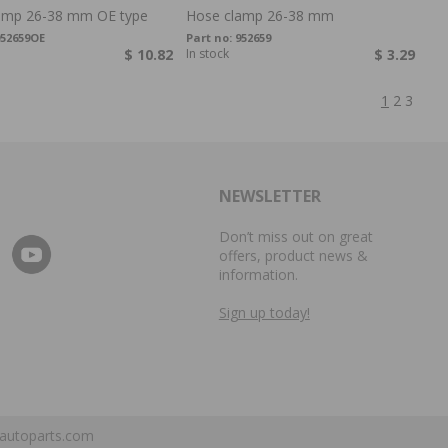
amp 26-38 mm OE type
Hose clamp 26-38 mm
52659OE
Part no:
952659
$ 10.82
In stock
$ 3.29
1
2
3
NEWSLETTER
Don’t miss out on great
offers, product news &
information.
Sign up today!
autoparts.com