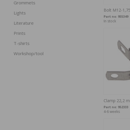
Grommets
Bolt M12-1,7
Lights
Part no:
955349
In stock
Literature
Prints
T-shirts
Workshop/tool
Clamp 22,2 m
Part no:
952333
4-6 weeks