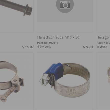
Flanschschraube M10 x 30
Hexagon
Part no:
982817
Part no:
9
$ 15.07
4-6 weeks
$ 5.21
In stock