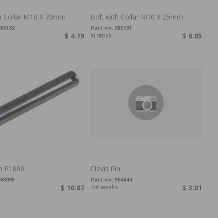
th Collar M10 X 20mm
Bolt with Collar M10 X 25mm
88182
Part no:
985191
$ 4.79
In stock
$ 6.85
in P1800
Clevis Pin
68095
Part no:
964844
$ 10.82
4-6 weeks
$ 3.01