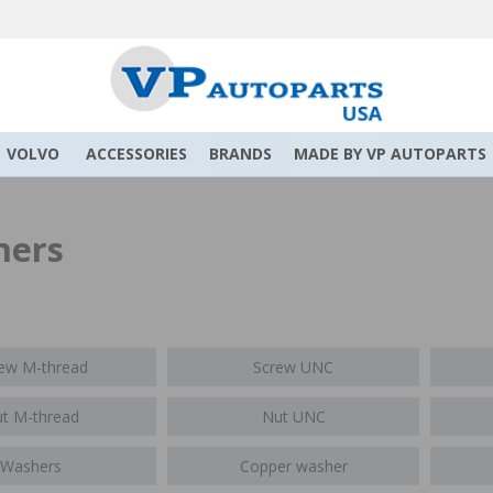
VOLVO
ACCESSORIES
BRANDS
MADE BY VP AUTOPARTS
ners
ew M-thread
Screw UNC
t M-thread
Nut UNC
Washers
Copper washer