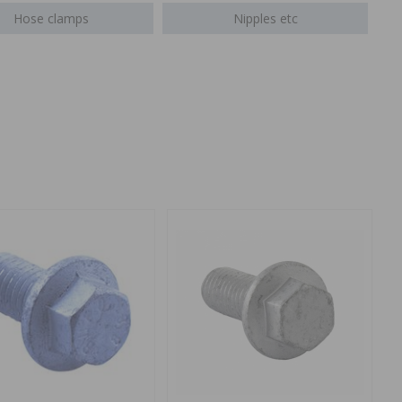
Hose clamps
Nipples etc