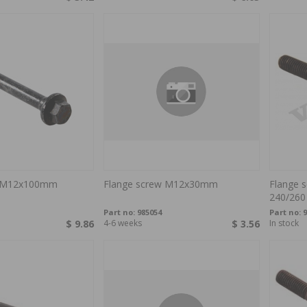
w M12x100mm
Flange screw M12x30mm
Flange 
240/260
Part no:
985054
Part no:
9
$ 9.86
4-6 weeks
$ 3.56
In stock