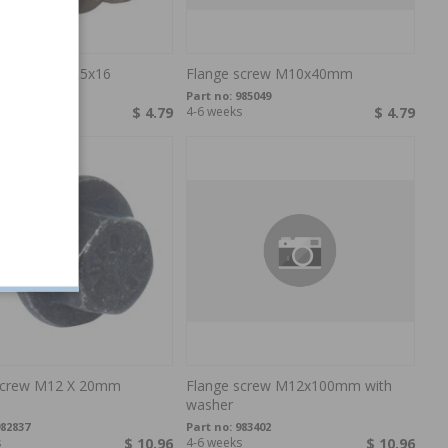
screw M10-1,5x16
Flange screw M10x40mm
46471
Part no:
985049
$ 4.79
4-6 weeks
$ 4.79
screw M12 X 20mm
Flange screw M12x100mm with
washer
82837
Part no:
983402
s
$ 10.96
4-6 weeks
$ 10.96