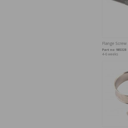
Flange Screw
Part no:
985328
4-6 weeks