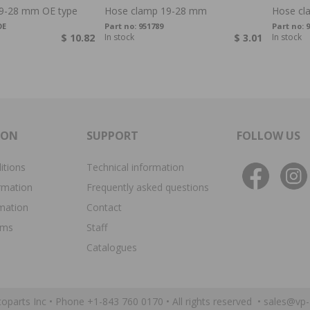
9-28 mm OE type
Hose clamp 19-28 mm
Hose cl
OE
Part no:
951789
Part no:
9
$ 10.82
In stock
$ 3.01
In stock
ION
SUPPORT
FOLLOW US
itions
Technical information
rmation
Frequently asked questions
rmation
Contact
ims
Staff
Catalogues
oparts Inc •
Phone +1-843 760 0170
• All rights reserved •
sales@vp-