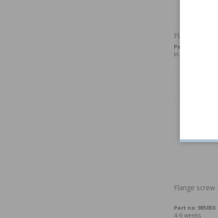
Flange bolt 
Part no:
982757
In stock
Flange scre
Part no:
985050
4-6 weeks