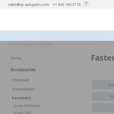
sales@vp-autoparts.com
+1-843 760 0170
Home
/
Accessories
/
Fasteners
Faste
Volvo
Accessories
Chemicals
Scr
Enamel/paint
Nu
Fasteners
Screw M-thread
Screw UNC