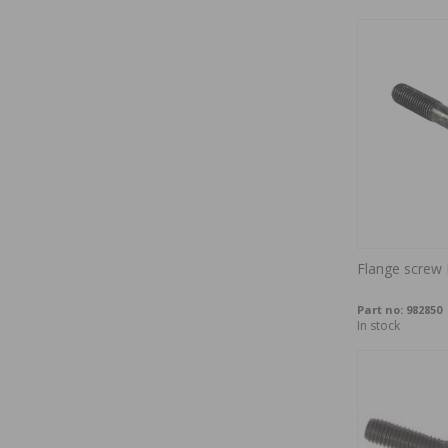
Flange scre
Part no:
982850
In stock