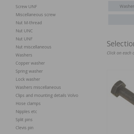
Washer
Screw UNF
Miscellaneous screw
Nut M-thread
Nut UNC
Nut UNF
Selecti
Nut miscellaneous
Click on each 
Washers
Copper washer
Spring washer
Lock washer
Washers miscellaneous
Clips and mounting details Volvo
Hose clamps
Nipples etc
Split pins
Clevis pin