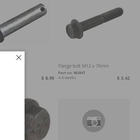
n
Flange bolt M12 x 70mm
13130
Part no:
982847
s
$ 8.90
4-6 weeks
$ 3.42