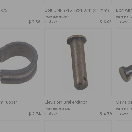
5x75
Bolt UNF 9/16-18x1 3/4" (44 mm)
Bolt wi
Part no:
940111
Part no:
9
$ 3.56
In stock
$ 6.03
In stock
m rubber
Clevis pin Brake/clutch
Clevis p
Part no:
913128
Part no:
6
$ 2.74
In stock
$ 4.79
In stock