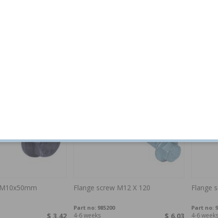
M6 x 16mm
Flange lock nut M6
Flange 
Part no:
985866
Part no:
9
$ 3.42
4-6 weeks
$ 4.79
In stock
w M10x50mm
Flange screw M12 X 120
Flange 
Part no:
985200
Part no:
9
$ 3.42
4-6 weeks
$ 6.03
4-6 week