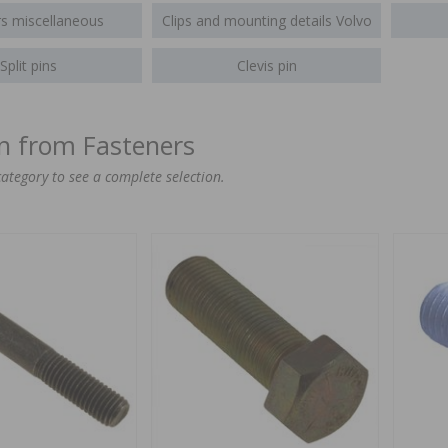
s miscellaneous
Clips and mounting details Volvo
Split pins
Clevis pin
on from Fasteners
category to see a complete selection.