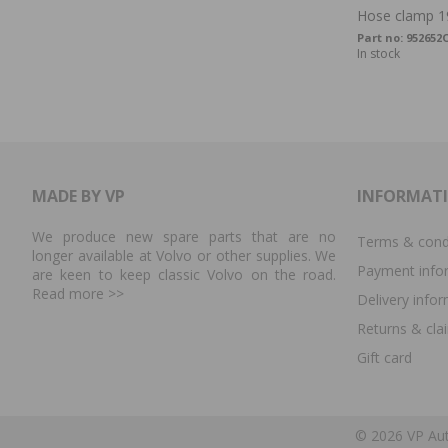
Hose clamp 1
Part no:
952652
In stock
MADE BY VP
INFORMAT
We produce new spare parts that are no
Terms & cond
longer available at Volvo or other supplies. We
Payment info
are keen to keep classic Volvo on the road.
Read more
>>
Delivery info
Returns & cla
Gift card
© 2026 VP Aut