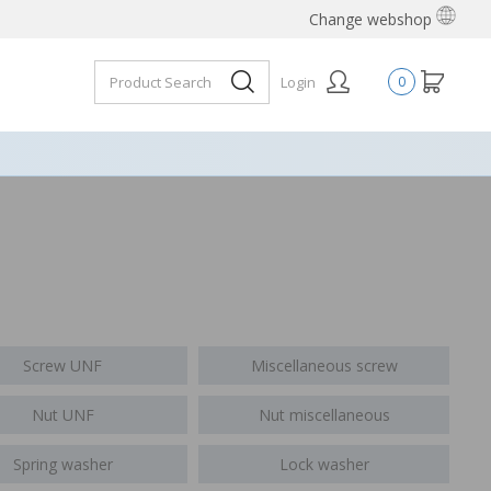
Change webshop
Login
0
Screw UNF
Miscellaneous screw
Nut UNF
Nut miscellaneous
Spring washer
Lock washer