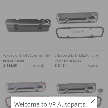
Valve cover B18/B20 aluminum blk
Valve cover kit B18/B20 chrome
Part no:
418860
Part no:
418862C-SET
$ 146.95
$ 81.51
In stock
4-6 weeks
Welcome to VP Autoparts!