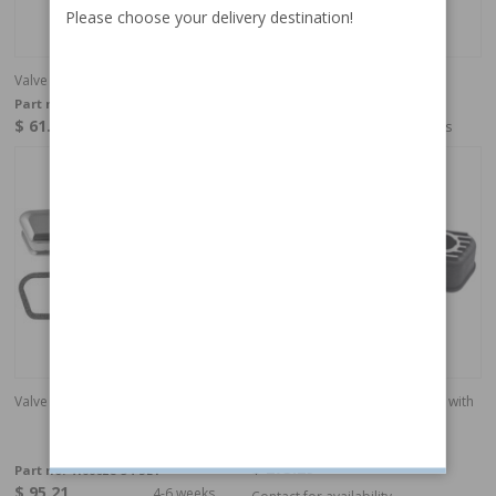
Please choose your delivery destination!
Valve cover kit B18/B20
Valve cover kit, B18/20 Chrome
Part no:
418862-SET
Part no:
418862C-15-SET
$ 61.64
$ 95.21
4-6 weeks
4-6 weeks
Valve cover kit, B18/20 Chrome
Valve cover B18/B20 aluminum with
emblem
Part no:
418890
$ 273.29
Part no:
418862C-54-SET
$ 95.21
4-6 weeks