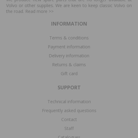
Volvo or other supplies. We are keen to keep classic Volvo on
the road. Read more
>>
INFORMATION
Terms & conditions
Payment information
Delivery information
Returns & claims
Gift card
SUPPORT
Technical information
Frequently asked questions
Contact
Staff
Catalogues