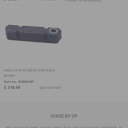
Contact for availability
Valve cover B18/B20 alum.black
wrinkle
Part no:
418860-WF
$ 218.49
Special order
MADE BY VP
We produce new spare parts that are no longer available at