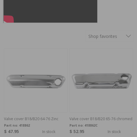
Shop favorites
Valve cover B18/B20 64-76 Zinc
Valve cover B18/B20 65-76 chromed
Part no:
418862
Part no:
418862C
$ 47.95
$ 52.95
In stock
In stock