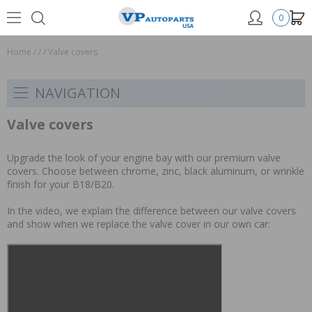
0
Home
/
/
/
Valve covers
NAVIGATION
Valve covers
Upgrade the look of your engine bay with our premium valve
covers. Choose between chrome, zinc, black aluminum, or wrinkle
finish for your B18/B20.
In the video, we explain the difference between our valve covers
and show when we replace the valve cover in our own car: