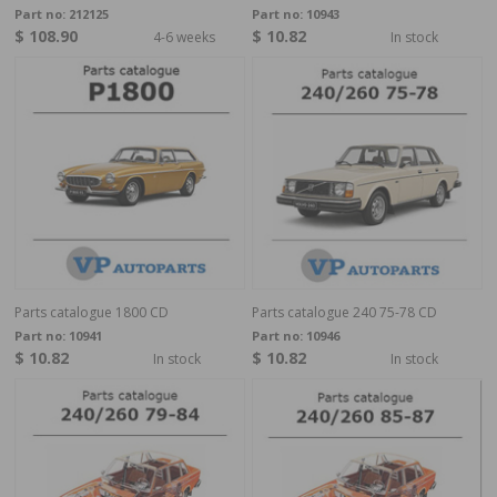
Part no:
212125
Part no:
10943
$ 108.90
$ 10.82
4-6 weeks
In stock
Parts catalogue 1800 CD
Parts catalogue 240 75-78 CD
Part no:
10941
Part no:
10946
$ 10.82
$ 10.82
In stock
In stock