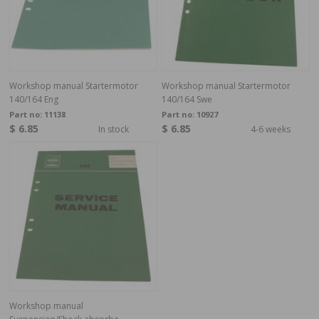
Workshop manual Startermotor
Workshop manual Startermotor
140/164 Eng
140/164 Swe
Part no:
11138
Part no:
10927
$ 6.85
$ 6.85
In stock
4-6 weeks
Workshop manual