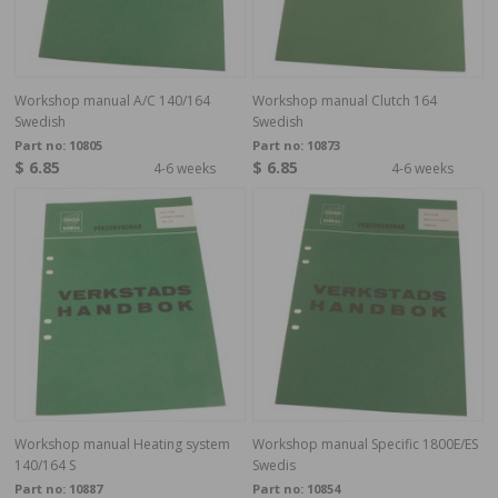
Workshop manual A/C 140/164
Workshop manual Clutch 164
Swedish
Swedish
Part no:
10805
Part no:
10873
$ 6.85
$ 6.85
4-6 weeks
4-6 weeks
Workshop manual Heating system
Workshop manual Specific 1800E/ES
140/164 S
Swedis
Part no:
10887
Part no:
10854