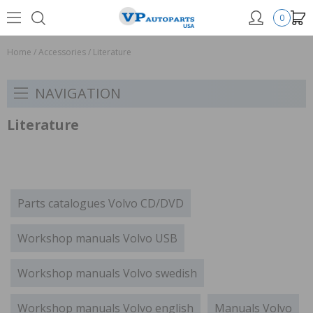
0
Home
/
Accessories
/
Literature
NAVIGATION
Literature
Parts catalogues Volvo CD/DVD
Workshop manuals Volvo USB
Workshop manuals Volvo swedish
Workshop manuals Volvo english
Manuals Volvo