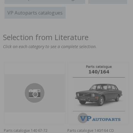
VP Autoparts catalogues
Selection from Literature
Click on each category to see a complete selection.
Parts catalogue 140 67-72
Parts catalogue 140/164 CD