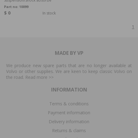
Suspension/Shock absorbe
Part no:
10099
$ 0
In stock
1
MADE BY VP
We produce new spare parts that are no longer available at
Volvo or other supplies. We are keen to keep classic Volvo on
the road. Read more
>>
INFORMATION
Terms & conditions
Payment information
Delivery information
Returns & claims