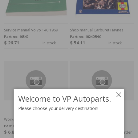
Service manual Volvo 140 1969
Shop manual Carburet Haynes
Part no:
10542
Part no:
10240ENG
$ 26.71
$ 54.11
In stock
In stock
Welcome to VP Autoparts!
Please choose your delivery destination!
Workshop guide Tools English
Workshop guide Tools English
Part no:
40053
Part no:
40099
$ 6.85
$ 6.85
In stock
Special order