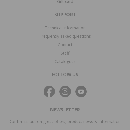
Gift card
SUPPORT
Technical information
Frequently asked questions
Contact
Staff
Catalogues
FOLLOW US
NEWSLETTER
Don’t miss out on great offers, product news & information.