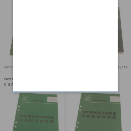
Workshop guide Tools Swedish
Workshop manual 240 75-93 Haynes
English
Part no:
40084
Part no:
97020ENG
$ 6.85
$ 54.11
Special order
In stock