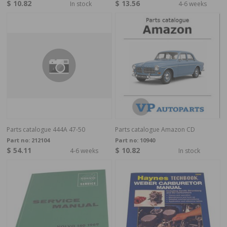
$ 10.82
$ 13.56
In stock
4-6 weeks
Parts catalogue 444A 47-50
Parts catalogue Amazon CD
Part no:
212104
Part no:
10940
$ 54.11
$ 10.82
4-6 weeks
In stock