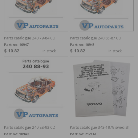
Parts catalogue 240 79-84 CD
Parts catalogue 240 85-87 CD
Part no:
10947
Part no:
10948
$ 10.82
$ 10.82
In stock
In stock
Parts catalogue 240 88-93 CD
Parts catalogue 343-1979 swedish
Part no:
10949
Part no:
212143