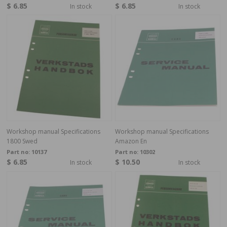
$ 6.85
$ 6.85
In stock
In stock
Workshop manual Specifications
Workshop manual Specifications
1800 Swed
Amazon En
Part no:
10137
Part no:
10302
$ 6.85
$ 10.50
In stock
In stock