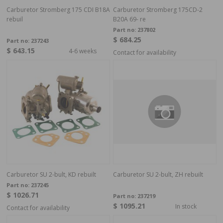
Carburetor Stromberg 175 CDI B18A
Carburetor Stromberg 175CD-2
rebuil
B20A 69- re
Part no:
237802
$ 684.25
Part no:
237243
$ 643.15
4-6 weeks
Contact for availability
Carburetor SU 2-bult, KD rebuilt
Carburetor SU 2-bult, ZH rebuilt
Part no:
237245
$ 1026.71
Part no:
237219
$ 1095.21
In stock
Contact for availability