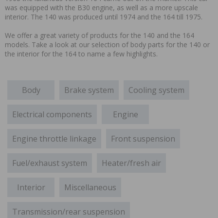
was equipped with the B30 engine, as well as a more upscale
interior. The 140 was produced until 1974 and the 164 till 1975.
We offer a great variety of products for the 140 and the 164
models. Take a look at our selection of body parts for the 140 or
the interior for the 164 to name a few highlights.
Body
Brake system
Cooling system
Electrical components
Engine
Engine throttle linkage
Front suspension
Fuel/exhaust system
Heater/fresh air
Interior
Miscellaneous
Transmission/rear suspension