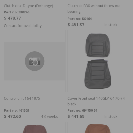
Clutch disc D-type (Exchange)
Clutch kit B30 without throw out
bearing
Part no:
380246
$ 478.77
Part no:
KS164
$ 451.37
In stock
Contact for availability
Control unit 164 1975
Cover Front seat 140GL/164 70-74
black
Part no:
461503
Part no:
694750-51
$ 472.60
$ 441.69
4-6 weeks
In stock