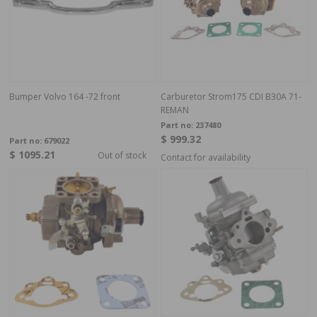
Bumper Volvo 164 -72 front
Carburetor Strom175 CDI B30A 71-
REMAN
Part no:
237480
$ 999.32
Part no:
679022
$ 1095.21
Out of stock
Contact for availability