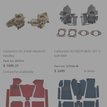
Carburetor SU 3-bolt rebuilt KD
Carburetor SU HS6 B18B/D "ZH" 2-
needles
bolt NEW
Part no:
237314
$ 1095.21
Part no:
237244-45
$ 2495
In stock
Contact for availability