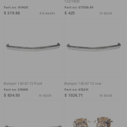
122/1800
Part no:
419420
Part no:
677588-89
$ 519.86
$ 425
4-6 weeks
In stock
Bumper 140 67-72 front
Bumper 140 67-72 rear
Part no:
676009
Part no:
676241
$ 834.93
$ 1026.71
In stock
In stock