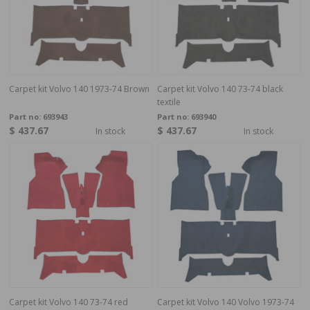
Carpet kit Volvo 140 1973-74 Brown
Carpet kit Volvo 140 73-74 black
textile
Part no:
693943
Part no:
693940
$ 437.67
$ 437.67
In stock
In stock
Carpet kit Volvo 140 73-74 red
Carpet kit Volvo 140 Volvo 1973-74