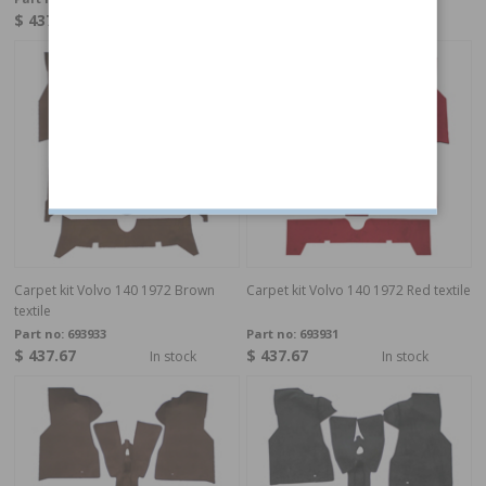
$ 437.67
$ 437.67
Made to order
In stock
Carpet kit Volvo 140 1972 Brown
Carpet kit Volvo 140 1972 Red textile
textile
Part no:
693933
Part no:
693931
$ 437.67
$ 437.67
In stock
In stock