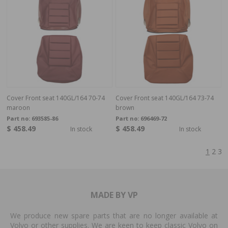
Cover Front seat 140GL/164 70-74
Cover Front seat 140GL/164 73-74
maroon
brown
Part no:
693585-86
Part no:
696469-72
$ 458.49
$ 458.49
In stock
In stock
1
2
3
MADE BY VP
We produce new spare parts that are no longer available at
Volvo or other supplies. We are keen to keep classic Volvo on