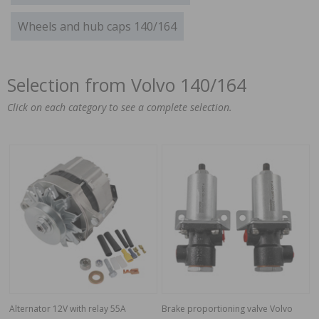
Wheels and hub caps 140/164
Selection from Volvo 140/164
Click on each category to see a complete selection.
Alternator 12V with relay 55A
Brake proportioning valve Volvo