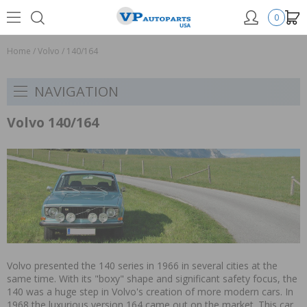
0
Home
/
Volvo
/
140/164
NAVIGATION
Volvo 140/164
Volvo presented the 140 series in 1966 in several cities at the
same time. With its "boxy" shape and significant safety focus, the
140 was a huge step in Volvo's creation of more modern cars. In
1968 the luxurious version 164 came out on the market. This car