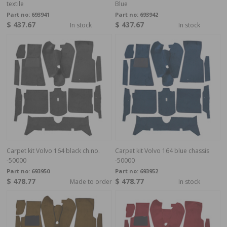
textile
Blue
Part no:
693941
Part no:
693942
$ 437.67
$ 437.67
In stock
In stock
Carpet kit Volvo 164 black ch.no.
Carpet kit Volvo 164 blue chassis
-50000
-50000
Part no:
693950
Part no:
693952
$ 478.77
$ 478.77
Made to order
In stock