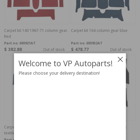
Carpet kit 140 1967-71 column gear.
Carpet kit 164 column gear blue
Red
Part no:
693921AT
Part no:
693952AT
$ 382.88
$ 478.77
Out of stock
Out of stock
Welcome to VP Autoparts!
Please choose your delivery destination!
Carpet kit Volvo 140 1972 Blue
Carpet kit Volvo 140 1972 black
textile
textile
Part no:
693932
Part no:
693930