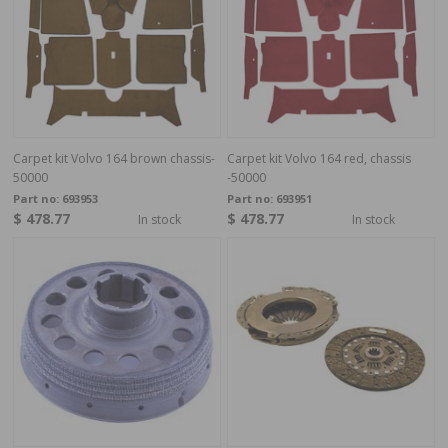
Carpet kit Volvo 164 brown chassis-
Carpet kit Volvo 164 red, chassis
50000
-50000
Part no:
693953
Part no:
693951
$ 478.77
$ 478.77
In stock
In stock