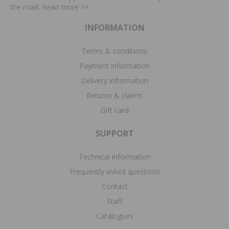
the road. Read more
>>
INFORMATION
Terms & conditions
Payment information
Delivery information
Returns & claims
Gift card
SUPPORT
Technical information
Frequently asked questions
Contact
Staff
Catalogues