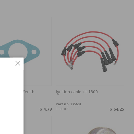
ractor carb Zenith
Ignition cable kit 1800
P-010340
Part no:
275661
ock
$ 4.79
In stock
$ 64.25