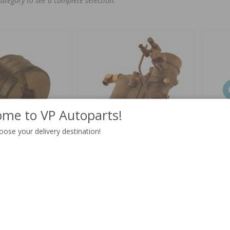
category to see a complete selection.
me to VP Autoparts!
oose your delivery destination!
70"
Carburetor VME26 tractor B16
Gasket t
rebuilt
Part no:
237028
Part no:
V
$ 12.19
4-6 weeks
$ 431.51
Out of st