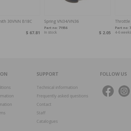
enith 30VNN B18C
Spring VN34/VN36
Throttle
Part no:
71956
Part no:
7
$ 67.81
In stock
$ 2.05
4-6 week
ION
SUPPORT
FOLLOW US
itions
Technical information
rmation
Frequently asked questions
rmation
Contact
ims
Staff
Catalogues