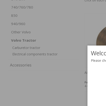
Click on each 
740/760/780
850
940/960
Other Volvo
Volvo Tractor
Carburetor tractor
Welco
Electrical components tractor
Please ch
Accessories
Air jet VN36 "
Part no:
71944
4-6 weeks