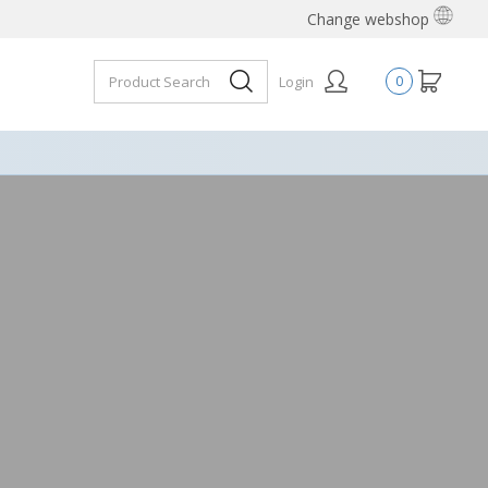
Change webshop
Login
0