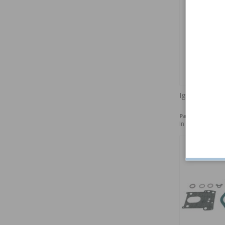
Ignition point
Part no:
240149
In stock