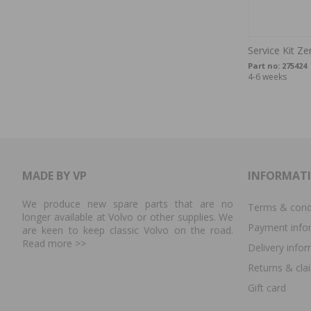
Service Kit Z
Part no:
275424
4-6 weeks
MADE BY VP
INFORMAT
We produce new spare parts that are no
Terms & cond
longer available at Volvo or other supplies. We
Payment info
are keen to keep classic Volvo on the road.
Read more
>>
Delivery info
Returns & cla
Gift card