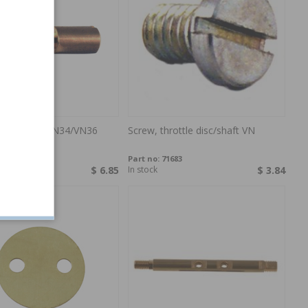
arburettor VN34/VN36
Screw, throttle disc/shaft VN
1955
Part no:
71683
$ 6.85
In stock
$ 3.84