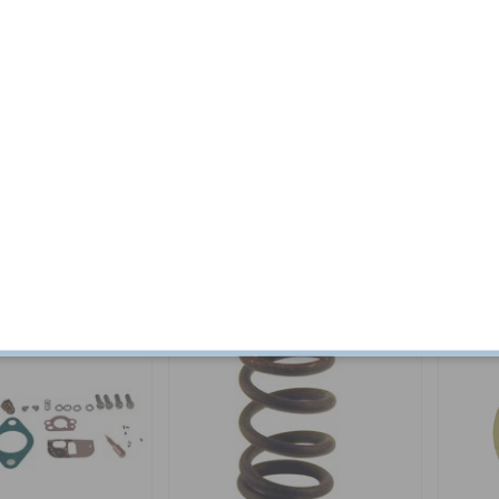
 kit B18B/D 65-68
Repair kit Carburettor B16 T15
Screw C
Tractor
Part no:
VME26
Part no:
7
$ 16.44
In stock
$ 89.04
In stock