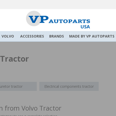
VOLVO
ACCESSORIES
BRANDS
MADE BY VP AUTOPARTS
 Tractor
uretor tractor
Electrical components tractor
on from Volvo Tractor