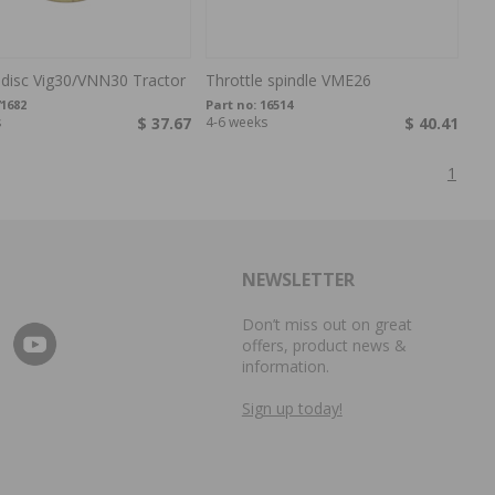
 disc Vig30/VNN30 Tractor
Throttle spindle VME26
1682
Part no:
16514
s
$ 37.67
4-6 weeks
$ 40.41
1
NEWSLETTER
Don’t miss out on great
offers, product news &
information.
Sign up today!