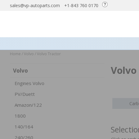
sales@vp-autoparts.com
+1-843 760 0170
Home
/
Volvo
/
Volvo Tractor
Volvo
Volvo
Engines Volvo
PV/Duett
Carb
Amazon/122
1800
140/164
Selecti
240/260