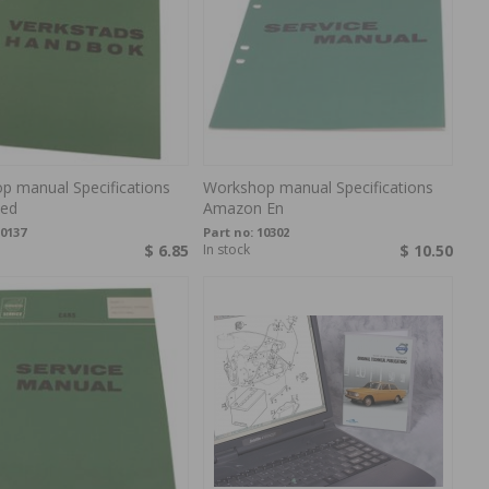
p manual Specifications
Workshop manual Specifications
ed
Amazon En
0137
Part no:
10302
$ 6.85
In stock
$ 10.50