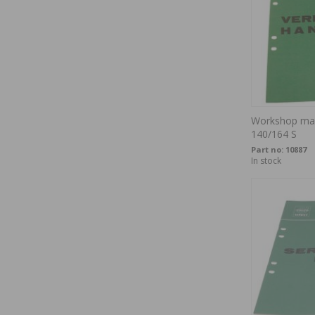
Workshop man
140/164 S
Part no:
10887
In stock