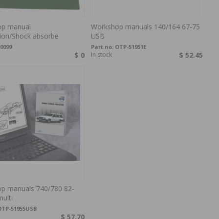
p manual
Workshop manuals 140/164 67-75
ion/Shock absorbe
USB
0099
Part no:
OTP-51951E
$ 0
In stock
$ 52.45
p manuals 740/780 82-
ulti
OTP-51955USB
$ 57.70