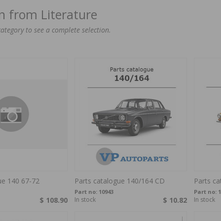
on from Literature
category to see a complete selection.
ue 140 67-72
Parts catalogue 140/164 CD
Parts c
Part no:
10943
Part no:
1
$ 108.90
In stock
$ 10.82
In stock