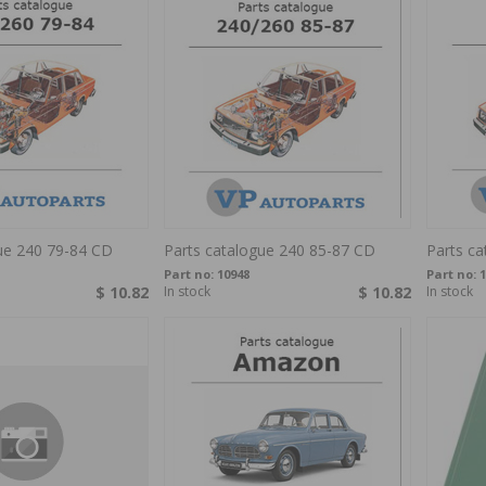
ue 240 79-84 CD
Parts catalogue 240 85-87 CD
Parts c
Part no:
10948
Part no:
1
$ 10.82
In stock
$ 10.82
In stock