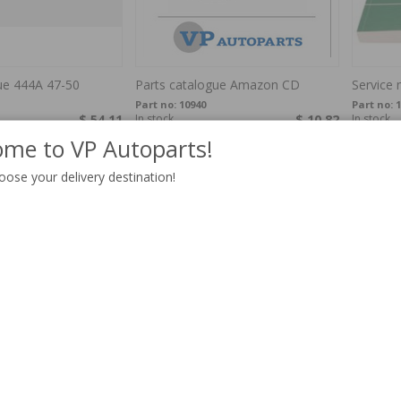
ue 444A 47-50
Parts catalogue Amazon CD
Service
Part no:
10940
Part no:
1
$ 54.11
In stock
$ 10.82
In stock
me to VP Autoparts!
oose your delivery destination!
dbuch 240/260 75-
Workshop guide Tools English
Worksho
952USB
Part no:
40053
Part no:
4