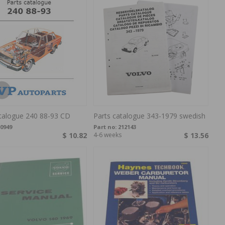
atalogue 240 88-93 CD
Parts catalogue 343-1979 swedish
0949
Part no:
212143
$ 10.82
4-6 weeks
$ 13.56