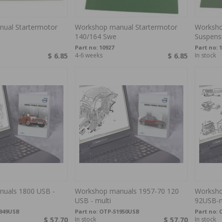
ual Startermotor
Workshop manual Startermotor
Worksho
140/164 Swe
Suspens
Part no:
10927
Part no:
1
$ 6.85
4-6 weeks
$ 6.85
In stock
uals 1800 USB -
Workshop manuals 1957-70 120
Worksho
USB - multi
92USB-m
949USB
Part no:
OTP-51950USB
Part no:
$ 57.70
In stock
$ 57.70
In stock