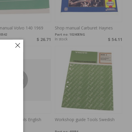
 manual Volvo 140 1969
Shop manual Carburet Haynes
0542
Part no:
10240ENG
$ 26.71
In stock
$ 54.11
p guide Tools English
Workshop guide Tools Swedish
0099
Part no:
40084