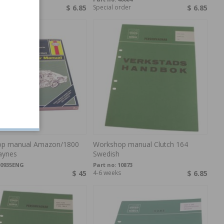
rder
$ 6.85
Special order
$ 6.85
p manual Amazon/1800
Workshop manual Clutch 164
aynes
Swedish
10935ENG
Part no:
10873
$ 45
4-6 weeks
$ 6.85