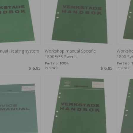
ual Heating system
Workshop manual Specific
Worksho
1800E/ES Swedis
1800 Sw
Part no:
10854
Part no:
1
$ 6.85
In stock
$ 6.85
In stock