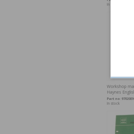
In stock
Workshop man
Haynes Englis
Part no:
97020E
In stock