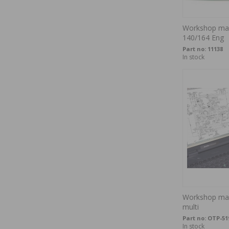
Workshop man
140/164 Eng
Part no:
11138
In stock
Workshop man
multi
Part no:
OTP-51
In stock