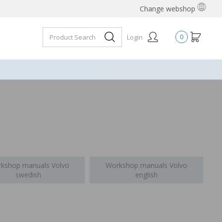
Change webshop
Login
0
kshop manuals Volvo
Workshop manuals Volvo
swedish
english