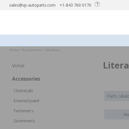
sales@vp-autoparts.com
+1-843 760 0170
Home
/
Accessories
/
Literature
Liter
Volvo
Accessories
Chemicals
Parts cata
Enamel/paint
Fasteners
Ma
Grommets