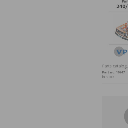
Parts catalog
Part no:
10947
In stock