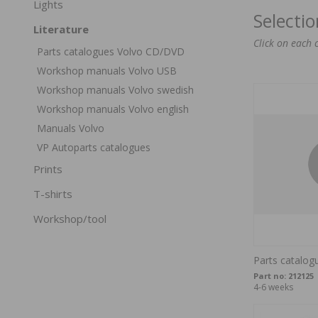
Lights
Selecti
Literature
Click on each 
Parts catalogues Volvo CD/DVD
Workshop manuals Volvo USB
Workshop manuals Volvo swedish
Workshop manuals Volvo english
Manuals Volvo
VP Autoparts catalogues
Prints
T-shirts
Workshop/tool
Parts catalog
Part no:
212125
4-6 weeks