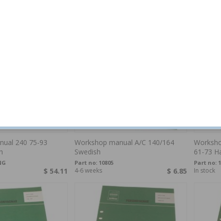
$ 57.70
In stock
$ 6.85
Special o
ual 240 75-93
Workshop manual A/C 140/164
Worksho
h
Swedish
61-73 H
NG
Part no:
10805
Part no:
$ 54.11
4-6 weeks
$ 6.85
In stock