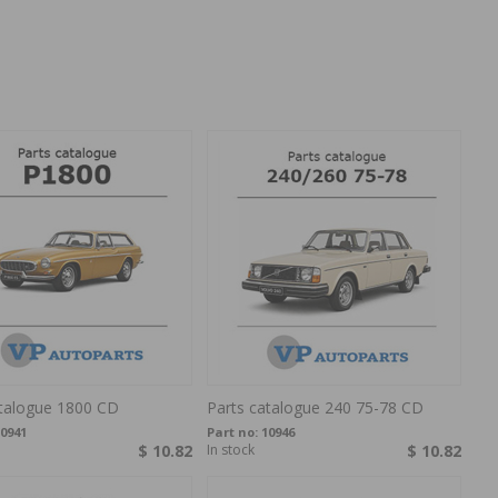
atalogue 1800 CD
Parts catalogue 240 75-78 CD
0941
Part no:
10946
$ 10.82
In stock
$ 10.82