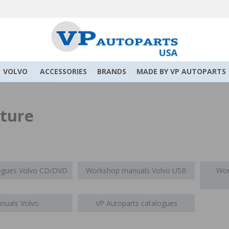
VOLVO
ACCESSORIES
BRANDS
MADE BY VP AUTOPARTS
ature
logues Volvo CD/DVD
Workshop manuals Volvo USB
Wor
nuals Volvo
VP Autoparts catalogues