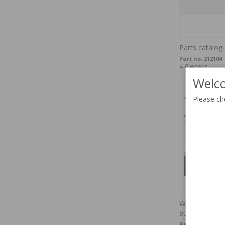
Parts catalog
Part no:
212104
4-6 weeks
Welco
Please ch
Werkstatthan
93USB-multi
Part no:
OTP-51