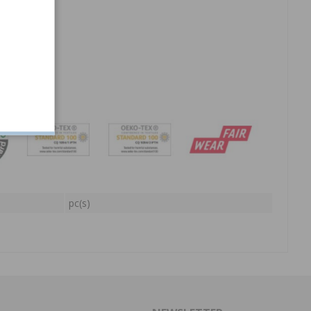
at.
pc(s)