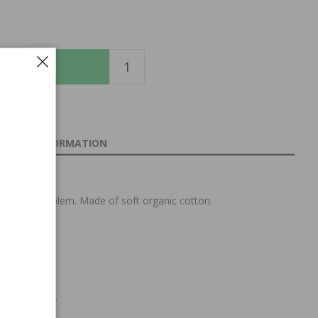
O CART
INFORMATION
the Sport emblem.
Made of soft organic cotton.
achine wash.