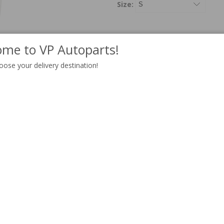
Size:
me to VP Autoparts!
ADD T
Qty:
oose your delivery destination!
Information
White T-shirt with a
print of 
100% organic cotton
Ribbed round collar
See our size guide below.
30-degree Celsius m