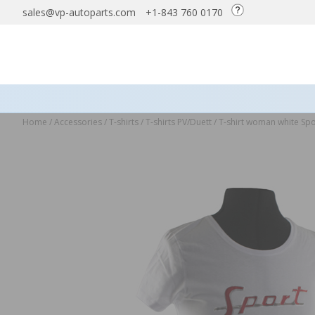
sales@vp-autoparts.com
+1-843 760 0170
Home
/
Accessories
/
T-shirts
/
T-shirts PV/Duett
/
T-shirt woman white Spo