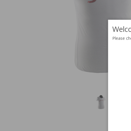
Welco
Please ch