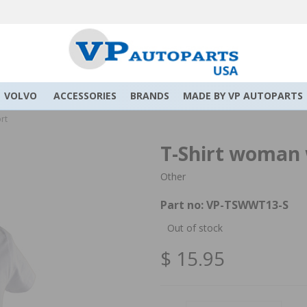
VOLVO
ACCESSORIES
BRANDS
MADE BY VP AUTOPARTS
rt
T-Shirt woman w
Other
Part no:
VP-TSWWT13-S
Out of stock
$ 15.95