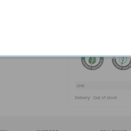
Tumble dry in low he
Hot iron.
Unit:
Delivery:
Out of stock