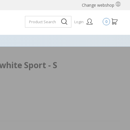
Change webshop
Login
0
hite Sport - S