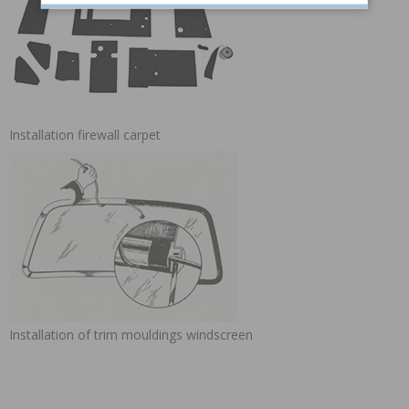
Installation firewall carpet
Installation of trim mouldings windscreen