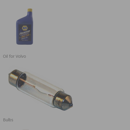
Oil for Volvo
Bulbs