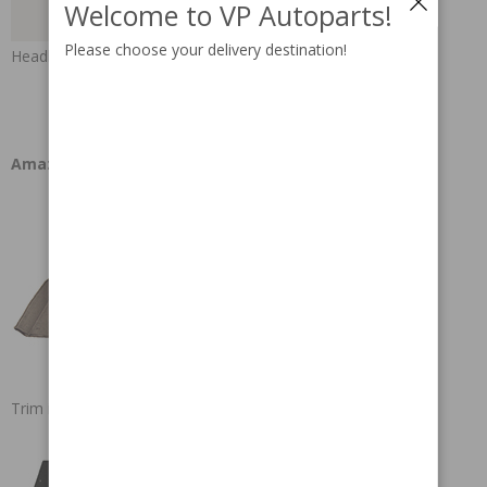
Welcome to VP Autoparts!
Please choose your delivery destination!
Headlining
Amazon
Trim instructions rubber mats