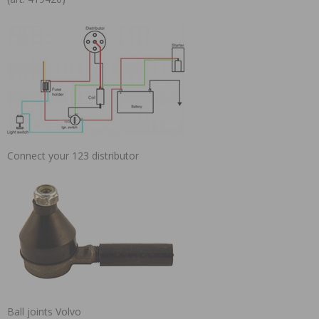
Connect your 123 distributor
Ball joints Volvo