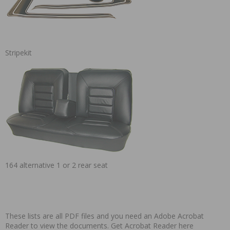
Stripekit
164 alternative 1 or 2 rear seat
These lists are all PDF files and you need an Adobe Acrobat
Reader to view the documents.
Get Acrobat Reader here