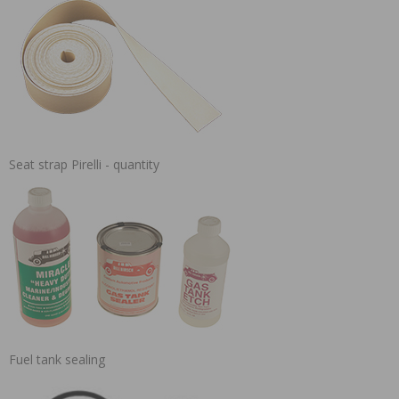
Seat strap Pirelli - quantity
Fuel tank sealing