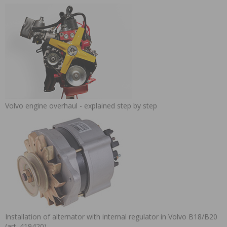
Volvo engine overhaul - explained step by step
Installation of alternator with internal regulator in Volvo B18/B20
(art. 419420)