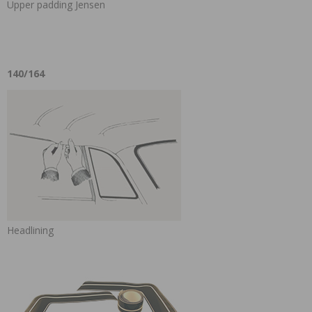
Upper padding Jensen
140/164
Headlining