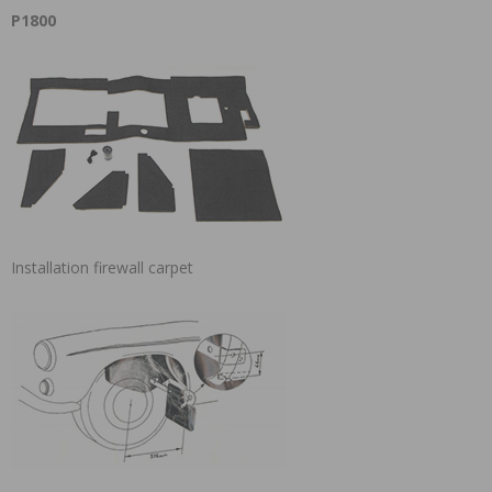
P1800
Installation firewall carpet