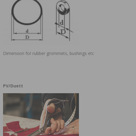
Dimension for rubber grommets, bushings etc
PV/Duett