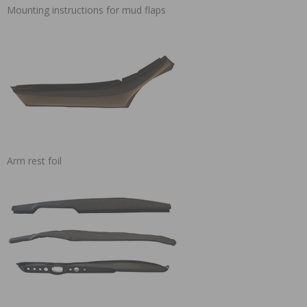
Mounting instructions for mud flaps
Arm rest foil