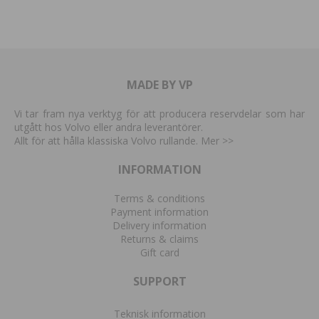
MADE BY VP
Vi tar fram nya verktyg för att producera reservdelar som har
utgått hos Volvo eller andra leverantörer.
Allt för att hålla klassiska Volvo rullande. Mer
>>
INFORMATION
Terms & conditions
Payment information
Delivery information
Returns & claims
Gift card
SUPPORT
Teknisk information