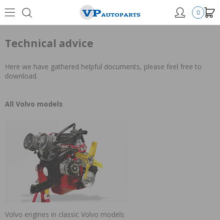
0
Technical advice
Here we have gathered helpful documents, please feel free to
download.
All Volvo models
Volvo engines in classic Volvo models