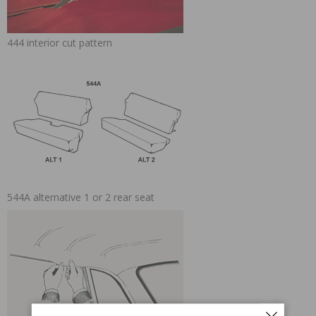
444 interior cut pattern
544A alternative 1 or 2 rear seat