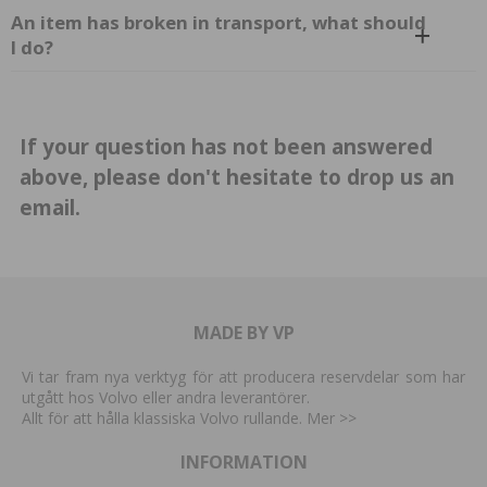
An item has broken in transport, what should
I do?
If your question has not been answered
above, please don't hesitate to drop us
an
email.
MADE BY VP
Vi tar fram nya verktyg för att producera reservdelar som har
utgått hos Volvo eller andra leverantörer.
Allt för att hålla klassiska Volvo rullande. Mer
>>
INFORMATION