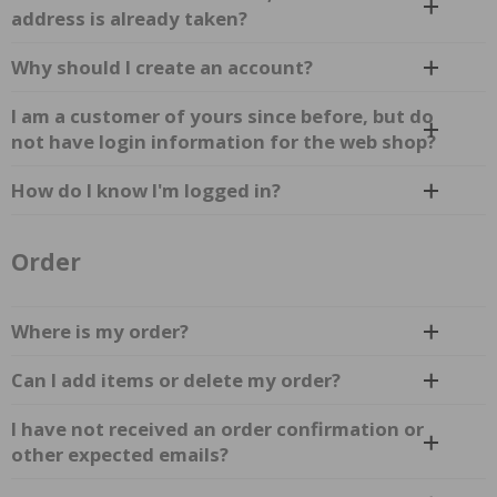
address is already taken?
Why should I create an account?
I am a customer of yours since before, but do
not have login information for the web shop?
How do I know I'm logged in?
Order
Where is my order?
Can I add items or delete my order?
I have not received an order confirmation or
other expected emails?