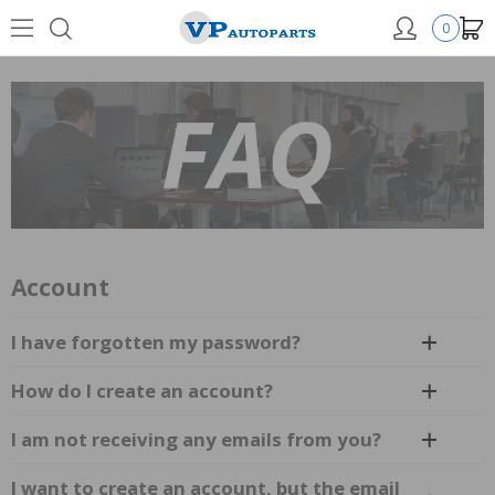
0
Account
I have forgotten my password?
How do I create an account?
I am not receiving any emails from you?
I want to create an account, but the email