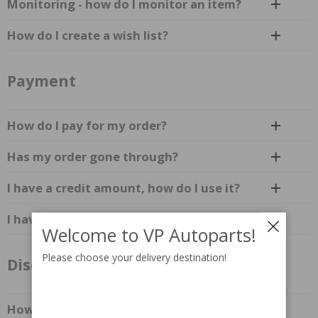
Monitoring - how do I monitor an item?
How do I create a wish list?
Payment
How do I pay for my order?
Has my order gone through?
I have a credit amount, how do I use it?
I have not received an invoice?
Welcome to VP Autoparts!
Please choose your delivery destination!
Discounts & Promotions
How do I activate a discount code?