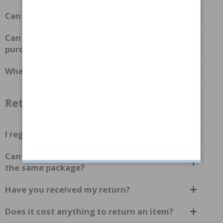
Can I combine discounts and gift cards?
Can I combine multiple discounts in one
purchase?
Where can I find your discount codes?
Returns & Complaints
I regret my purchase, what should I do?
Can I return items from different orders in
the same package?
Have you received my return?
Does it cost anything to return an item?