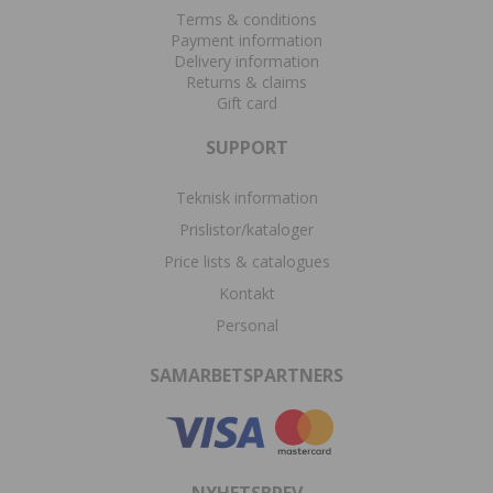
Terms & conditions
Payment information
Delivery information
Returns & claims
Gift card
SUPPORT
Teknisk information
Prislistor/kataloger
Price lists & catalogues
Kontakt
Personal
SAMARBETSPARTNERS