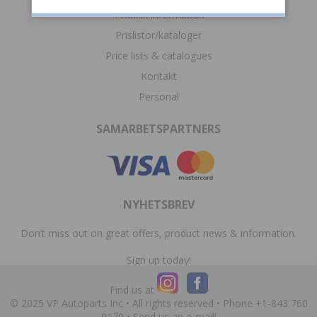
Teknisk information
Prislistor/kataloger
Price lists & catalogues
Kontakt
Personal
SAMARBETSPARTNERS
NYHETSBREV
Don’t miss out on great offers, product news & information.
Sign up today!
Find us at
© 2025 VP Autoparts Inc • All rights reserved • Phone +1-843 760
0170 •
Send us an e-mail!