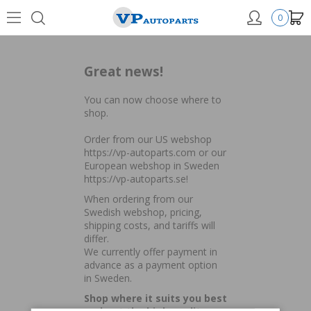
0
Great news!
You can now choose where to
shop.
Order from our US webshop
https://vp-autoparts.com
or our
European webshop in Sweden
https://vp-autoparts.se
!
When ordering from our
Swedish webshop, pricing,
shipping costs, and tariffs will
differ.
We currently offer payment in
advance as a payment option
in Sweden.
Shop where it suits you best