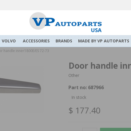
VOLVO
ACCESSORIES
BRANDS
MADE BY VP AUTOPARTS
r handle inner1800E/ES 72-73
Door handle in
Other
Part no:
687966
In stock
$ 177.40