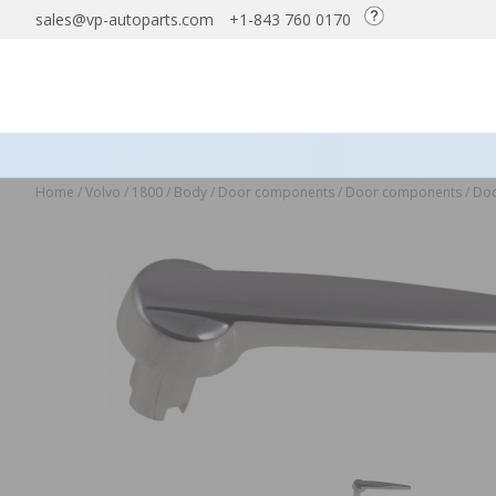
sales@vp-autoparts.com
+1-843 760 0170
Home
/
Volvo
/
1800
/
Body
/
Door components
/
Door components
/
Doo