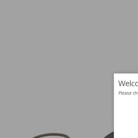
Welco
Please ch