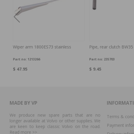
e
Wiper arm 1800ES73 stainless
Pipe, rear clutch BW35
Part no:
1213266
Part no:
235703
$ 47.95
$ 9.45
MADE BY VP
INFORMAT
We produce new spare parts that are no
Terms & cond
longer available at Volvo or other supplies. We
Payment info
are keen to keep classic Volvo on the road.
Read more
>>
Delivery info