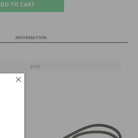
DD TO CART
INFORMATION
pc(s)