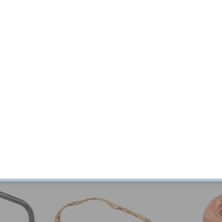
800E/ES
Sealing B-pillar Amazon 4d/122
Grill 1800 72-
Wagon/P18
Part no:
92509
Part no:
683633
$ 12.19
$ 445.34
Others also bought