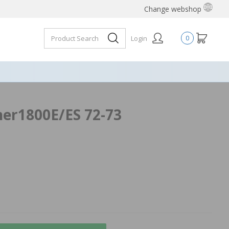
Change webshop
Login
0
ner1800E/ES 72-73