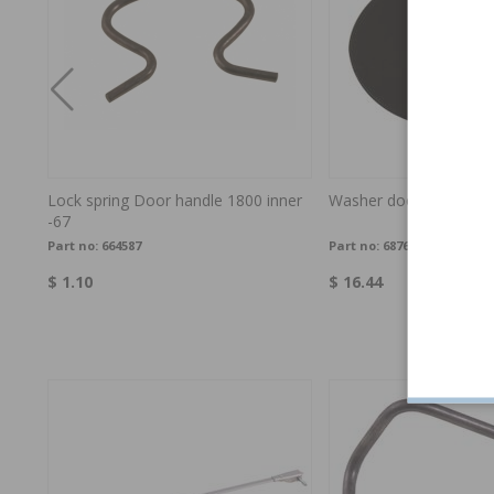
h-
Lock spring Door handle 1800 inner
Washer door handle 1
-67
Part no:
664587
Part no:
687645
$ 1.10
$ 16.44