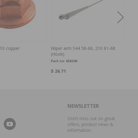
10 copper
Wiper arm 544 58-66, 210 61-68
Inte
(Hook)
Part no:
658240
Part
$ 26.71
$ 35
NEWSLETTER
Don’t miss out on great
offers, product news &
information.