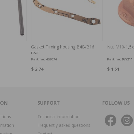
Gasket Timing housing B4B/B16
Nut M10-1,5x
rear
Part no:
403074
Part no:
977211
$ 2.74
$ 1.51
ION
SUPPORT
FOLLOW US
itions
Technical information
rmation
Frequently asked questions
rmation
Contact