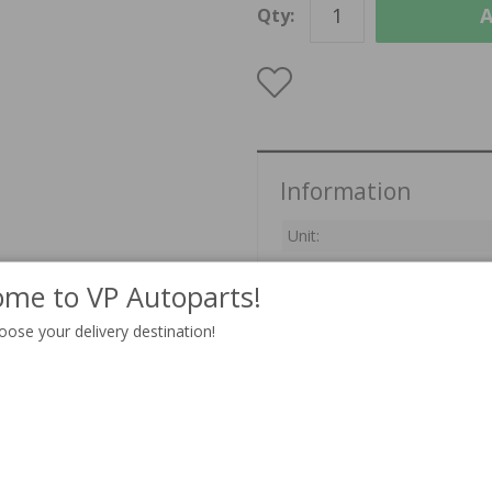
A
Qty:
Information
Unit:
Delivery:
In stock
me to VP Autoparts!
oose your delivery destination!
Related products