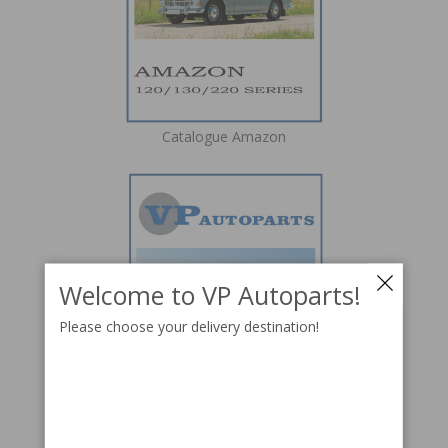
Catalogue Amazon
Welcome to VP Autoparts!
Please choose your delivery destination!