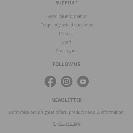
SUPPORT
Technical information
Frequently asked questions
Contact
Staff
Catalogues
FOLLOW US
NEWSLETTER
Don’t miss out on great offers, product news & information.
Sign up today!