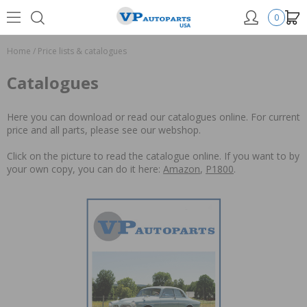
0
Home
/
Price lists & catalogues
Catalogues
Here you can download or read our catalogues online. For current
price and all parts, please see our webshop.
Click on the picture to read the catalogue online. If you want to by
your own copy, you can do it here:
Amazon
,
P1800
.