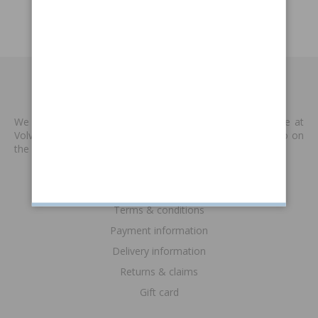
Catalogue P1800
MADE BY VP
We produce new spare parts that are no longer available at
Volvo or other supplies. We are keen to keep classic Volvo on
the road. Read more
>>
INFORMATION
Terms & conditions
Payment information
Delivery information
Returns & claims
Gift card