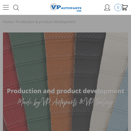
0
Home
/
Production & product development