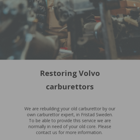
Restoring Volvo
carburettors
We are rebuilding your old carburettor by our
own carburettor expert, in Fristad Sweden.
To be able to provide this service we are
normally in need of your old core. Please
contact us for more information.