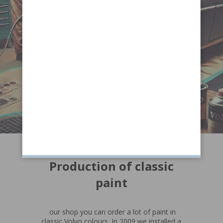
Production of classic
paint
our shop you can order a lot of paint in
classic Volvo colours. In 2009 we installed a