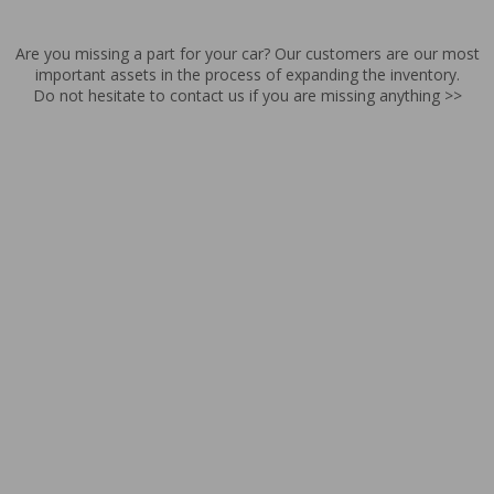
Are you missing a part for your car? Our customers are our most
important assets in the process of expanding the inventory.
Do not hesitate to contact us if you are missing anything >>