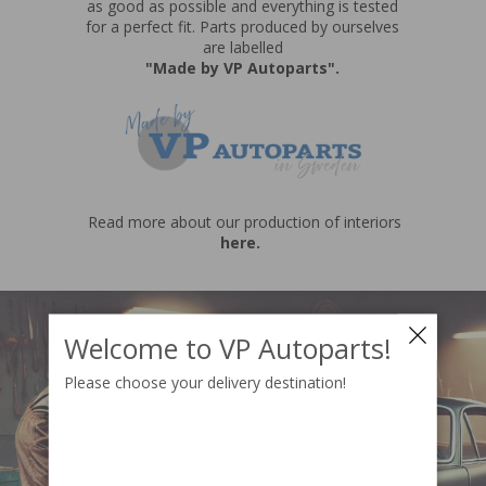
as good as possible and everything is tested
for a perfect fit. Parts produced by ourselves
are labelled
"Made by VP Autoparts"
.
Read more about our production of interiors
here.
Welcome to VP Autoparts!
Please choose your delivery destination!