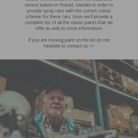
service station in Fristad, Sweden in order to
provide spray cans with the correct colour
scheme for these cars. Soon we'll provide a
complete list of all the classic paints that we
offer as well as more information.
If you are missing paint on the list do not
hesitate to contact us >>