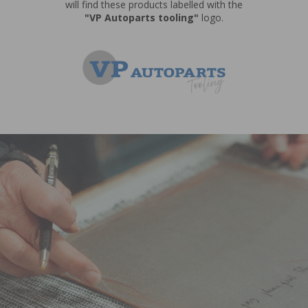
will find these products labelled with the
"VP Autoparts tooling"
logo.