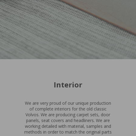
Interior
We are very proud of our unique production
of complete interiors for the old classic
Volvos. We are producing carpet sets, door
panels, seat covers and headliners. We are
working detailed with material, samples and
methods in order to match the original parts