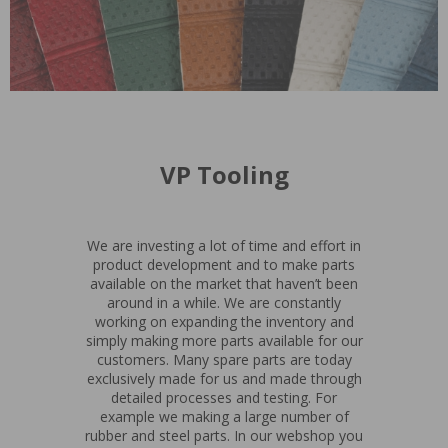
VP Tooling
We are investing a lot of time and effort in
product development and to make parts
available on the market that haven’t been
around in a while. We are constantly
working on expanding the inventory and
simply making more parts available for our
customers. Many spare parts are today
exclusively made for us and made through
detailed processes and testing. For
example we making a large number of
rubber and steel parts. In our webshop you