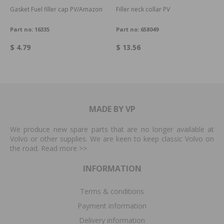
Gasket Fuel filler cap PV/Amazon
Filler neck collar PV
Part no:
16335
Part no:
658049
$ 4.79
$ 13.56
MADE BY VP
We produce new spare parts that are no longer available at
Volvo or other supplies. We are keen to keep classic Volvo on
the road. Read more
>>
INFORMATION
Terms & conditions
Payment information
Delivery information