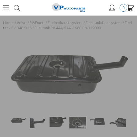
0
Home
/
Volvo
/
PV/Duett
/
Fuel/exhaust system
/
Fuel tank/fuel system
/
Fuel
tank PV B4B/B16
/
Fuel tank PV 444, 544 -1960 Ch-319099