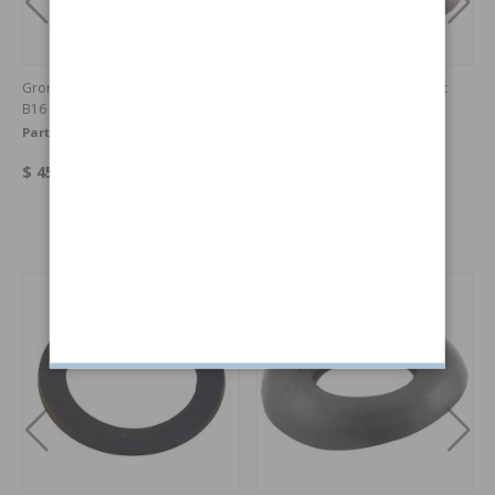
Grommet kit Cowl PV/Duett 57-61
Disc brake conversion kit front
B16
PV/Duett
Part no:
395103
Part no:
DBKPV-61
$ 45.07
$ 995
Others also bought