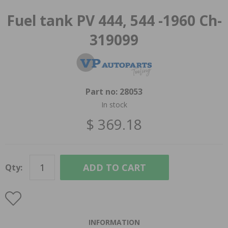
Fuel tank PV 444, 544 -1960 Ch-
319099
Part no:
28053
In stock
$ 369.18
ADD TO CART
Qty:
INFORMATION