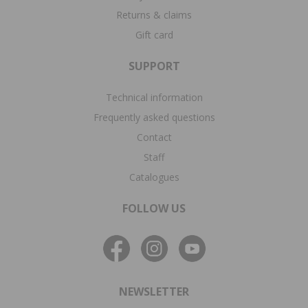
Returns & claims
Gift card
SUPPORT
Technical information
Frequently asked questions
Contact
Staff
Catalogues
FOLLOW US
NEWSLETTER