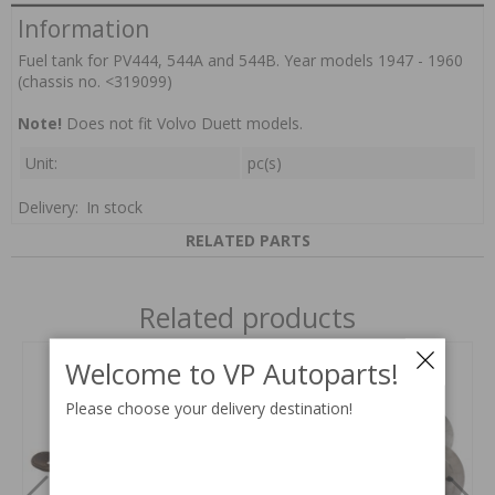
Information
Fuel tank for PV444, 544A and 544B. Year models 1947 - 1960
(chassis no. <319099)
Note!
Does not fit Volvo Duett models.
Unit:
pc(s)
Delivery:
In stock
RELATED PARTS
Related products
Welcome to VP Autoparts!
Please choose your delivery destination!