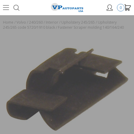
0
Home
/
Volvo
/
240/260
/
Interior
/
Upholstery 245/265
/
Upholstery
245/265 code 5720/1910 black
/
Fastener Scraper molding 140/164/240