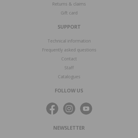
Returns & claims
Gift card
SUPPORT
Technical information
Frequently asked questions
Contact
Staff
Catalogues
FOLLOW US
NEWSLETTER