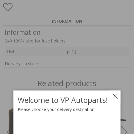
INFORMATION
Information
240 1990- also for fuse holders.
Unit:
pc(s)
Delivery:
In stock
Related products
Welcome to VP Autoparts!
Please choose your delivery destination!