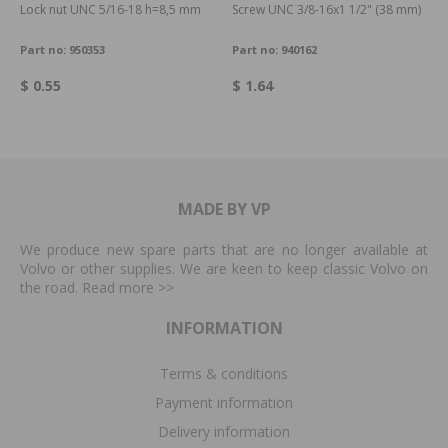
Lock nut UNC 5/16-18 h=8,5 mm
Screw UNC 3/8-16x1 1/2" (38 mm)
Part no:
950353
Part no:
940162
$ 0.55
$ 1.64
MADE BY VP
We produce new spare parts that are no longer available at
Volvo or other supplies. We are keen to keep classic Volvo on
the road. Read more
>>
INFORMATION
Terms & conditions
Payment information
Delivery information