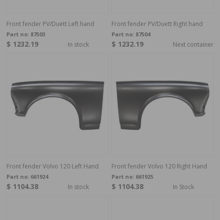
Front fender PV/Duett Left hand
Front fender PV/Duett Right hand
Part no:
87503
Part no:
87504
$ 1232.19
$ 1232.19
In stock
Next container
Front fender Volvo 120 Left Hand
Front fender Volvo 120 Right Hand
Part no:
661924
Part no:
661925
$ 1104.38
$ 1104.38
In stock
In Stock