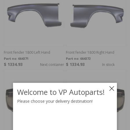
Front fender 1800 Left Hand
Front fender 1800 Right Hand
Part no:
664371
Part no:
664372
$ 1334.93
$ 1334.93
Next container
In stock
Welcome to VP Autoparts!
Please choose your delivery destination!