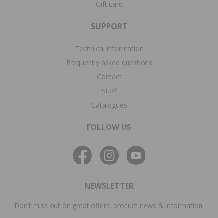
Gift card
SUPPORT
Technical information
Frequently asked questions
Contact
Staff
Catalogues
FOLLOW US
NEWSLETTER
Don’t miss out on great offers, product news & information.