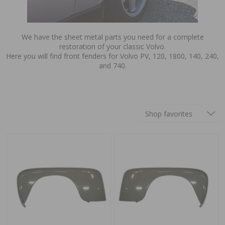
We have the sheet metal parts you need for a complete
restoration of your classic Volvo.
Here you will find front fenders for Volvo PV, 120, 1800, 140, 240,
and 740.
Shop favorites