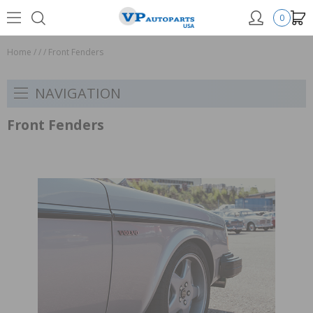
0
Home
/
/
/
Front Fenders
NAVIGATION
Front Fenders