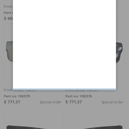
Front fender 140 73- LH
Front fender 140 73- RH
Part no:
1382271
Part no:
1382272
$ 604.11
$ 604.11
In stock
In stock
Front fender 164 LH
Front fender 164 RH
Part no:
1382275
Part no:
1382276
$ 771.37
$ 771.37
Special order
Special order