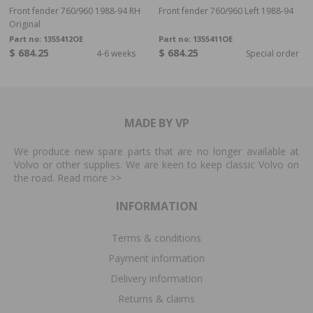
Front fender 760/960 1988-94 RH
Front fender 760/960 Left 1988-94
Original
Part no:
1355412OE
Part no:
1355411OE
$ 684.25
$ 684.25
4-6 weeks
Special order
MADE BY VP
We produce new spare parts that are no longer available at
Volvo or other supplies. We are keen to keep classic Volvo on
the road. Read more
>>
INFORMATION
Terms & conditions
Payment information
Delivery information
Returns & claims