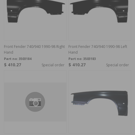
Front Fender 740/940 1990-98 Right
Front Fender 740/940 1990-98 Left
Hand
Hand
Part no:
3503184
Part no:
3503183
$ 410.27
$ 410.27
Special order
Special order