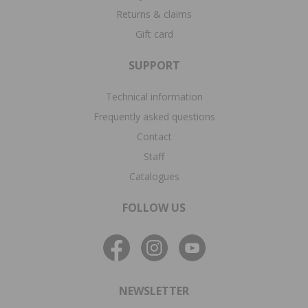
Returns & claims
Gift card
SUPPORT
Technical information
Frequently asked questions
Contact
Staff
Catalogues
FOLLOW US
NEWSLETTER