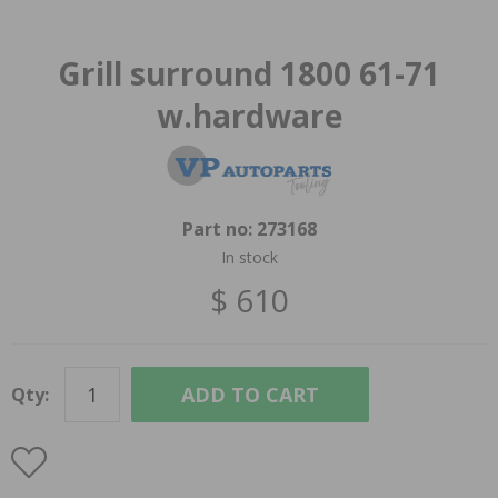
Grill surround 1800 61-71
w.hardware
Part no:
273168
In stock
$ 610
ADD TO CART
Qty: