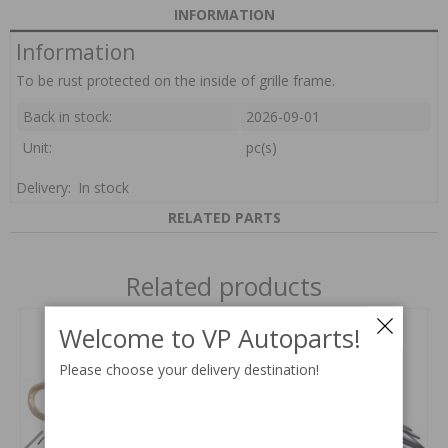
INFORMATION
Information
To be rust protected on the inside of grille frame.
Back in stock:
2026-09-01
Unit:
pc(s)
Delivery:
In stock
RELATED PARTS
Related products
Welcome to VP Autoparts!
Please choose your delivery destination!