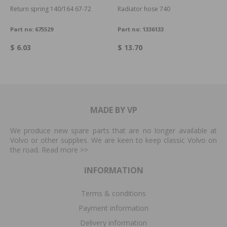
Return spring 140/164 67-72
Radiator hose 740
Part no:
675529
Part no:
1336133
$ 6.03
$ 13.70
MADE BY VP
We produce new spare parts that are no longer available at
Volvo or other supplies. We are keen to keep classic Volvo on
the road. Read more
>>
INFORMATION
Terms & conditions
Payment information
Delivery information