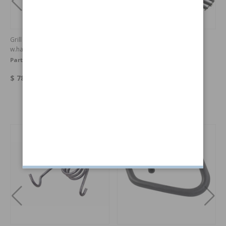
Grill surround 1800 72-73
Grill 1800 70-71
w.hardware
Part no:
273102
Part no:
682152
$ 780.14
$ 1163.70
Others also bought