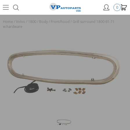
0
Home
/
Volvo
/
1800
/
Body
/
Front/hood
/
Grill surround 1800 61-71
w.hardware