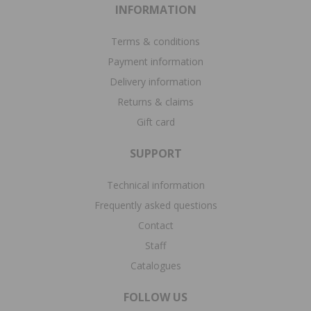
INFORMATION
Terms & conditions
Payment information
Delivery information
Returns & claims
Gift card
SUPPORT
Technical information
Frequently asked questions
Contact
Staff
Catalogues
FOLLOW US