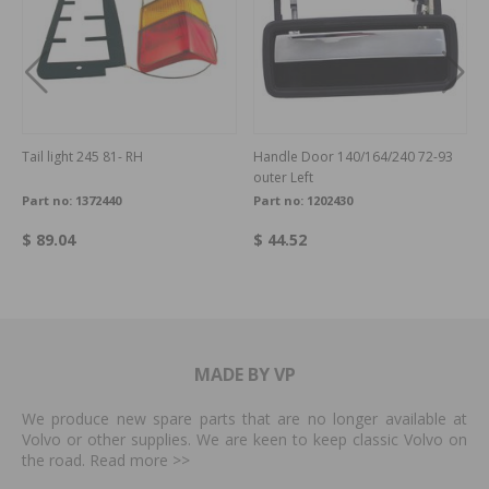
Tail light 245 81- RH
Handle Door 140/164/240 72-93
outer Left
Part no:
1372440
Part no:
1202430
$ 89.04
$ 44.52
MADE BY VP
We produce new spare parts that are no longer available at
Volvo or other supplies. We are keen to keep classic Volvo on
the road. Read more
>>