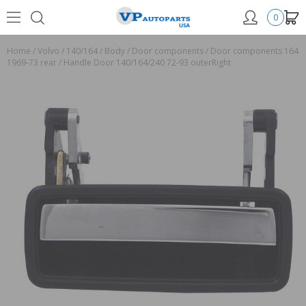
0
Home
/
Volvo
/
140/164
/
Body
/
Door components
/
Door components 164
1969-73 rear
/
Handle Door 140/164/240 72-93 outerRight