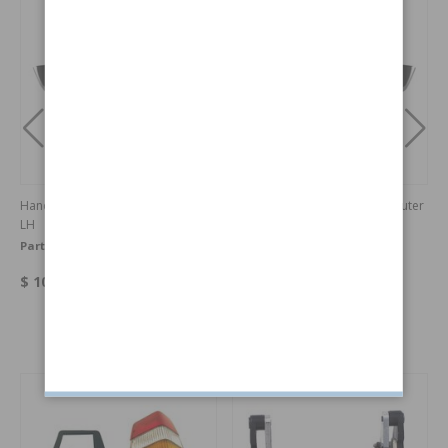
Handle Door 140/164 67-71 outer
Handle Door 140/164 67-71 outer
LH
RH
Part no:
675487
Part no:
675488
$ 106.16
$ 106.16
Others also bought