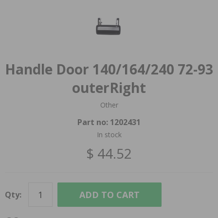
Handle Door 140/164/240 72-93
outerRight
Other
Part no:
1202431
In stock
$ 44.52
ADD TO CART
Qty: