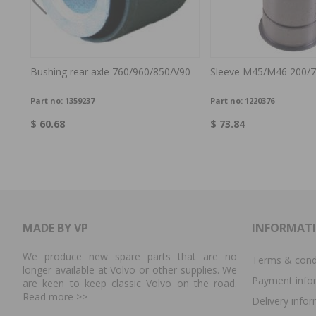
0 -66
Bushing rear axle 760/960/850/V90
Sleeve M45/M46 200/7
Part no:
1359237
Part no:
1220376
$ 60.68
$ 73.84
MADE BY VP
INFORMAT
We produce new spare parts that are no
Terms & cond
longer available at Volvo or other supplies. We
Payment info
are keen to keep classic Volvo on the road.
Read more
>>
Delivery info