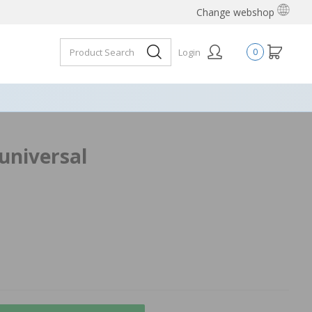
Change webshop
Login
0
 universal