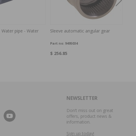
 Water pipe - Water
Sleeve automatic angular gear
Capa
Part no:
9495034
Part
$ 256.85
$ 3.
NEWSLETTER
Don’t miss out on great
offers, product news &
information.
Sign up today!