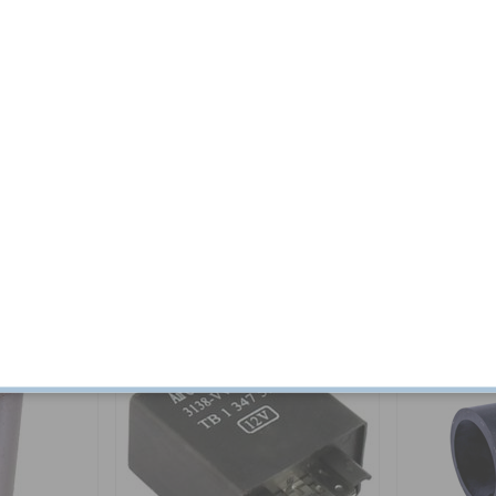
Related products
Others also bought