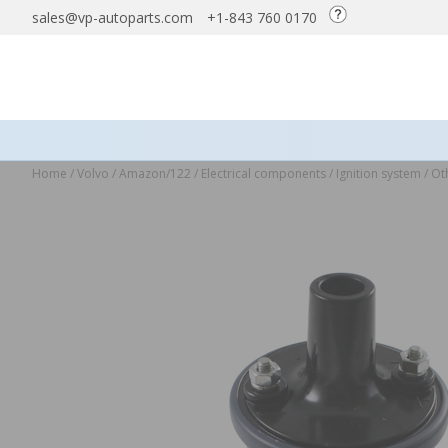
sales@vp-autoparts.com
+1-843 760 0170
Home
/
Volvo
/
Amazon/122
/
Electrical components
/
Ignition system
/
Oth