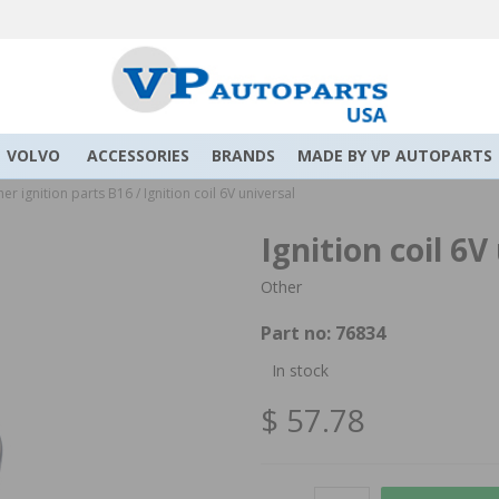
VOLVO
ACCESSORIES
BRANDS
MADE BY VP AUTOPARTS
er ignition parts B16
/
Ignition coil 6V universal
Ignition coil 6V
Other
Part no:
76834
In stock
$ 57.78