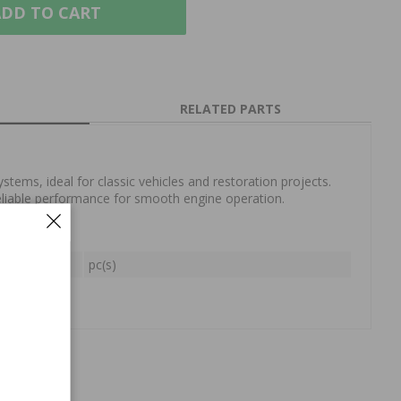
DD TO CART
RELATED PARTS
systems, ideal for classic vehicles and restoration projects.
reliable performance for smooth engine operation.
oil
pc(s)