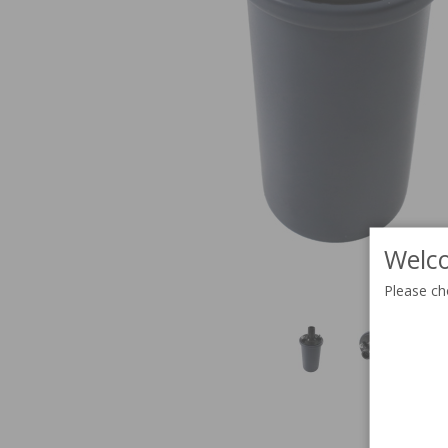
Welco
Please ch