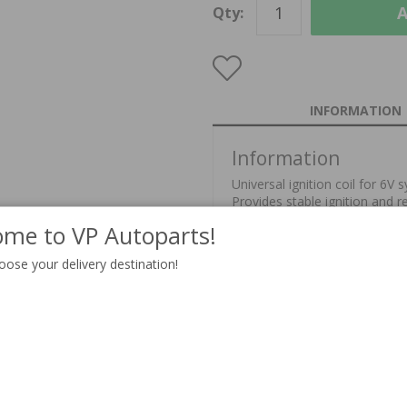
A
Qty:
INFORMATION
Information
Universal ignition coil for 6V 
Provides stable ignition and 
me to VP Autoparts!
This part replaces part no 6Vc
oose your delivery destination!
Unit:
Delivery:
In stock