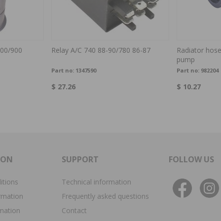
00/900
Relay A/C 740 88-90/780 86-87
Radiator hose
pump
Part no:
1347590
Part no:
982204
$ 27.26
$ 10.27
ION
SUPPORT
FOLLOW US
itions
Technical information
rmation
Frequently asked questions
rmation
Contact