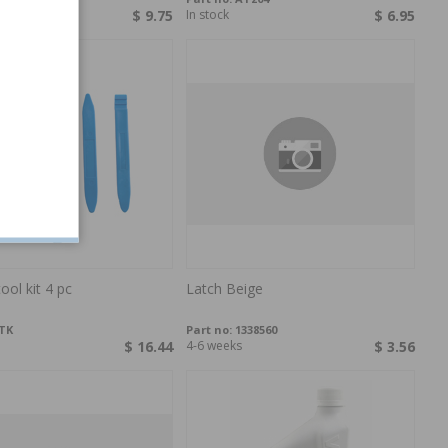
$ 9.75
In stock
$ 6.95
tool kit 4 pc
Latch Beige
TK
Part no:
1338560
$ 16.44
4-6 weeks
$ 3.56