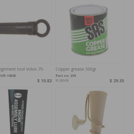
lignment tool Volvo 79-
Copper grease 500gr
DOR-14505
Part no:
239
$ 10.82
In stock
$ 29.35