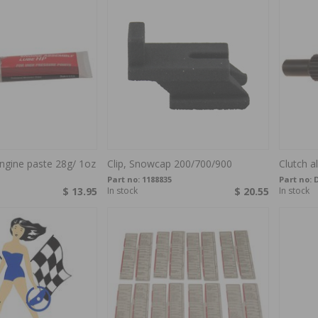
ngine paste 28g/ 1oz
Clip, Snowcap 200/700/900
Clutch a
Part no:
1188835
Part no:
$ 13.95
In stock
$ 20.55
In stock