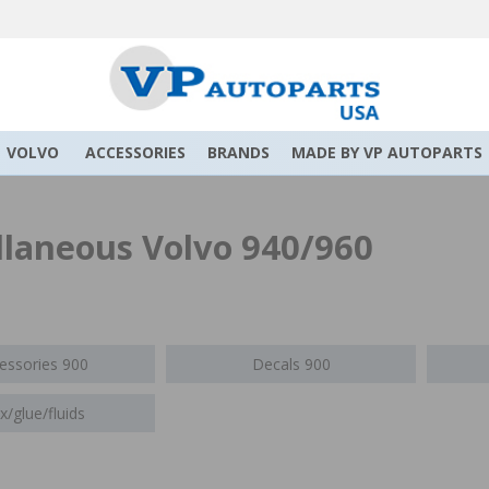
VOLVO
ACCESSORIES
BRANDS
MADE BY VP AUTOPARTS
llaneous Volvo 940/960
essories 900
Decals 900
/glue/fluids