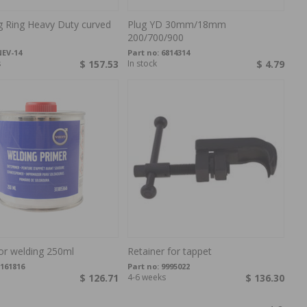
g Ring Heavy Duty curved
Plug YD 30mm/18mm
200/700/900
EV-14
Part no:
6814314
s
$ 157.53
In stock
$ 4.79
or welding 250ml
Retainer for tappet
161816
Part no:
9995022
$ 126.71
4-6 weeks
$ 136.30