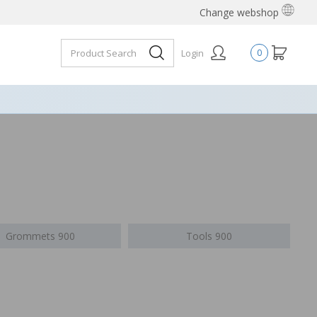
Change webshop
Login
0
Grommets 900
Tools 900