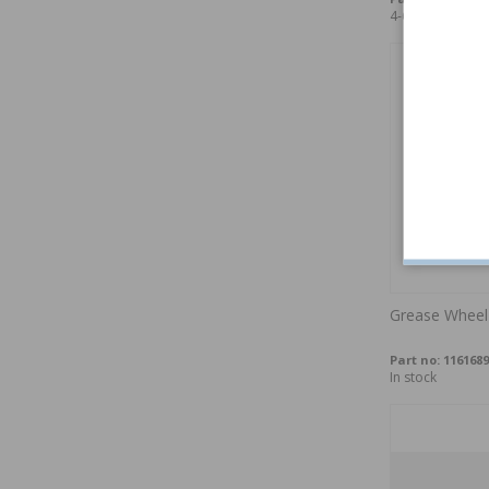
4-6 weeks
Grease Wheel
Part no:
1161689
In stock