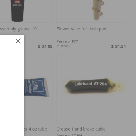
assembly grease 10
Flower vase for dash pad
903
Part no:
1011
$ 24.95
In stock
$ 81.51
or disc brakes 4 oz tube
Grease Hand brake cable
37
Part no:
AT204