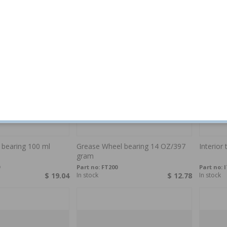
$ 12.55
In stock
$ 15.95
In stock
 bearing 100 ml
Grease Wheel bearing 14 OZ/397
Interior 
gram
Part no:
FT200
Part no:
I
$ 19.04
In stock
$ 12.78
In stock