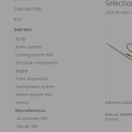
Selecti
740/760/780
Click on each 
850
940/960
Body
Brake system
Cooling system 900
Electrical components
Engine
Front suspension
Fuel/exhaust system
Heater system 900
Interior
Antenna univ
Miscellaneous
Part no:
2154715
Accessories 900
In stock
Decals 900