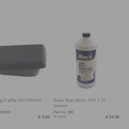
ug D-pillar 200/700/900
Brake fluid Silicon DOT 5 32
ounces
323010
Part no:
230
$ 6.03
In stock
$ 54.95