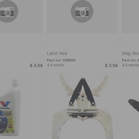
Latch Red
Map Rea
Part no:
1338559
Part no:
2
$ 3.56
4-6 weeks
$ 3.56
4-6 week