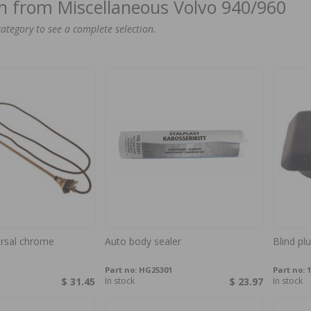
on from Miscellaneous Volvo 940/960
category to see a complete selection.
ersal chrome
Auto body sealer
Blind pl
Part no:
HG25301
Part no:
1
$ 31.45
In stock
$ 23.97
In stock