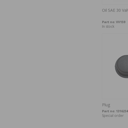
Oil SAE 30 Val
Part no:
VV159
In stock
Plug
Part no:
1316234
Special order