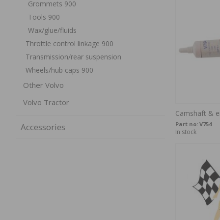
Grommets 900
Tools 900
Wax/glue/fluids
Throttle control linkage 900
Transmission/rear suspension
Wheels/hub caps 900
Other Volvo
Volvo Tractor
Camshaft & e
Part no:
V754
Accessories
In stock