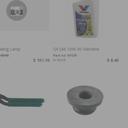
ding Lamp
Oil SAE 10W-30 Valvoline
48948
Part no:
VV129
s
$ 151.10
In stock
$ 8.40