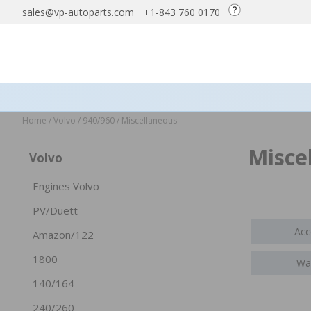
sales@vp-autoparts.com
+1-843 760 0170
Home
/
Volvo
/
940/960
/
Miscellaneous
Misce
Volvo
Engines Volvo
PV/Duett
Acc
Amazon/122
1800
Wax
140/164
240/260