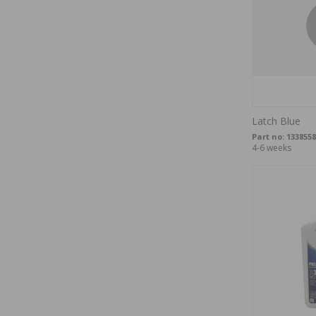
Latch Blue
Part no:
1338558
4-6 weeks