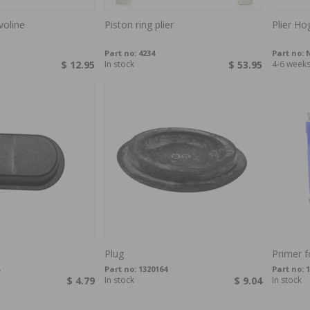
voline
Piston ring plier
Plier Ho
Part no:
4234
Part no:
N
$ 12.95
In stock
$ 53.95
4-6 week
Plug
Primer f
Part no:
1320164
Part no:
1
$ 4.79
In stock
$ 9.04
In stock