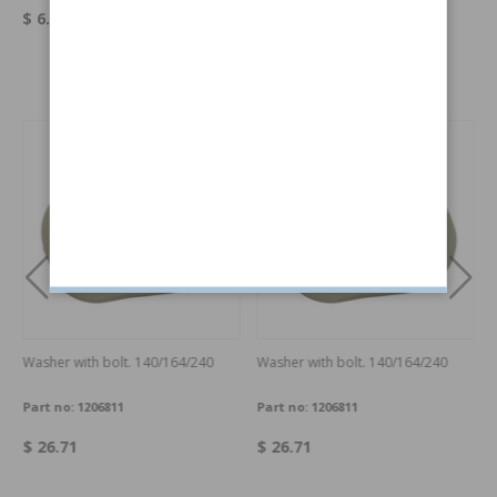
$ 6.99
$ 89.04
Others also bought
Washer with bolt. 140/164/240
Washer with bolt. 140/164/240
Part no:
1206811
Part no:
1206811
$ 26.71
$ 26.71