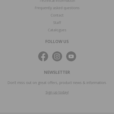
Technical information
Frequently asked questions
Contact
Staff
Catalogues
FOLLOW US
NEWSLETTER
Don’t miss out on great offers, product news & information.
Sign up today!