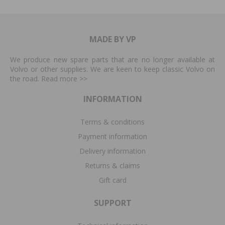
MADE BY VP
We produce new spare parts that are no longer available at
Volvo or other supplies. We are keen to keep classic Volvo on
the road. Read more
>>
INFORMATION
Terms & conditions
Payment information
Delivery information
Returns & claims
Gift card
SUPPORT