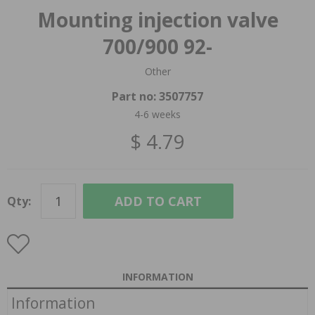
Mounting injection valve
700/900 92-
Other
Part no:
3507757
4-6 weeks
$ 4.79
ADD TO CART
Qty:
INFORMATION
Information