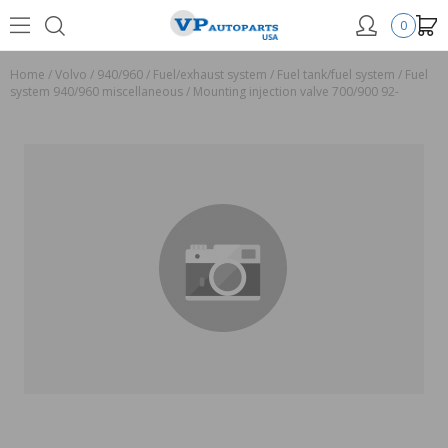
0
Home
/
Volvo
/
940/960
/
Fuel/exhaust system
/
Fuel tank/fuel system
/
Fuel
system 940/960 miscellaneous
/
Mounting injection valve 700/900 92-