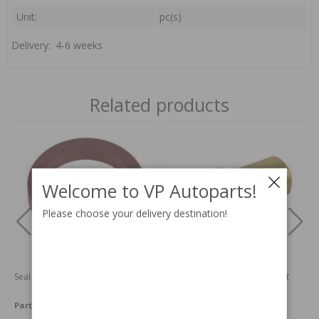
Unit:
pc(s)
Delivery:
4-6 weeks
Related products
Welcome to VP Autoparts!
Please choose your delivery destination!
Seal ring 240/700/900
Temperature sensor cold start
regulation
Part no:
1306264
Part no:
9139507