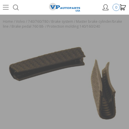
0
Home
/
Volvo
/
740/760/780
/
Brake system
/
Master brake cylinder/brake
line
/
Brake pedal 760 88-
/
Protection molding 140/160/240