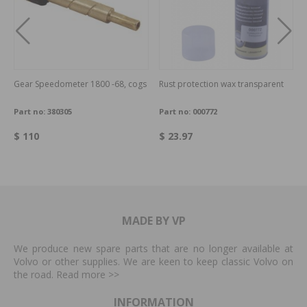
Gear Speedometer 1800 -68, cogs
Rust protection wax transparent
Part no:
380305
Part no:
000772
$ 110
$ 23.97
MADE BY VP
We produce new spare parts that are no longer available at
Volvo or other supplies. We are keen to keep classic Volvo on
the road. Read more
>>
INFORMATION