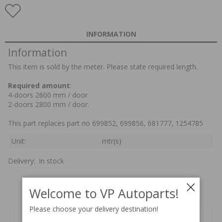
INFORMATION
Information
This item is sold by the meter. Please state required length.
Required amount
:
4-doors 2600 mm / door
2-doors 2800 mm / door.
This part replaces part no 699852, 699856, 681777, 1254785
Unit:
mtr(s)
Delivery:
In stock
Welcome to VP Autoparts!
Related products
Please choose your delivery destination!