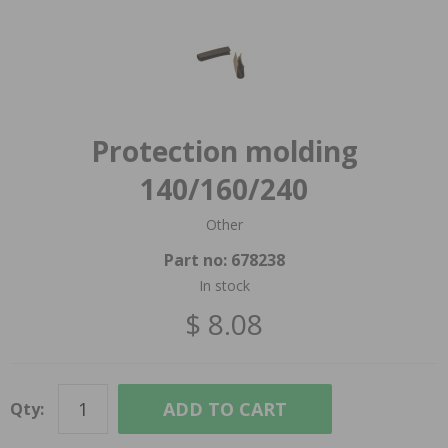
Protection molding
140/160/240
Other
Part no:
678238
In stock
$ 8.08
ADD TO CART
Qty: