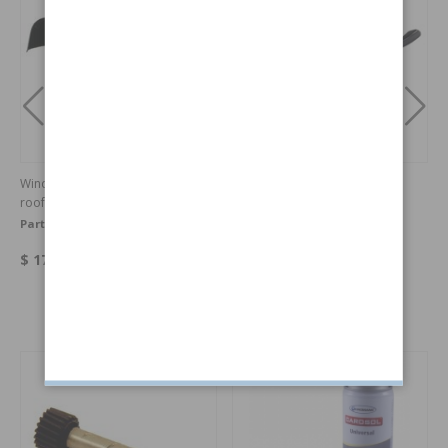
Wind deflector for cars with sun
Arm
roof
Part no:
14101507
Part no:
3526913
$ 177.40
$ 82.05
Others also bought