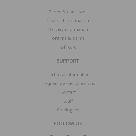
Terms & conditions
Payment information
Delivery information
Returns & claims
Gift card
SUPPORT
Technical information
Frequently asked questions
Contact
Staff
Catalogues
FOLLOW US