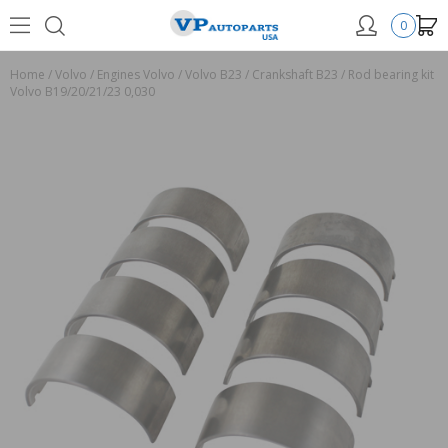
0
Home
/
Volvo
/
Engines Volvo
/
Volvo B23
/
Crankshaft B23
/
Rod bearing kit
Volvo B19/20/21/23 0,030