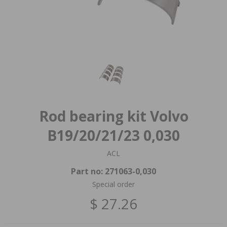
Rod bearing kit Volvo
B19/20/21/23 0,030
ACL
Part no:
271063-0,030
Special order
$ 27.26