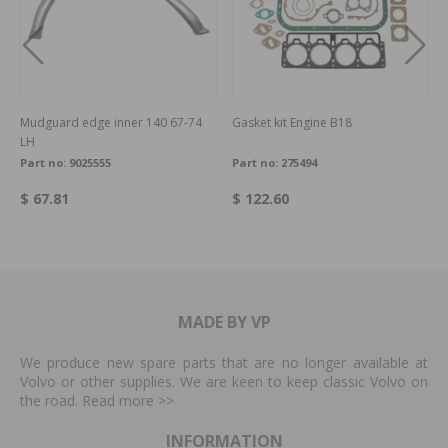
Mudguard edge inner 140 67-74
Gasket kit Engine B18
LH
Part no:
9025555
Part no:
275494
$ 67.81
$ 122.60
MADE BY VP
We produce new spare parts that are no longer available at
Volvo or other supplies. We are keen to keep classic Volvo on
the road. Read more
>>
INFORMATION