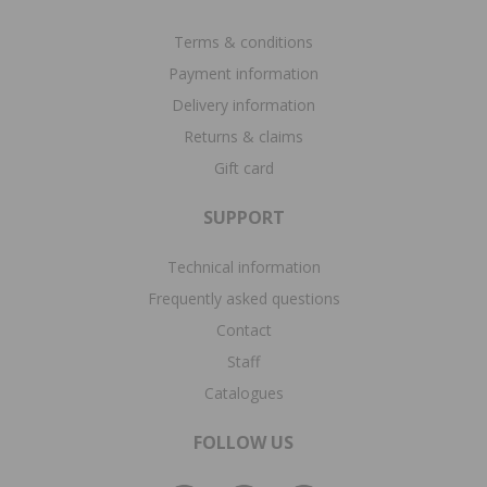
Terms & conditions
Payment information
Delivery information
Returns & claims
Gift card
SUPPORT
Technical information
Frequently asked questions
Contact
Staff
Catalogues
FOLLOW US