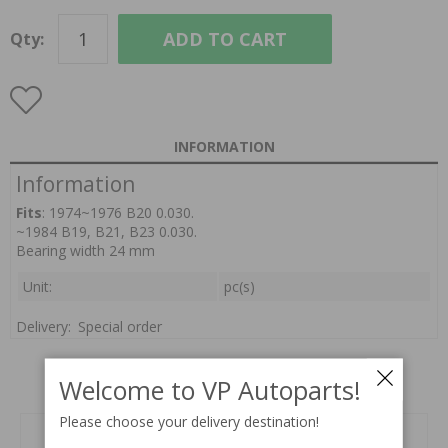
ADD TO CART
Qty:
INFORMATION
Information
Fits
: 1974~1976 B20 0.030.
~1984 B19, B21, B23 0.030.
Bearing width 24 mm
Unit:
pc(s)
Delivery:
Special order
Welcome to VP Autoparts!
Related products
Please choose your delivery destination!