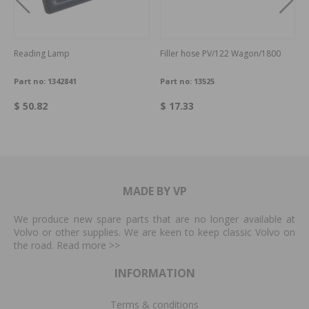
Reading Lamp
Filler hose PV/122 Wagon/1800
Part no:
1342841
Part no:
13525
$ 50.82
$ 17.33
MADE BY VP
We produce new spare parts that are no longer available at
Volvo or other supplies. We are keen to keep classic Volvo on
the road. Read more
>>
INFORMATION
Terms & conditions