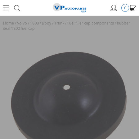
0
Home
/
Volvo
/
1800
/
Body
/
Trunk
/
Fuel filler cap components
/
Rubber
seal 1800 fuel cap