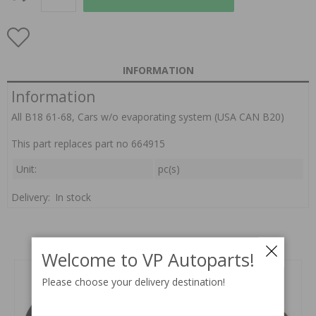
INFORMATION
Information
All B18 61-68, Cars w/o evaporating system (USA CAN B20)
This part replaces part no 664915
Unit:
pc(s)
Delivery:
In stock
Related products
Welcome to VP Autoparts!
Please choose your delivery destination!