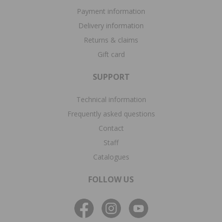
Payment information
Delivery information
Returns & claims
Gift card
SUPPORT
Technical information
Frequently asked questions
Contact
Staff
Catalogues
FOLLOW US