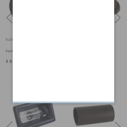
Rubber seal 1800 fuel cap
Bushing Wiper 1800 PAIR
Part no:
665118
Part no:
669796-PAIR
$ 8.08
$ 24.52
Others also bought