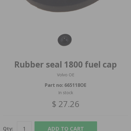
Rubber seal 1800 fuel cap
Volvo OE
Part no:
665118OE
In stock
$ 27.26
ADD TO CART
Qty: