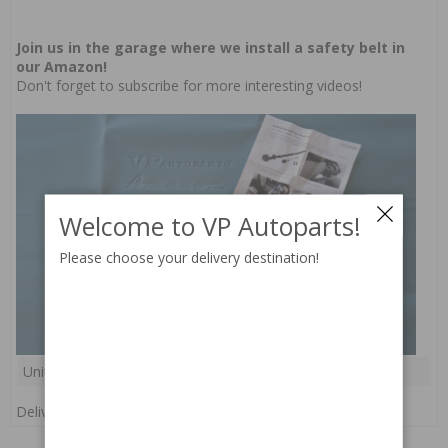
Join us in the garage where we install a safety belt in
our Amazon!
Don't forget to
subscribe
for more interesting videos!
Welcome to VP Autoparts!
Please choose your delivery destination!
Unit:
pc(s)
Delivery:
In stock
RELATED PARTS