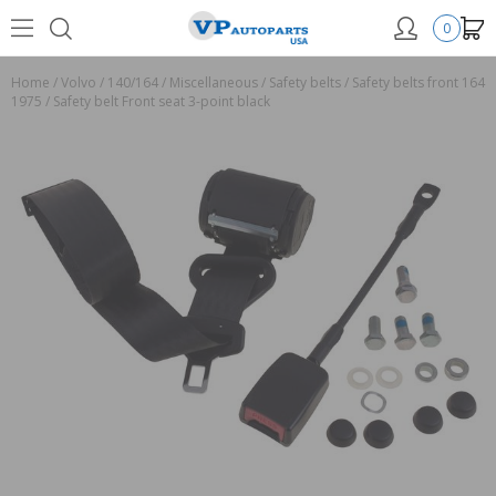
0
Home
/
Volvo
/
140/164
/
Miscellaneous
/
Safety belts
/
Safety belts front 164
1975
/
Safety belt Front seat 3-point black