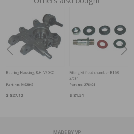
Others also bought
Bearing Housing, R.H. V70XC
Fitting kit float chamber B16B
2/car
Part no:
9492042
Part no:
276404
$ 827.12
$ 81.51
MADE BY VP