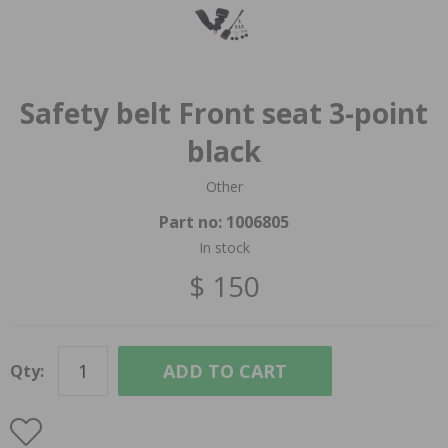
Safety belt Front seat 3-point
black
Other
Part no:
1006805
In stock
$ 150
ADD TO CART
Qty: