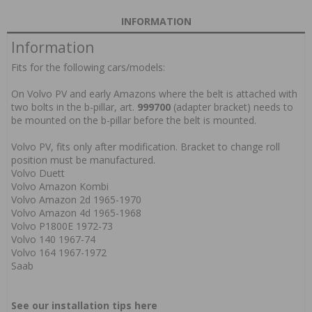
INFORMATION
Information
Fits for the following cars/models:
On Volvo PV and early Amazons where the belt is attached with
two bolts in the b-pillar, art.
999700
(adapter bracket) needs to
be mounted on the b-pillar before the belt is mounted.
Volvo PV, fits only after modification. Bracket to change roll
position must be manufactured.
Volvo Duett
Volvo Amazon Kombi
Volvo Amazon 2d 1965-1970
Volvo Amazon 4d 1965-1968
Volvo P1800E 1972-73
Volvo 140 1967-74
Volvo 164 1967-1972
Saab
See our installation tips here