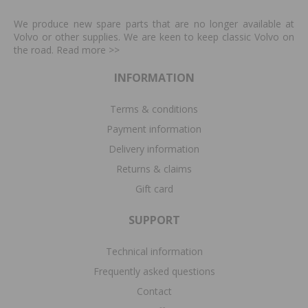
We produce new spare parts that are no longer available at
Volvo or other supplies. We are keen to keep classic Volvo on
the road. Read more
>>
INFORMATION
Terms & conditions
Payment information
Delivery information
Returns & claims
Gift card
SUPPORT
Technical information
Frequently asked questions
Contact