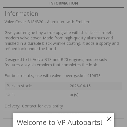
INFORMATION
Information
Valve Cover B18/B20 - Aluminum with Emblem
Give your engine bay a true upgrade with this classic-meets-
modern valve cover. Made from high-quality aluminum and
finished in a durable black wrinkle coating, it adds a sporty and
refined look under the hood.
Designed to fit Volvo B18 and B20 engines, and proudly
features a stylish emblem that completes the look.
For best results, use with valve cover gasket 419678.
Back in stock:
2026-04-15
Unit:
pc(s)
Delivery:
Contact for availability
RELATED PARTS
Welcome to VP Autoparts!