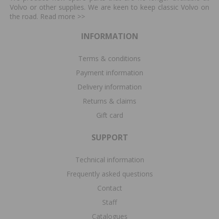
Volvo or other supplies. We are keen to keep classic Volvo on
the road. Read more
>>
INFORMATION
Terms & conditions
Payment information
Delivery information
Returns & claims
Gift card
SUPPORT
Technical information
Frequently asked questions
Contact
Staff
Catalogues