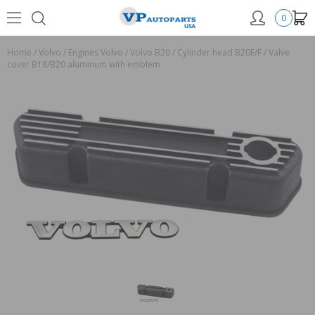
0
Home
/
Volvo
/
Engines Volvo
/
Volvo B20
/
Cylinder head B20E/F
/
Valve
cover B18/B20 aluminum with emblem