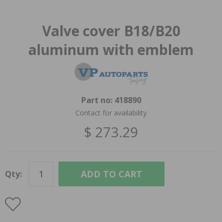
Valve cover B18/B20
aluminum with emblem
Part no:
418890
Contact for availability
$ 273.29
ADD TO CART
Qty: