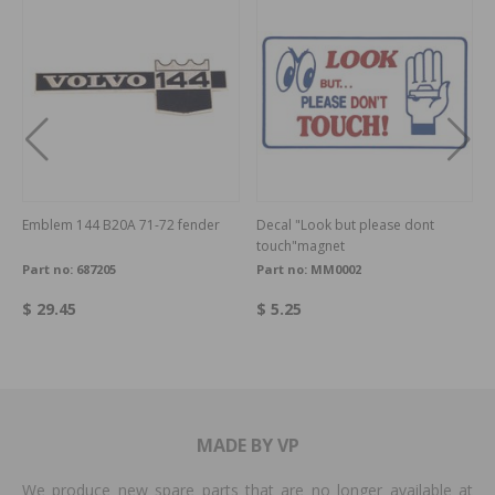
Emblem 144 B20A 71-72 fender
Decal "Look but please dont
touch"magnet
Part no:
687205
Part no:
MM0002
$ 29.45
$ 5.25
MADE BY VP
We produce new spare parts that are no longer available at