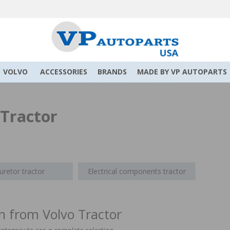
VOLVO
ACCESSORIES
BRANDS
MADE BY VP AUTOPARTS
 Tractor
uretor tractor
Electrical components tractor
on from Volvo Tractor