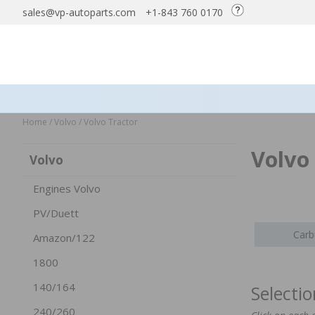
sales@vp-autoparts.com
+1-843 760 0170
Home
/
Volvo
/
Volvo Tractor
Volvo
Volvo
Engines Volvo
PV/Duett
Carb
Amazon/122
1800
140/164
Selecti
240/260