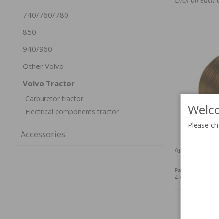
Click on each 
740/760/780
850
940/960
Other Volvo
Volvo Tractor
Carburetor tractor
Welco
Electrical components tractor
Please ch
Accessories
Air jet VN36 "
Part no:
71944
4-6 weeks