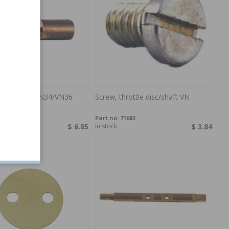
arburettor VN34/VN36
Screw, throttle disc/shaft VN
1955
Part no:
71683
$ 6.85
In stock
$ 3.84