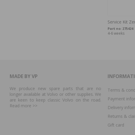
Service Kit Z
Part no:
275424
4-6 weeks
MADE BY VP
INFORMAT
We produce new spare parts that are no
Terms & cond
longer available at Volvo or other supplies. We
Payment info
are keen to keep classic Volvo on the road.
Read more
>>
Delivery info
Returns & cla
Gift card