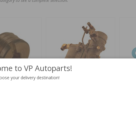
category to see a complete selection.
me to VP Autoparts!
oose your delivery destination!
70"
Carburetor VME26 tractor B16
Gasket t
rebuilt
Part no:
237028
Part no:
V
$ 12.19
4-6 weeks
$ 431.51
Out of st