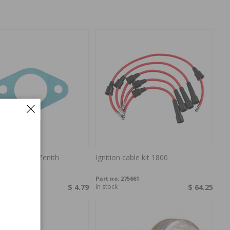
ractor carb Zenith
Ignition cable kit 1800
P-010340
Part no:
275661
ock
$ 4.79
In stock
$ 64.25