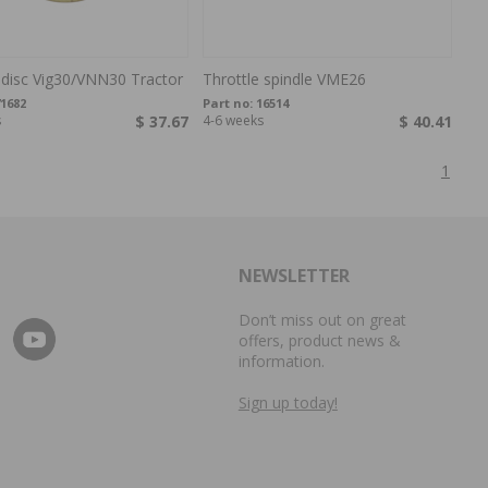
 disc Vig30/VNN30 Tractor
Throttle spindle VME26
1682
Part no:
16514
s
$ 37.67
4-6 weeks
$ 40.41
1
NEWSLETTER
Don’t miss out on great
offers, product news &
information.
Sign up today!