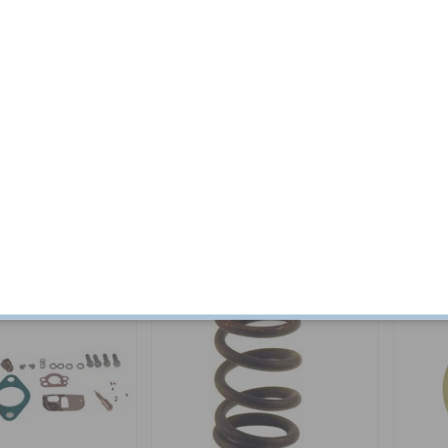
 kit B18B/D 65-68
Repair kit Carburettor B16 T15
Screw C
Tractor
Part no:
VME26
Part no:
7
$ 16.44
In stock
$ 89.04
In stock