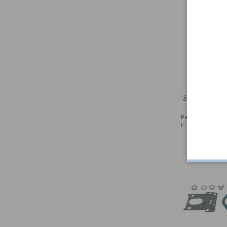
Ignition point
Part no:
240149
In stock