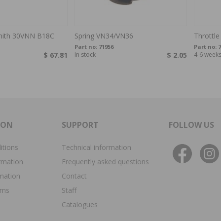
enith 30VNN B18C
Spring VN34/VN36
Throttle
Part no:
71956
Part no:
7
$ 67.81
In stock
$ 2.05
4-6 week
ION
SUPPORT
FOLLOW US
itions
Technical information
rmation
Frequently asked questions
rmation
Contact
ims
Staff
Catalogues