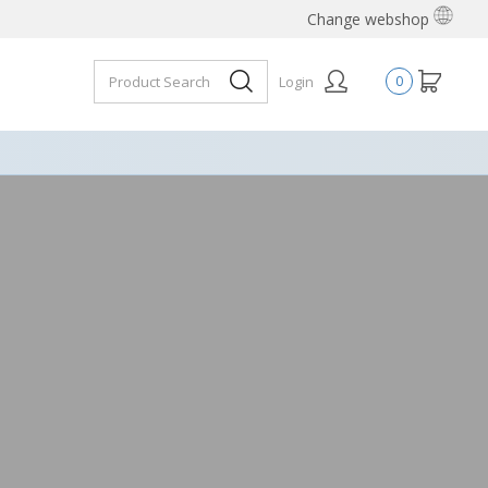
Change webshop
Login
0