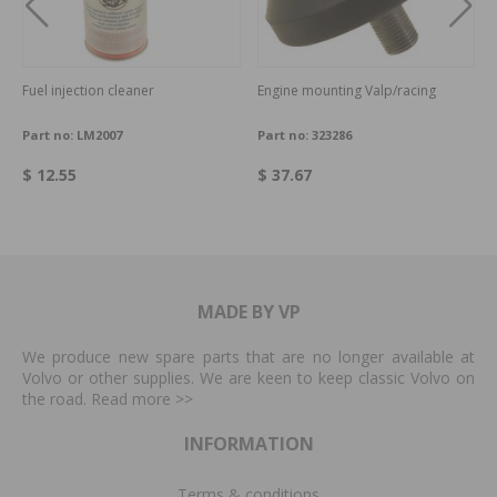
Fuel injection cleaner
Engine mounting Valp/racing
Part no:
LM2007
Part no:
323286
$ 12.55
$ 37.67
MADE BY VP
We produce new spare parts that are no longer available at
Volvo or other supplies. We are keen to keep classic Volvo on
the road. Read more
>>
INFORMATION
Terms & conditions