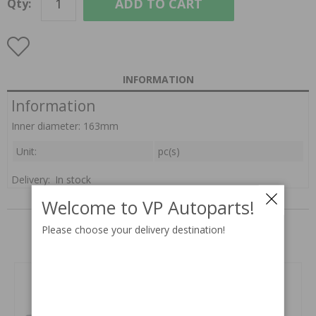
ADD TO CART
Qty:
INFORMATION
Information
Inner diameter: 163mm
Unit:
pc(s)
Delivery:
In stock
RELATED PARTS
Welcome to VP Autoparts!
Please choose your delivery destination!
Related products