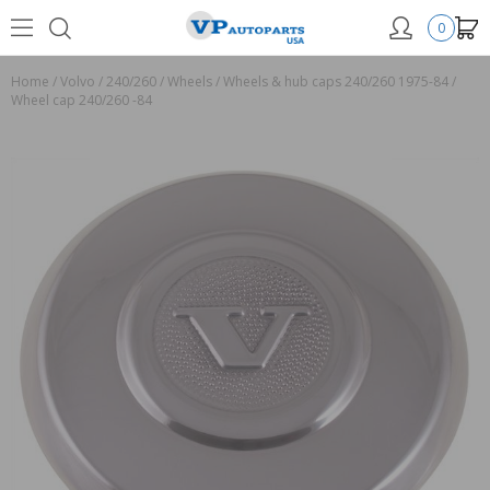
0
Home
/
Volvo
/
240/260
/
Wheels
/
Wheels & hub caps 240/260 1975-84
/
Wheel cap 240/260 -84