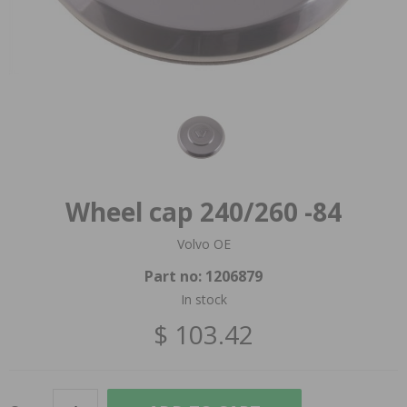
Wheel cap 240/260 -84
Volvo OE
Part no:
1206879
In stock
$ 103.42