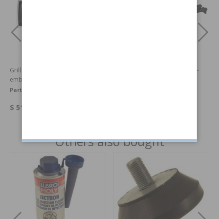
Grill 240 86- chrome/black with
Exhaust manifold 4-1 240 (non-
emblem
turbo)
Part no:
1312656OE
Part no:
073E
$ 519.86
$ 410.27
Others also bought