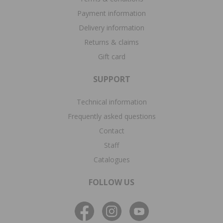
Payment information
Delivery information
Returns & claims
Gift card
SUPPORT
Technical information
Frequently asked questions
Contact
Staff
Catalogues
FOLLOW US