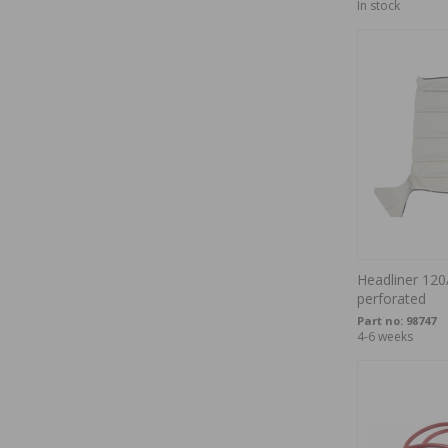
In stock
Headliner 120
perforated
Part no:
98747
4-6 weeks