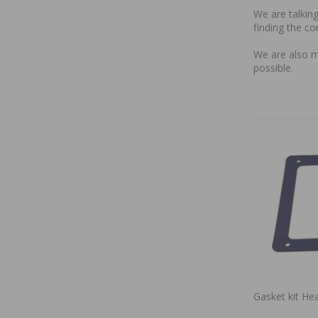
We are talking
finding the co
We are also m
possible.
Gasket kit Hea