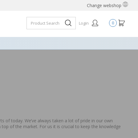
Change webshop
Login
0
 of today. We’ve always taken a lot of pride in our own
 top of the market. For us it is crucial to keep the knowledge