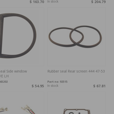
$ 163.70
In stock
$ 204.79
seal Side window
Rubber seal Rear screen 444 47-53
/E LH
65202
Part no:
92515
$ 54.95
In stock
$ 67.81