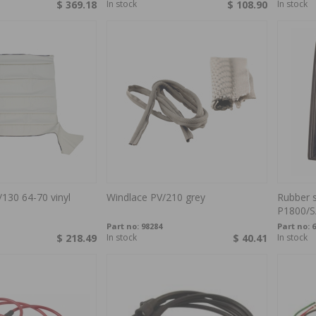
$ 369.18
In stock
$ 108.90
In stock
/130 64-70 vinyl
Windlace PV/210 grey
Rubber 
P1800/S
Part no:
98284
Part no:
6
$ 218.49
In stock
$ 40.41
In stock