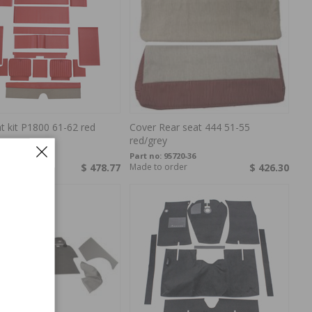
t kit P1800 61-62 red
Cover Rear seat 444 51-55
red/grey
77302
Part no:
95720-36
$ 478.77
Made to order
$ 426.30