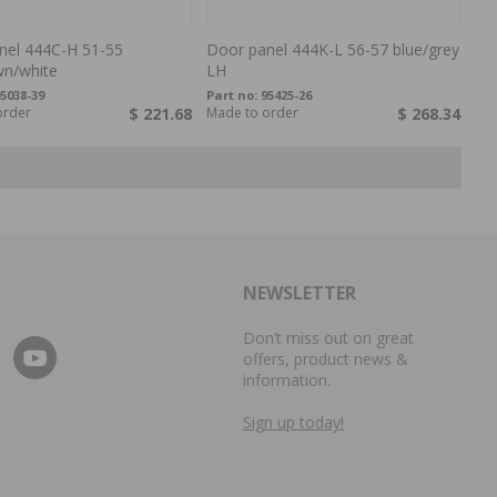
nel 444C-H 51-55
Door panel 444K-L 56-57 blue/grey
wn/white
LH
5038-39
Part no:
95425-26
order
$ 221.68
Made to order
$ 268.34
NEWSLETTER
Don’t miss out on great
offers, product news &
information.
Sign up today!