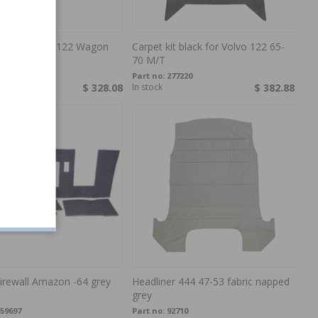
ery kit Trunk 122 Wagon
Carpet kit black for Volvo 122 65-
2-
70 M/T
00800-2
Part no:
277220
order
$ 328.08
In stock
$ 382.88
irewall Amazon -64 grey
Headliner 444 47-53 fabric napped
grey
59697
Part no:
92710