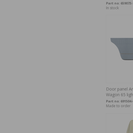
Part no:
659073-
In stock
Door panel A
Wagon 65 ligh
Part no:
691504-
Made to order