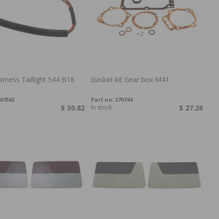
arness Taillight 544 B18
Gasket kit Gear box M41
67563
Part no:
270744
$ 30.82
In stock
$ 27.26