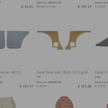
1
Part no:
690177-78
Part no:
6
$ 13.01
Made to order
$ 197.17
In stock
mazon 4d/122
Panel Rear side 1800E 1972 gold
Panel C/
t
PR
pair
05
Part no:
695995-96
Part no:
6
$ 197.17
In stock
$ 151.66
In stock