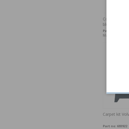
Cover Rear se
blue LH
Part no:
695946-
Made to order
Carpet kit Vo
Part no:
693922