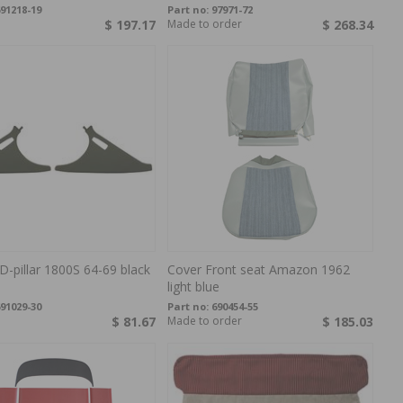
91218-19
Part no:
97971-72
$ 197.17
Made to order
$ 268.34
D-pillar 1800S 64-69 black
Cover Front seat Amazon 1962
light blue
91029-30
Part no:
690454-55
$ 81.67
Made to order
$ 185.03