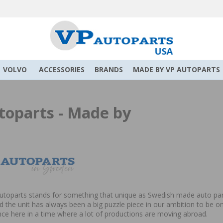
VOLVO
ACCESSORIES
BRANDS
MADE BY VP AUTOPARTS
toparts - Made by
toparts stands for something that unique as Swedish made auto parts
 the unit has always been a big puzzle piece in our ambition to be on
e here in a time where a lot of productions are moving abroad.