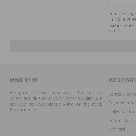
Trim molding c
ch10000-209
Part no:
MSP7
In stock
MADE BY VP
INFORMAT
We produce new spare parts that are no
Terms & cond
longer available at Volvo or other supplies. We
Payment info
are keen to keep classic Volvo on the road.
Read more
>>
Delivery info
Returns & cla
Gift card