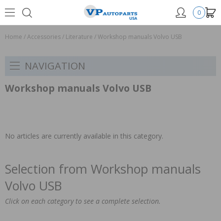
0
Home
/
Accessories
/
Literature
/
Workshop manuals Volvo USB
NAVIGATION
Workshop manuals Volvo USB
No articles are currently available in this category.
Selection from Workshop manuals
Volvo USB
Click on each category to see a complete selection.