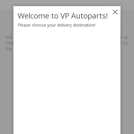
Welcome to VP Autoparts!
MADE BY VP
Please choose your delivery destination!
We produce new spare parts that are no longer available at
Volvo or other supplies. We are keen to keep classic Volvo on
the road. Read more
>>
INFORMATION
Terms & conditions
Payment information
Delivery information
Returns & claims
Gift card
SUPPORT