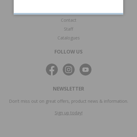
Technical information
Frequently asked questions
Contact
Staff
Catalogues
FOLLOW US
NEWSLETTER
Don’t miss out on great offers, product news & information.
Sign up today!