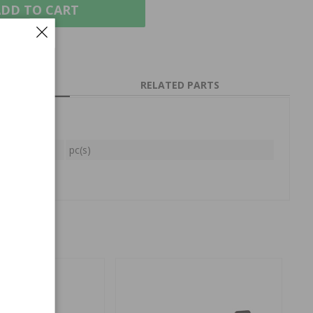
DD TO CART
RELATED PARTS
pc(s)