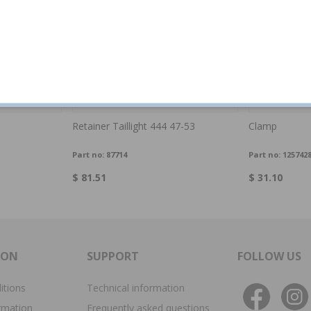
Retainer Taillight 444 47-53
Clamp
Part no:
87714
Part no:
125742
$ 81.51
$ 31.10
ION
SUPPORT
FOLLOW US
itions
Technical information
rmation
Frequently asked questions