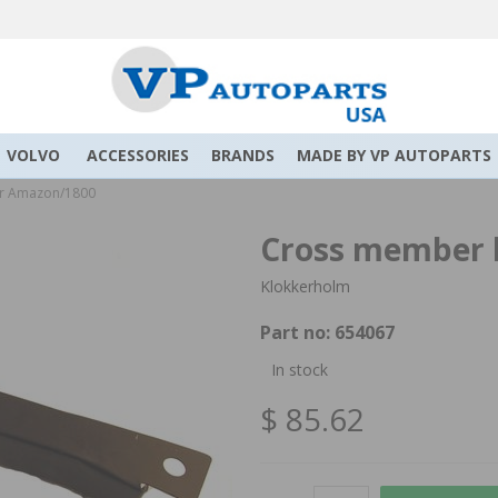
VOLVO
ACCESSORIES
BRANDS
MADE BY VP AUTOPARTS
or Amazon/1800
Cross member 
Klokkerholm
Part no:
654067
In stock
$ 85.62