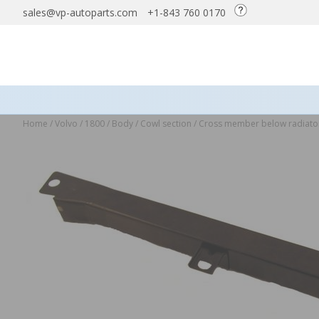
sales@vp-autoparts.com
+1-843 760 0170
Home
/
Volvo
/
1800
/
Body
/
Cowl section
/
Cross member below radiat