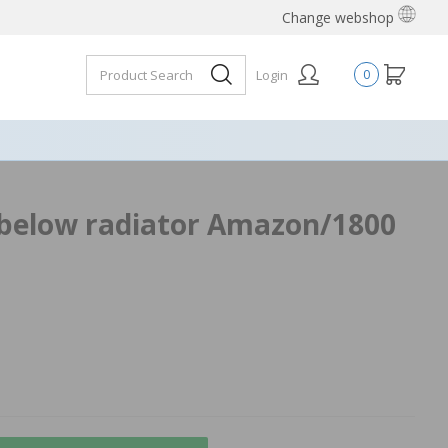
Change webshop
Login
0
below radiator Amazon/1800