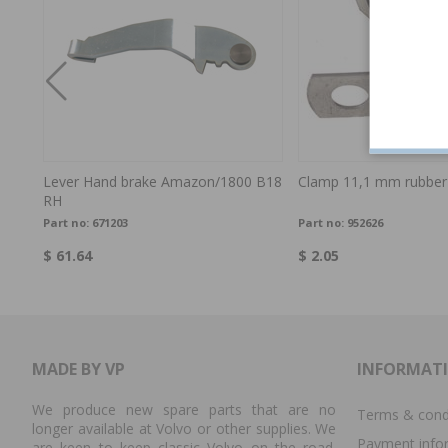
Lever Hand brake Amazon/1800 B18
Clamp 11,1 mm rubber
RH
Part no:
671203
Part no:
952626
$ 61.64
$ 2.05
MADE BY VP
INFORMAT
We produce new spare parts that are no
Terms & cond
longer available at Volvo or other supplies. We
Payment info
are keen to keep classic Volvo on the road.