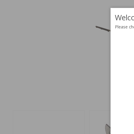
Welco
Please ch