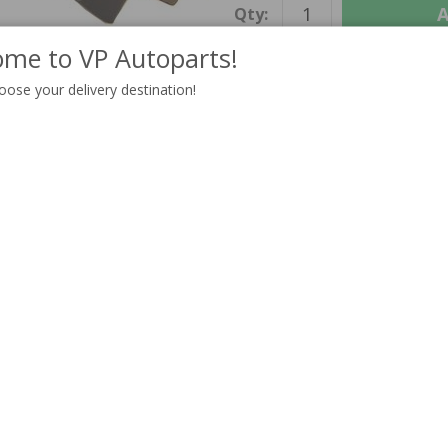
A
Qty:
me to VP Autoparts!
oose your delivery destination!
INFORMATION
Information
Unit:
Delivery:
In stock
Others also bought