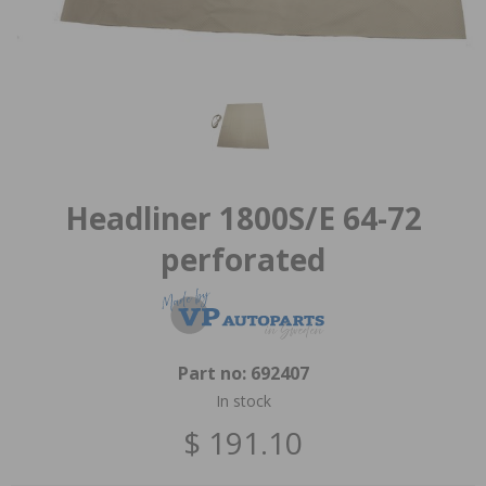
Headliner 1800S/E 64-72
perforated
Part no:
692407
In stock
$ 191.10