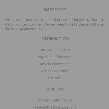
MADE BY VP
We produce new spare parts that are no longer available at
Volvo or other supplies. We are keen to keep classic Volvo on
the road. Read more
>>
INFORMATION
Terms & conditions
Payment information
Delivery information
Returns & claims
Gift card
SUPPORT
Technical information
Frequently asked questions