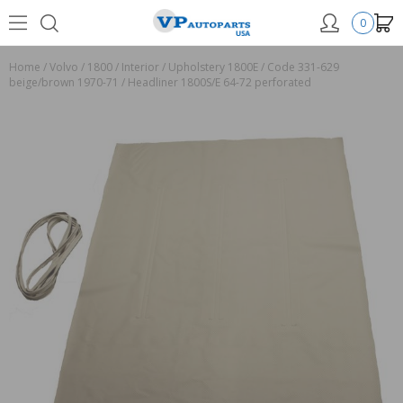
0
Home
/
Volvo
/
1800
/
Interior
/
Upholstery 1800E
/
Code 331-629
beige/brown 1970-71
/
Headliner 1800S/E 64-72 perforated