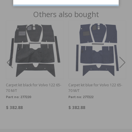
Others also bought
Carpet kit black for Volvo 122 65-
Carpet kit blue for Volvo 122 65-
70 M/T
70 M/T
Part no:
277220
Part no:
277222
$ 382.88
$ 382.88