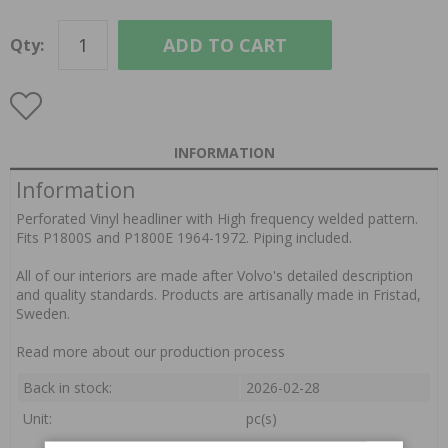
ADD TO CART
Qty:
INFORMATION
Information
Perforated Vinyl headliner with High frequency welded pattern.
Fits P1800S and P1800E 1964-1972. Piping included.
All of our interiors are made after Volvo's detailed description
and quality standards. Products are artisanally made in Fristad,
Sweden.
Read more about our production process
Back in stock:
2026-02-28
Unit:
pc(s)