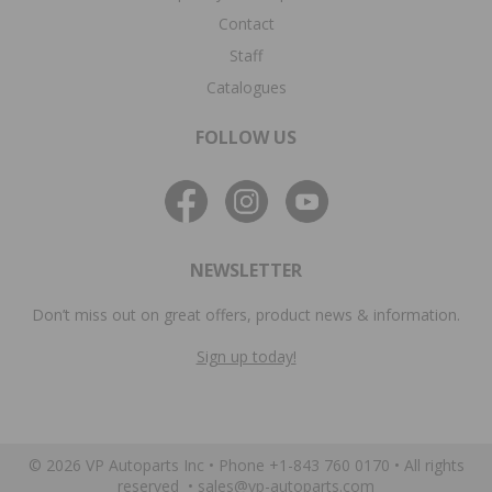
Contact
Staff
Catalogues
FOLLOW US
NEWSLETTER
Don’t miss out on great offers, product news & information.
Sign up today!
© 2026 VP Autoparts Inc •
Phone +1-843 760 0170
• All rights
reserved •
sales@vp-autoparts.com