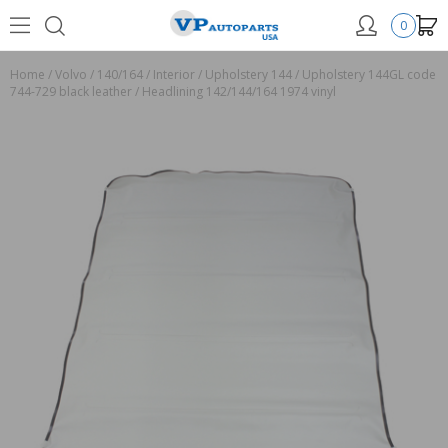
0
Home
/
Volvo
/
140/164
/
Interior
/
Upholstery 144
/
Upholstery 144GL code
744-729 black leather
/
Headlining 142/144/164 1974 vinyl