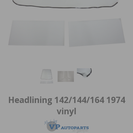
Headlining 142/144/164 1974
vinyl