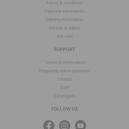
Terms & conditions
Payment information
Delivery information
Returns & claims
Gift card
SUPPORT
Technical information
Frequently asked questions
Contact
Staff
Catalogues
FOLLOW US