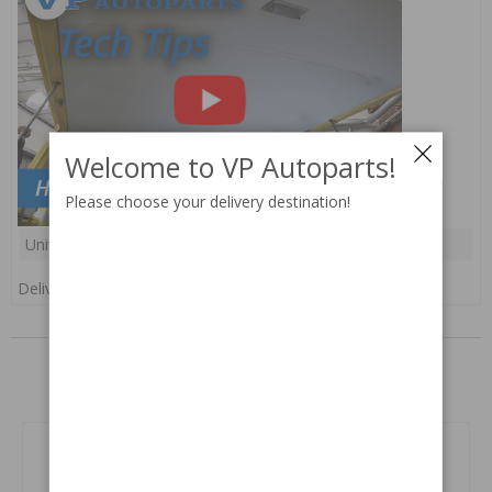
Welcome to VP Autoparts!
Please choose your delivery destination!
Unit:
pc(s)
Delivery:
In stock
RELATED PARTS
Related products