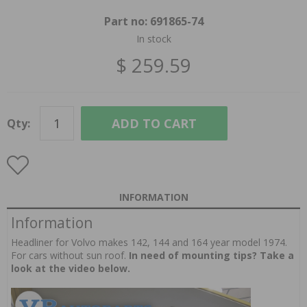
Part no:
691865-74
In stock
$ 259.59
ADD TO CART
Qty:
INFORMATION
Information
Headliner for Volvo makes 142, 144 and 164 year model 1974.
For cars without sun roof.
In need of mounting tips? Take a
look at the video below.