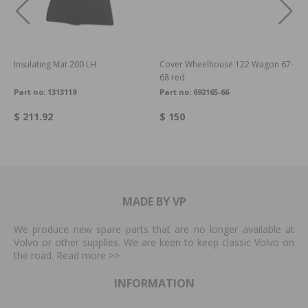
Insulating Mat 200 LH
Cover Wheelhouse 122 Wagon 67-
68 red
Part no:
1313119
Part no:
692165-66
$ 211.92
$ 150
MADE BY VP
We produce new spare parts that are no longer available at
Volvo or other supplies. We are keen to keep classic Volvo on
the road. Read more
>>
INFORMATION