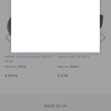
Rubber seal Front screen 544/210
Heater hose 140 69-72
58-66
Part no:
673228
Part no:
680844
$ 89.04
$ 9.40
MADE BY VP