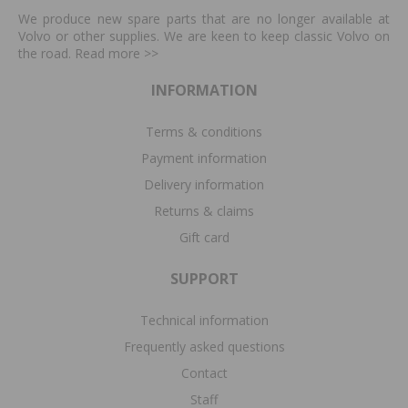
We produce new spare parts that are no longer available at
Volvo or other supplies. We are keen to keep classic Volvo on
the road. Read more
>>
INFORMATION
Terms & conditions
Payment information
Delivery information
Returns & claims
Gift card
SUPPORT
Technical information
Frequently asked questions
Contact
Staff