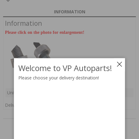
INFORMATION
Information
Please click on the photo for enlargement!
Welcome to VP Autoparts!
Please choose your delivery destination!
Unit:
pc(s)
Delivery:
In stock
RELATED PARTS
Others also bought