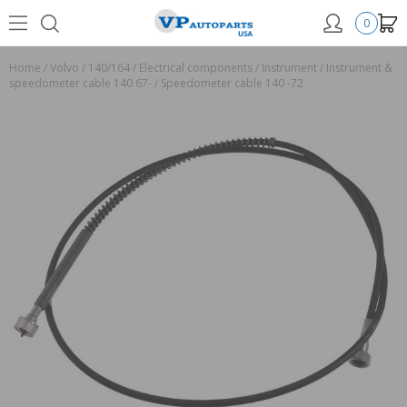
0
Home
/
Volvo
/
140/164
/
Electrical components
/
Instrument
/
Instrument &
speedometer cable 140 67-
/
Speedometer cable 140 -72