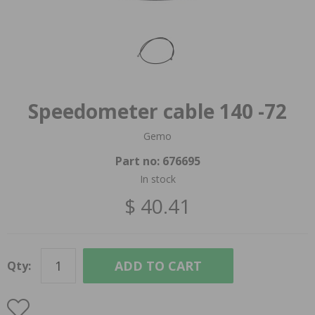
Speedometer cable 140 -72
Gemo
Part no:
676695
In stock
$ 40.41
ADD TO CART
Qty: