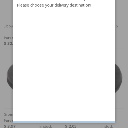
Please choose your delivery destination!
Elbow union
Gear Speedometer M30/M40 (16
cog)
Part no:
16218
Part no:
380164
$ 32.19
$ 98.49
In stock
In stock
Grommet rubber d=7 D=25 H=7.5
Grommet rubber
Part no:
941265
Part no:
941262
$ 3.97
$ 2.05
In stock
In stock