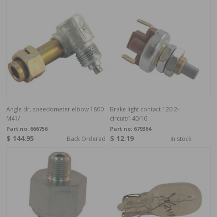
Angle dr, speedometer elbow 1800
Brake light contact 120 2-
M41/
circuit/140/16
Part no:
666756
Part no:
679364
$ 144.95
$ 12.19
Back Ordered
In stock