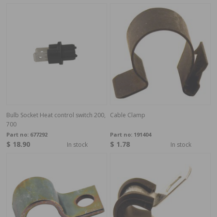
Bulb Socket Heat control switch 200,
Cable Clamp
700
Part no:
677292
Part no:
191404
$ 18.90
$ 1.78
In stock
In stock