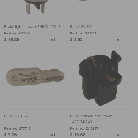
Brake light contact B4B/B16/B18
Bulb 12V 3W
Part no:
672425
Part no:
277748
$ 19.86
$ 2.05
In stock
In stock
Bulb 12V 1,2w
Bulb retainer Instrument
140/164/240
Part no:
277747
Part no:
1210167
$ 3.26
$ 15.62
In stock
In stock