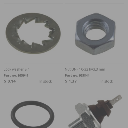
Lock washer 8,4
Nut UNF 10-32 h=3,3 mm
Part no:
955949
Part no:
955844
$ 0.14
$ 1.37
In stock
In stock