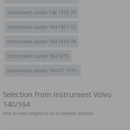
Instrument cluster 140 1973-74
Instrument cluster 164 1967-72
Instrument cluster 164 1973-74
Instrument cluster 164 1975
Instrument cluster 164 GT 1973-
Selection from Instrument Volvo
140/164
Click on each category to see a complete selection.