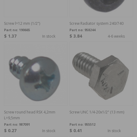
Screw l=12 mm (1/2")
Screw Radiator system 240/740
Part no:
190665
Part no:
958244
$ 1.37
$ 3.84
In stock
4-6 weeks
Screw round head RSX 4,2mm
Screw UNC 1/4-20x1/2" (13 mm)
L=9,5mm
Part no:
987091
Part no:
955512
$ 0.27
$ 0.41
In stock
In stock