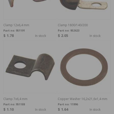
Clamp 12x6,4 mm
Clamp 1800/140/200
Part no:
951191
Part no:
952623
$ 1.78
$ 2.05
In stock
In stock
Clamp 7x6,4 mm
Copper Washer 16,2x21,6x1,4 mm
Part no:
951188
Part no:
11996
$ 1.10
$ 1.64
In stock
In stock