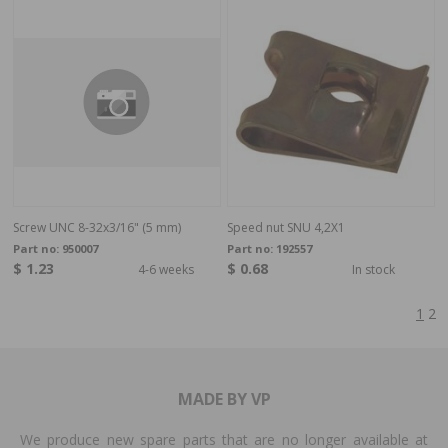
Screw UNC 8-32x3/16" (5 mm)
Speed nut SNU 4,2X1
Part no:
950007
Part no:
192557
$ 1.23
$ 0.68
4-6 weeks
In stock
1
2
MADE BY VP
We produce new spare parts that are no longer available at