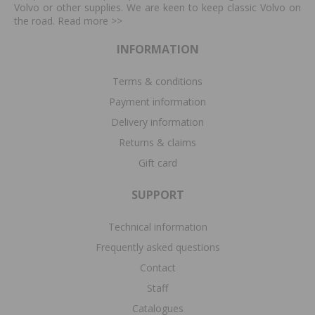
Volvo or other supplies. We are keen to keep classic Volvo on
the road. Read more
>>
INFORMATION
Terms & conditions
Payment information
Delivery information
Returns & claims
Gift card
SUPPORT
Technical information
Frequently asked questions
Contact
Staff
Catalogues