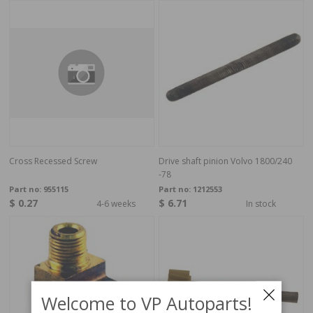
Cross Recessed Screw
Drive shaft pinion Volvo 1800/240
-78
Part no:
955115
Part no:
1212553
$ 0.27
$ 6.71
4-6 weeks
In stock
Welcome to VP Autoparts!