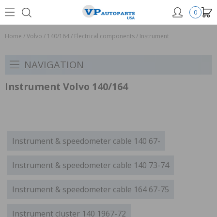
0
Home
/
Volvo
/
140/164
/
Electrical components
/
Instrument
NAVIGATION
Instrument Volvo 140/164
Instrument & speedometer cable 140 67-
Instrument & speedometer cable 140 73-74
Instrument & speedometer cable 164 67-75
Instrument cluster 140 1967-72