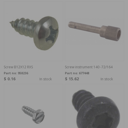
Screw B12X12 RXS
Screw instrument 140 -72/164
Part no:
958236
Part no:
677448
$ 0.16
$ 15.62
In stock
In stock