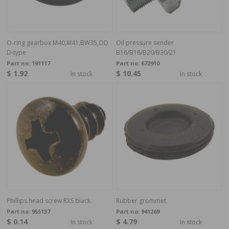
O-ring gearbox M40,M41,BW35,OD
Oil pressure sender
D-type
B16/B18/B20/B30/21
Part no:
191117
Part no:
672910
$ 1.92
$ 10.45
In stock
In stock
Phillips head screw RXS black.
Rubber grommet
Part no:
955137
Part no:
941269
$ 0.14
$ 4.79
In stock
In stock