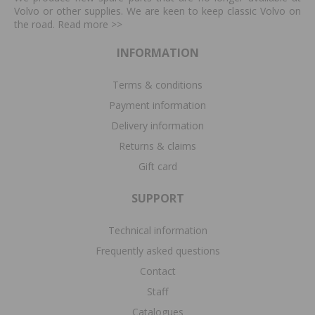
Volvo or other supplies. We are keen to keep classic Volvo on
the road. Read more
>>
INFORMATION
Terms & conditions
Payment information
Delivery information
Returns & claims
Gift card
SUPPORT
Technical information
Frequently asked questions
Contact
Staff
Catalogues