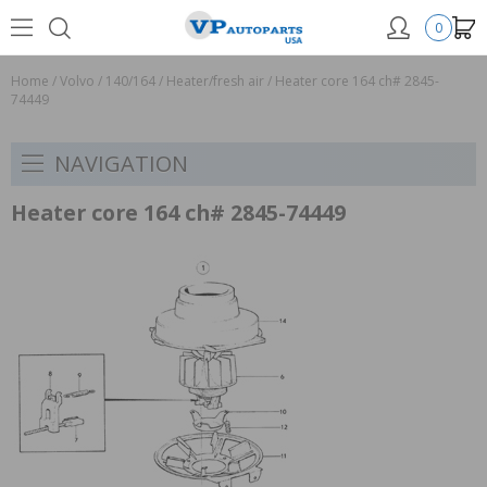
0
Home
/
Volvo
/
140/164
/
Heater/fresh air
/
Heater core 164 ch# 2845-
74449
NAVIGATION
Heater core 164 ch# 2845-74449