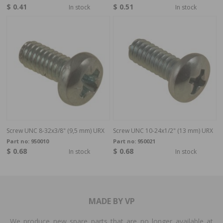
$ 0.41
$ 0.51
In stock
In stock
Screw UNC 8-32x3/8" (9,5 mm) URX
Screw UNC 10-24x1/2" (13 mm) URX
Part no:
950010
Part no:
950021
$ 0.68
$ 0.68
In stock
In stock
MADE BY VP
We produce new spare parts that are no longer available at