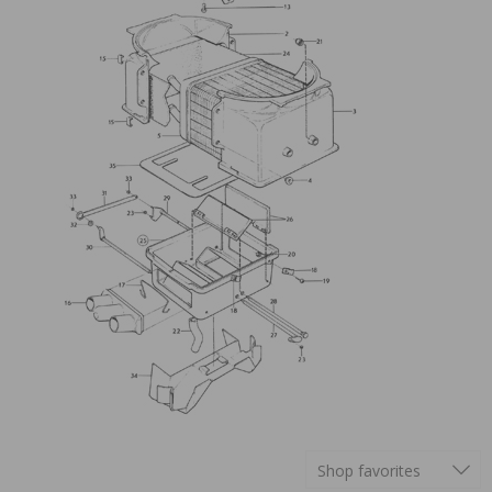
Shop favorites