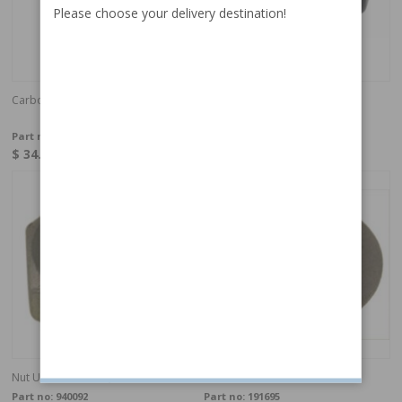
Please choose your delivery destination!
Carbon brush heater motor
Rubber bushing blower motor
140/164/240
Part no:
671984
Part no:
1210210
$ 34.25
$ 4.79
In stock
In stock
Nut UNC 10-24 h=3,1 mm
Catch washer
Part no:
940092
Part no:
191695