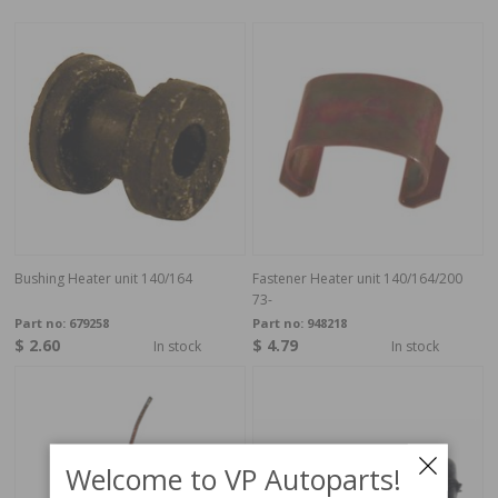
Bushing Heater unit 140/164
Fastener Heater unit 140/164/200
73-
Part no:
679258
Part no:
948218
$ 2.60
$ 4.79
In stock
In stock
Welcome to VP Autoparts!