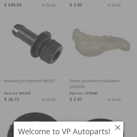
$ 396.58
$ 2.60
In Stock
In stock
Mounting kit headrest 686367
Sleeve upholstery installation
(000306)
Part no:
MSA33
Part no:
1470040
$ 26.71
$ 3.97
In stock
In stock
Welcome to VP Autoparts!