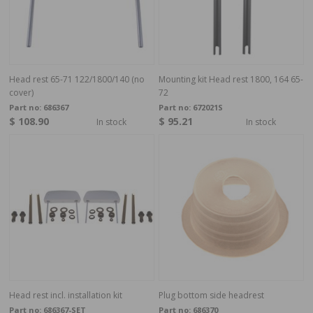
Head rest 65-71 122/1800/140 (no
Mounting kit Head rest 1800, 164 65-
cover)
72
Part no:
686367
Part no:
672021S
$ 108.90
$ 95.21
In stock
In stock
Head rest incl. installation kit
Plug bottom side headrest
Part no:
686367-SET
Part no:
686370