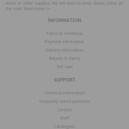
Volvo or other supplies. We are keen to keep classic Volvo on
the road. Read more
>>
INFORMATION
Terms & conditions
Payment information
Delivery information
Returns & claims
Gift card
SUPPORT
Technical information
Frequently asked questions
Contact
Staff
Catalogues