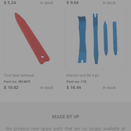
$ 5.34
$ 9.04
In stock
In stock
Tool Seal removal
Interior tool kit 4 pc
Part no:
9814071
Part no:
ITK
$ 10.82
$ 16.44
In stock
In stock
MADE BY VP
We produce new spare parts that are no longer available at