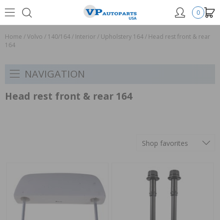
0
Home
/
Volvo
/
140/164
/
Interior
/
Upholstery 164
/
Head rest front & rear
164
NAVIGATION
Head rest front & rear 164
Shop favorites