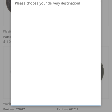
Please choose your delivery destination!
Plastic nut headrest
Lock sleeve Head rest
Part no:
672016
Part no:
672018
$ 10.68
$ 4.79
In stock
In stock
Washer headrest
Nut Head rest
Part no:
672017
Part no:
672015