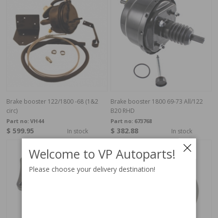
Brake booster 122/1800 -68 (1&2
Brake booster 1800 69-73 All/122
circ)
B20 RHD
Part no:
VH44
Part no:
673768
$ 599.95
$ 382.88
In stock
In stock
Welcome to VP Autoparts!
Please choose your delivery destination!