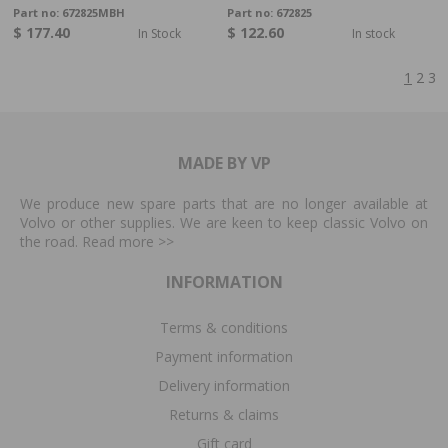
Part no:
672825MBH
Part no:
672825
$ 177.40
$ 122.60
In Stock
In stock
1
2
3
MADE BY VP
We produce new spare parts that are no longer available at
Volvo or other supplies. We are keen to keep classic Volvo on
the road. Read more
>>
INFORMATION
Terms & conditions
Payment information
Delivery information
Returns & claims
Gift card