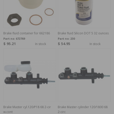
Brake fluid container for 662186
Brake fluid Silicon DOT 5 32 ounces
Part no:
672769
Part no:
230
$ 95.21
$ 54.95
In stock
In stock
Brake Master cyl.120/P18 68 2-cir
Brake Master cylinder 120/1800 68
w.cont
2-circ