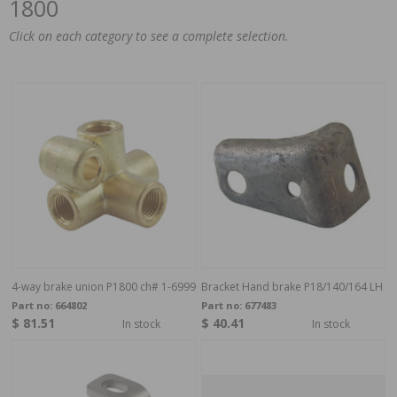
1800
Click on each category to see a complete selection.
4-way brake union P1800 ch# 1-6999
Bracket Hand brake P18/140/164 LH
Part no:
664802
Part no:
677483
$ 81.51
$ 40.41
In stock
In stock