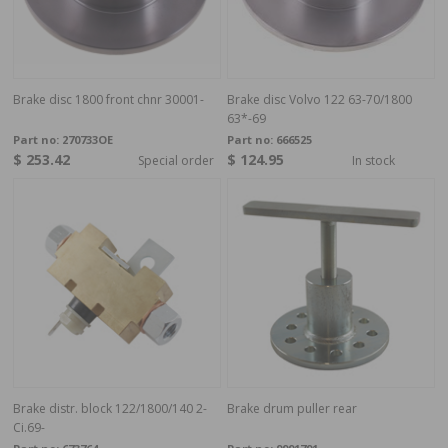
Brake disc 1800 front chnr 30001-
Brake disc Volvo 122 63-70/1800
63*-69
Part no:
270733OE
Part no:
666525
$ 253.42
$ 124.95
Special order
In stock
Brake distr. block 122/1800/140 2-
Brake drum puller rear
Ci.69-