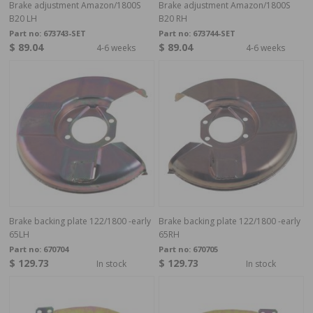
Brake adjustment Amazon/1800S
Brake adjustment Amazon/1800S
B20 LH
B20 RH
Part no:
673743-SET
Part no:
673744-SET
$ 89.04
$ 89.04
4-6 weeks
4-6 weeks
Brake backing plate 122/1800 -early
Brake backing plate 122/1800 -early
65LH
65RH
Part no:
670704
Part no:
670705
$ 129.73
$ 129.73
In stock
In stock