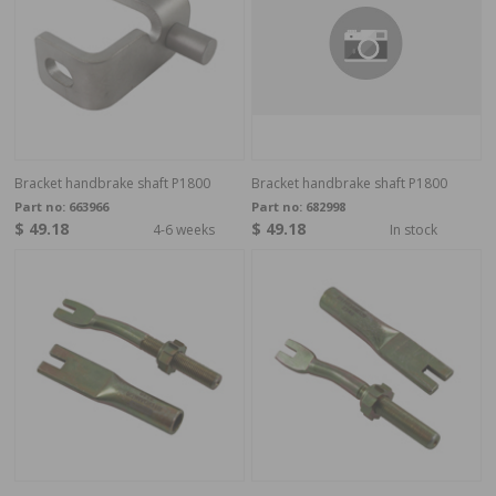
Bracket handbrake shaft P1800
Bracket handbrake shaft P1800
Part no:
663966
Part no:
682998
$ 49.18
$ 49.18
4-6 weeks
In stock