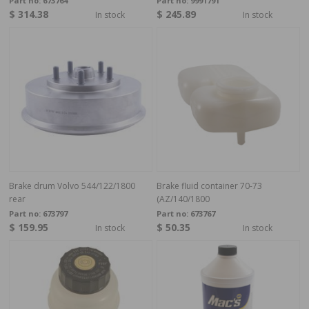
Part no:
673764
Part no:
9991791
$ 314.38
$ 245.89
In stock
In stock
Brake drum Volvo 544/122/1800
Brake fluid container 70-73
rear
(AZ/140/1800
Part no:
673797
Part no:
673767
$ 159.95
$ 50.35
In stock
In stock