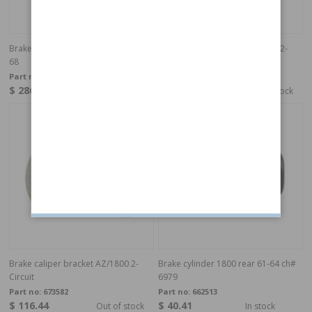
Brake caliper bracket 1800/120 63-
Brake caliper bracket AZ/1800 2-
68
Circuit
Part no:
666528-29
Part no:
673581
$ 286.99
$ 116.44
In stock
Out of stock
Brake caliper bracket AZ/1800 2-
Brake cylinder 1800 rear 61-64 ch#
Circuit
6979
Part no:
673582
Part no:
662513
$ 116.44
$ 40.41
Out of stock
In stock