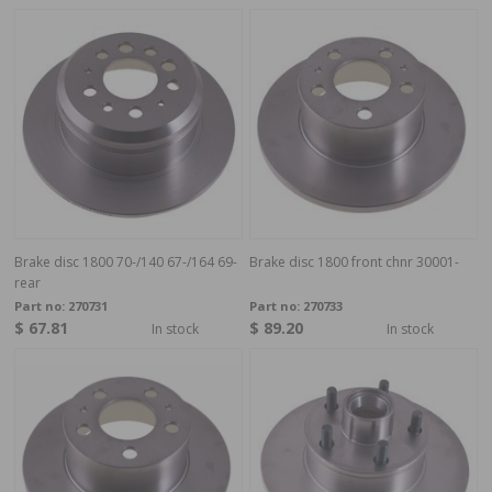
Brake disc 1800 70-/140 67-/164 69-
Brake disc 1800 front chnr 30001-
rear
Part no:
270731
Part no:
270733
$ 67.81
$ 89.20
In stock
In stock