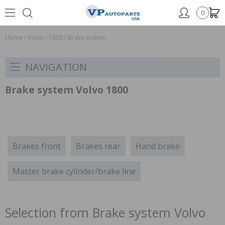
0
Home
/
Volvo
/
1800
/
Brake system
NAVIGATION
Brake system Volvo 1800
Brakes front
Brakes rear
Hand brake
Master brake cylinder/brake line
Selection from Brake system Volvo