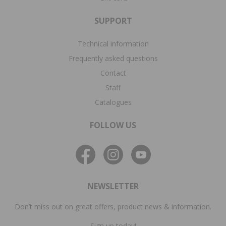
SUPPORT
Technical information
Frequently asked questions
Contact
Staff
Catalogues
FOLLOW US
NEWSLETTER
Don’t miss out on great offers, product news & information.
Sign up today!