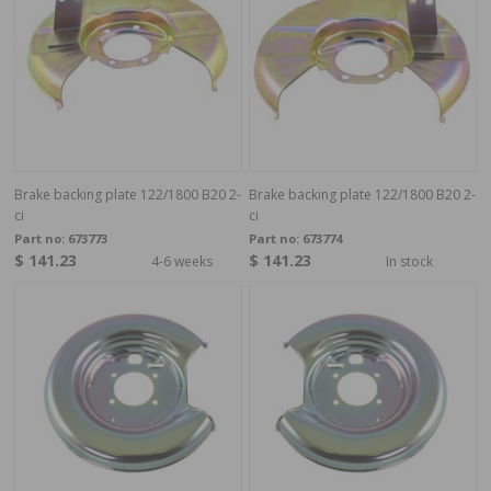
Brake backing plate 122/1800 B20 2-
Brake backing plate 122/1800 B20 2-
ci
ci
Part no:
673773
Part no:
673774
$ 141.23
$ 141.23
4-6 weeks
In stock