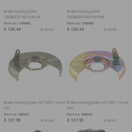
Brake backing plate
Brake backing plate
1800E/ES/140/164 LHR
1800E/ES/140/164 RHR
Part no:
1206482
Part no:
1206483
$ 126.44
$ 126.44
In stock
In stock
Brake backing plate AZ/1800 1-circut
Brake backing plate AZ/1800 1-circut
FLH
FRH
Part no:
668333
Part no:
668334
$ 137.95
$ 137.95
In stock
In stock