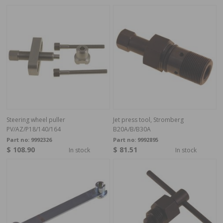
Steering wheel puller
Jet press tool, Stromberg
PV/AZ/P18/140/164
B20A/B/B30A
Part no:
9992326
Part no:
9992895
$ 108.90
$ 81.51
In stock
In stock