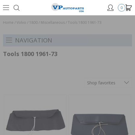
0
Home
/
Volvo
/
1800
/
Miscellaneous
/
Tools 1800 1961-73
NAVIGATION
Tools 1800 1961-73
Shop favorites