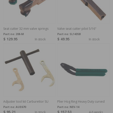
Seat cutter 32 mm valve springs
Valve seat cutter pilot 5/16"
Part no:
208-M
Part no:
SL1435B
$ 129.95
$ 49.95
In stock
In stock
Adjuster tool kit Carburettor SU
Plier Hog Ring Heavy Duty curved
Part no:
AUE670
Part no:
NEV-14
$ 95.21
$ 157.53
In stock
4-6 weeks