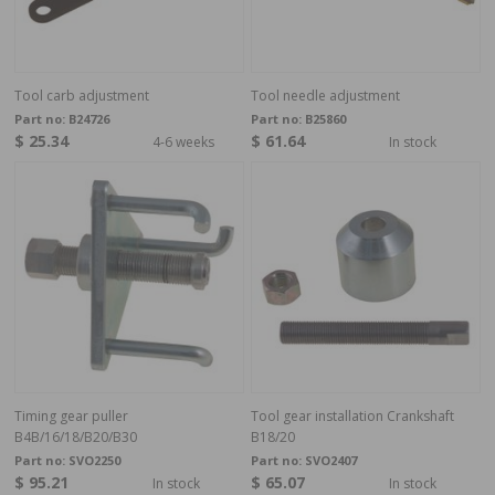
Tool carb adjustment
Tool needle adjustment
Part no:
B24726
Part no:
B25860
$ 25.34
$ 61.64
4-6 weeks
In stock
Timing gear puller
Tool gear installation Crankshaft
B4B/16/18/B20/B30
B18/20
Part no:
SVO2250
Part no:
SVO2407
$ 95.21
$ 65.07
In stock
In stock