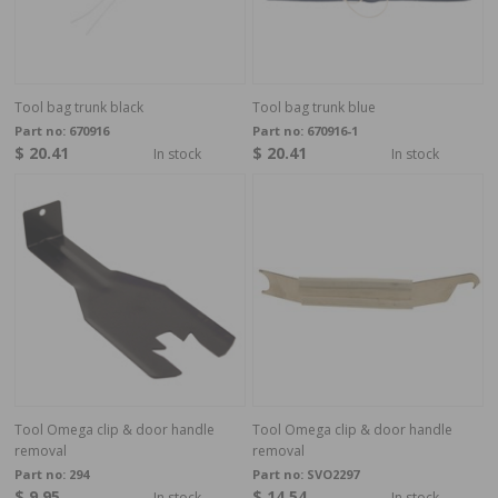
Tool bag trunk black
Tool bag trunk blue
Part no:
670916
Part no:
670916-1
$ 20.41
$ 20.41
In stock
In stock
Tool Omega clip & door handle
Tool Omega clip & door handle
removal
removal
Part no:
294
Part no:
SVO2297
$ 9.95
$ 14.54
In stock
In stock