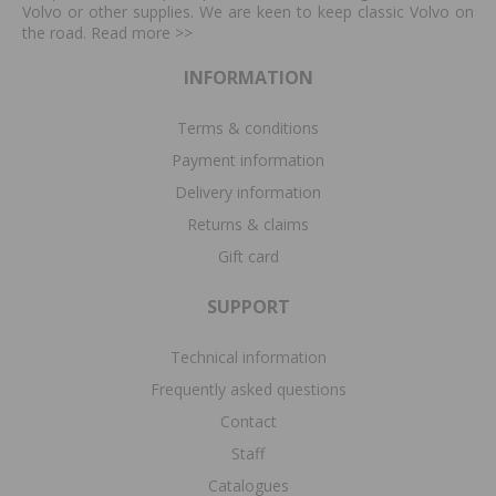
Volvo or other supplies. We are keen to keep classic Volvo on
the road. Read more
>>
INFORMATION
Terms & conditions
Payment information
Delivery information
Returns & claims
Gift card
SUPPORT
Technical information
Frequently asked questions
Contact
Staff
Catalogues