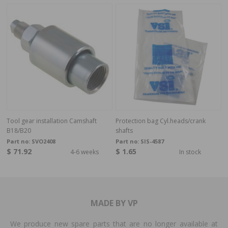
Tool gear installation Camshaft
Protection bag Cyl.heads/crank
B18/B20
shafts
Part no:
SVO2408
Part no:
SIS-4587
$ 71.92
$ 1.65
4-6 weeks
In stock
MADE BY VP
We produce new spare parts that are no longer available at