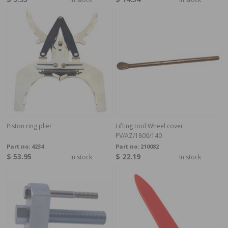
Piston ring plier
Lifting tool Wheel cover
PV/AZ/1800/140
Part no:
4234
Part no:
210082
$ 53.95
$ 22.19
In stock
In stock