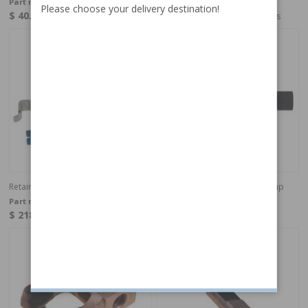
Part no:
9992898
Part no:
9995022
Please choose your delivery destination!
$ 40.41
$ 136.30
In stock
4-6 weeks
Retainer for tappet (OE)
TOOL, Belt pulley Hydaulic Pump
Part no:
9995022-OE
Part no:
9995737
$ 218.49
$ 81.51
In stock
In stock