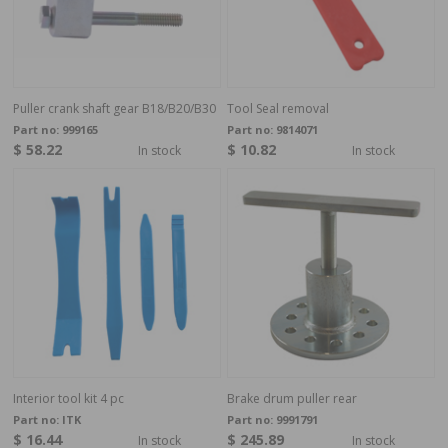
Puller crank shaft gear B18/B20/B30
Tool Seal removal
Part no:
999165
Part no:
9814071
$ 58.22
$ 10.82
In stock
In stock
Interior tool kit 4 pc
Brake drum puller rear
Part no:
ITK
Part no:
9991791
$ 16.44
$ 245.89
In stock
In stock