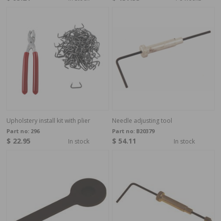
Upholstery install kit with plier
Needle adjusting tool
Part no:
296
Part no:
B20379
$ 22.95
$ 54.11
In stock
In stock