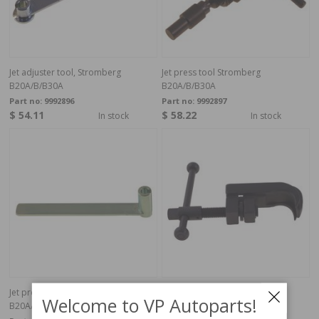
Jet adjuster tool, Stromberg
Jet press tool Stromberg
B20A/B/B30A
B20A/B/B30A
Part no:
9992896
Part no:
9992897
$ 54.11
$ 58.22
In stock
In stock
Jet press tool Stromberg
Retainer for tappet
Welcome to VP Autoparts!
B20A/B/B30A