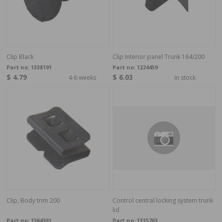
Clip Black
Clip Interior panel Trunk 164/200
Part no:
1338191
Part no:
1224459
$ 4.79
$ 6.03
4-6 weeks
In stock
Clip, Body trim 200
Control central locking system trunk
lid
Part no:
1364361
Part no:
1315763