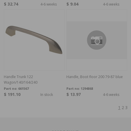
$ 32.74
$ 9.04
4-6 weeks
4-6 weeks
Handle Trunk 122
Handle, Boot floor 200 79-87 blue
Wagon/140/164/240
Part no:
661567
Part no:
1294868
$ 191.10
$ 13.97
In stock
4-6 weeks
1
2
3