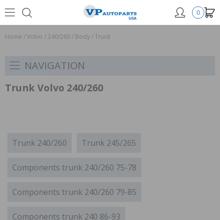
0
Home
/
Volvo
/
240/260
/
Body
/
Trunk
NAVIGATION
Trunk Volvo 240/260
Trunk 240/260
Trunk 245/265
Components trunk 240/260 75-78
Components trunk 240/260 79-85
Components trunk 240 86-93