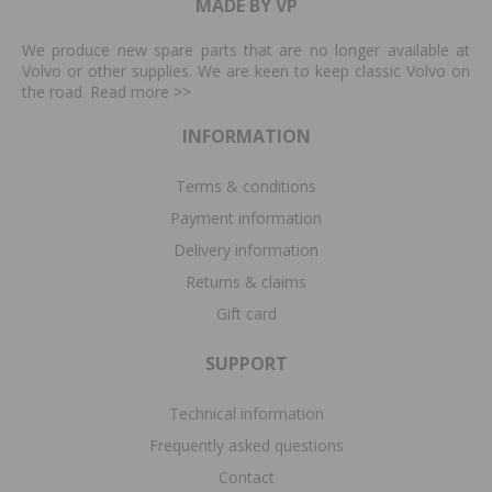
MADE BY VP
We produce new spare parts that are no longer available at
Volvo or other supplies. We are keen to keep classic Volvo on
the road. Read more
>>
INFORMATION
Terms & conditions
Payment information
Delivery information
Returns & claims
Gift card
SUPPORT
Technical information
Frequently asked questions
Contact