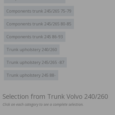
Components trunk 245/265 75-79
Components trunk 245/265 80-85
Components trunk 245 86-93
Trunk upholstery 240/260
Trunk upholstery 245/265 -87
Trunk upholstery 245 88-
Selection from Trunk Volvo 240/260
Click on each category to see a complete selection.