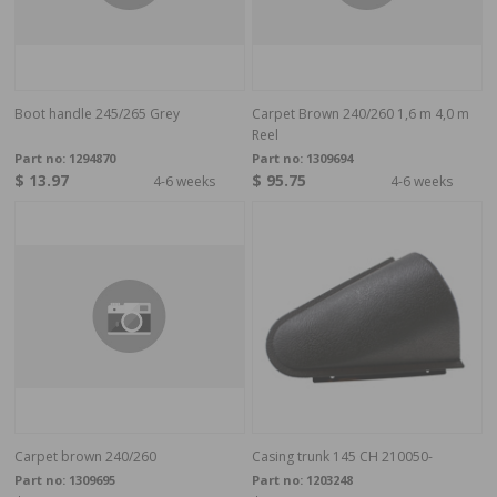
Boot handle 245/265 Grey
Carpet Brown 240/260 1,6 m 4,0 m
Reel
Part no:
1294870
Part no:
1309694
$ 13.97
$ 95.75
4-6 weeks
4-6 weeks
Carpet brown 240/260
Casing trunk 145 CH 210050-
Part no:
1309695
Part no:
1203248