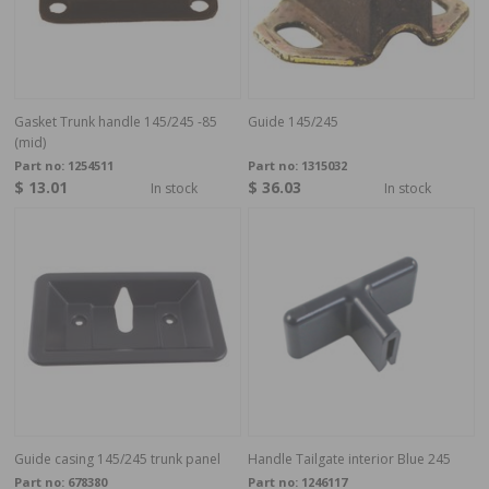
Gasket Trunk handle 145/245 -85
Guide 145/245
(mid)
Part no:
1254511
Part no:
1315032
$ 13.01
$ 36.03
In stock
In stock
Guide casing 145/245 trunk panel
Handle Tailgate interior Blue 245
Part no:
678380
Part no:
1246117