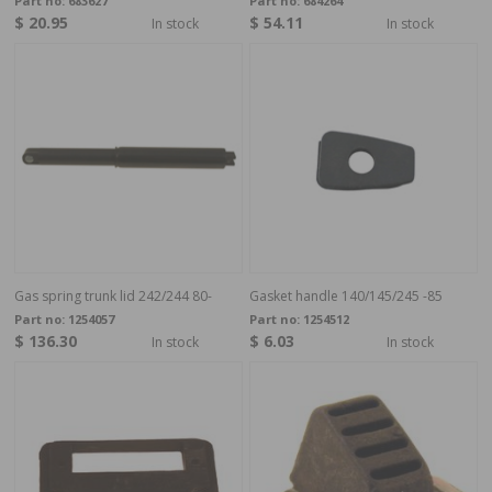
Part no:
683627
Part no:
684264
$ 20.95
$ 54.11
In stock
In stock
Gas spring trunk lid 242/244 80-
Gasket handle 140/145/245 -85
Part no:
1254057
Part no:
1254512
$ 136.30
$ 6.03
In stock
In stock