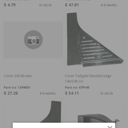
$ 4.79
$ 47.81
In stock
4-6 weeks
Cover 200 Brown
Cover Tailgate/ Bootlid edge
145/245 LH
Part no:
1294850
Part no:
679146
$ 27.26
$ 54.11
4-6 weeks
In stock