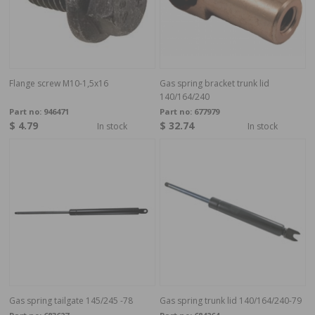
Flange screw M10-1,5x16
Gas spring bracket trunk lid
140/164/240
Part no:
946471
Part no:
677979
$ 4.79
$ 32.74
In stock
In stock
Gas spring tailgate 145/245 -78
Gas spring trunk lid 140/164/240-79