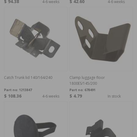
$ 94.38
$ 42.60
4-6 weeks
4-6 weeks
Catch Trunk lid 140/164/240
Clamp luggage floor
1800ES/145/200
Part no:
1213847
Part no:
678491
$ 108.36
$ 4.79
4-6 weeks
In stock