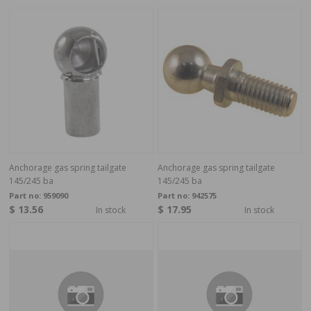
Anchorage gas spring tailgate
Anchorage gas spring tailgate
145/245 ba
145/245 ba
Part no:
959090
Part no:
942575
$ 13.56
$ 17.95
In stock
In stock