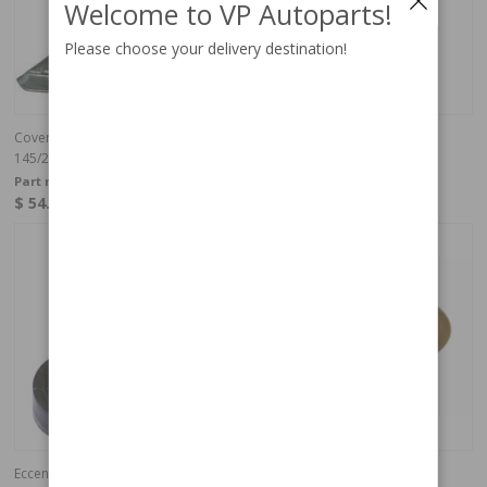
Welcome to VP Autoparts!
Please choose your delivery destination!
Cover Tailgate/ Bootlid edge
Cover, cargo area 240, 264
145/245 RH
Part no:
679147
Part no:
1264063
$ 54.11
$ 54.11
In stock
In stock
Eccentric washer tailgate 145/245
Ferrule Beige