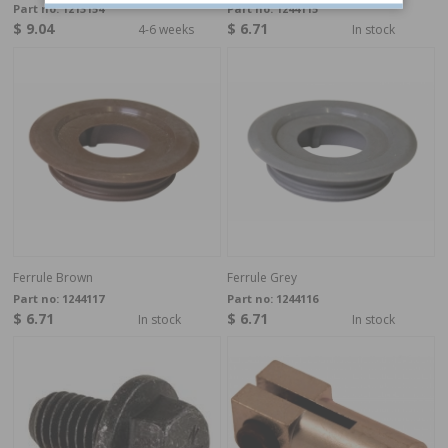
Part no:
1213154
Part no:
1244115
$ 9.04
$ 6.71
4-6 weeks
In stock
Ferrule Brown
Ferrule Grey
Part no:
1244117
Part no:
1244116
$ 6.71
$ 6.71
In stock
In stock