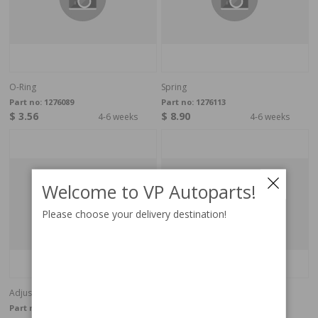
O-Ring
Spring
Part no:
1276089
Part no:
1276113
$ 3.56
$ 8.90
4-6 weeks
4-6 weeks
Welcome to VP Autoparts!
Please choose your delivery destination!
Adjusting Washer
Adjusting Washer
Part no:
1276091
Part no:
1276095