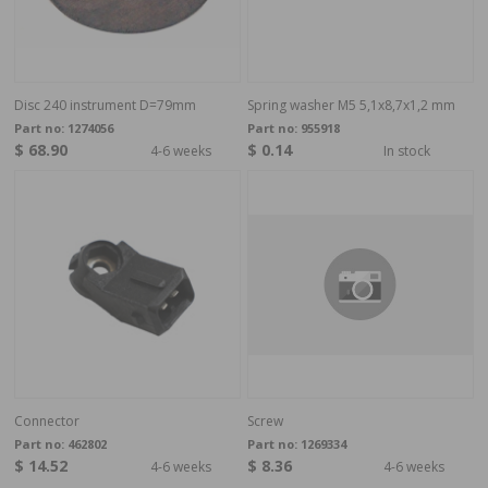
Disc 240 instrument D=79mm
Spring washer M5 5,1x8,7x1,2 mm
Part no:
1274056
Part no:
955918
$ 68.90
$ 0.14
4-6 weeks
In stock
Connector
Screw
Part no:
462802
Part no:
1269334
$ 14.52
$ 8.36
4-6 weeks
4-6 weeks