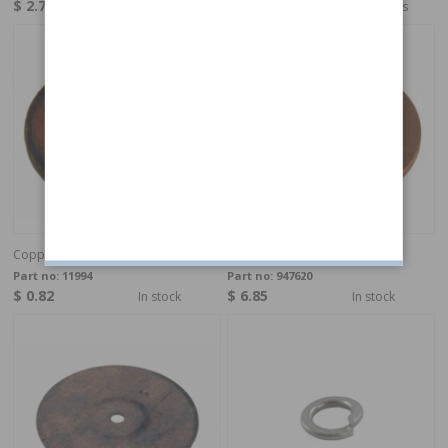
$ 2.74
$ 3.97
4-6 weeks
4-6 weeks
Copper Washer 12,2x17,8x1,3 mm
Copper Washer 8,3x11,7x0,8
Part no:
11994
Part no:
947620
$ 0.82
$ 6.85
In stock
In stock