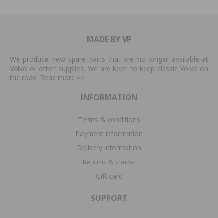
MADE BY VP
We produce new spare parts that are no longer available at
Volvo or other supplies. We are keen to keep classic Volvo on
the road. Read more
>>
INFORMATION
Terms & conditions
Payment information
Delivery information
Returns & claims
Gift card
SUPPORT