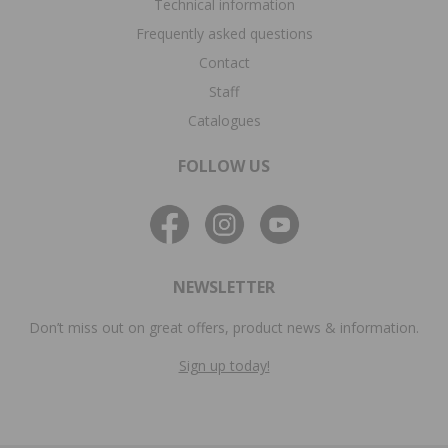
Technical information
Frequently asked questions
Contact
Staff
Catalogues
FOLLOW US
NEWSLETTER
Don’t miss out on great offers, product news & information.
Sign up today!