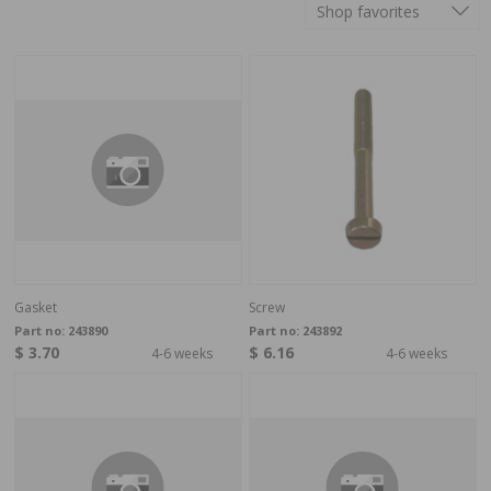
Shop favorites
Gasket
Screw
Part no:
243890
Part no:
243892
$ 3.70
$ 6.16
4-6 weeks
4-6 weeks