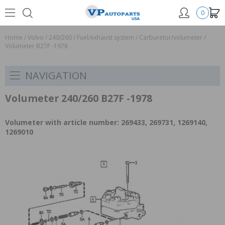
0
Home
/
Volvo
/
240/260
/
Fuel/exhaust system
/
Carburetor/volumeter
/
Volumeter B27F -1978
NAVIGATION
Volumeter 240/260 B27F -1978
Volumeter with article number: 269433, 269731, 1269140,
1269010